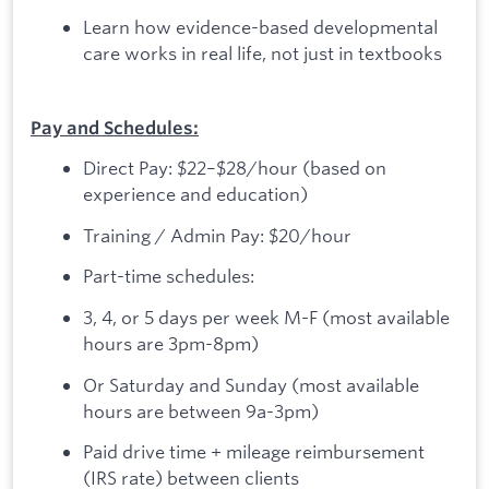
Learn how evidence-based developmental
care works in real life, not just in textbooks
Pay and Schedules:
Direct Pay: $22–$28/hour (based on
experience and education)
Training / Admin Pay: $20/hour
Part-time schedules:
3, 4, or 5 days per week M-F (most available
hours are 3pm-8pm)
Or Saturday and Sunday (most available
hours are between 9a-3pm)
Paid drive time + mileage reimbursement
(IRS rate) between clients