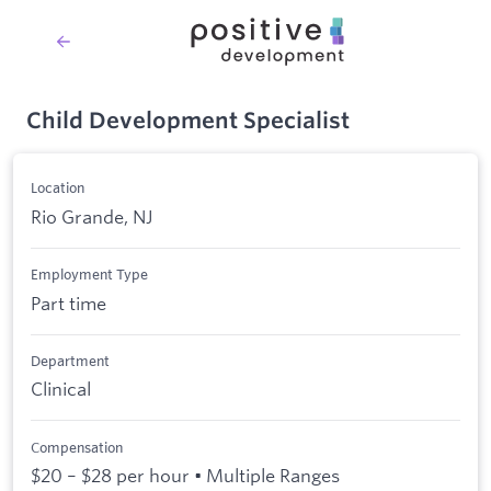
Child Development Specialist
Location
Rio Grande, NJ
Employment Type
Part time
Department
Clinical
Compensation
$20 – $28 per hour • Multiple Ranges