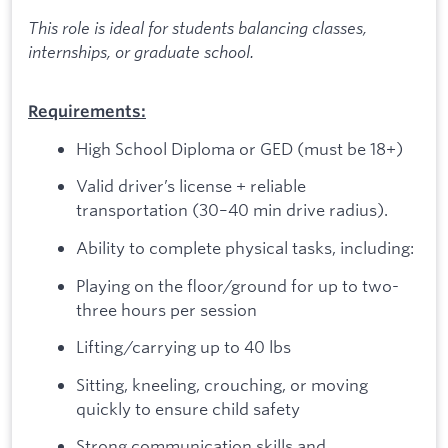
This role is ideal for students balancing classes,
internships, or graduate school.
Requirements:
High School Diploma or GED (must be 18+)
Valid driver’s license + reliable
transportation (30–40 min drive radius).
Ability to complete physical tasks, including:
Playing on the floor/ground for up to two-
three hours per session
Lifting/carrying up to 40 lbs
Sitting, kneeling, crouching, or moving
quickly to ensure child safety
Strong communication skills and