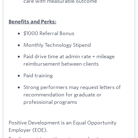
care with measurable outcome
Benefits and Perks:
$1000 Referral Bonus
Monthly Technology Stipend
Paid drive time at admin rate + mileage
reimbursement between clients
Paid training
Strong performers may request letters of
recommendation for graduate or
professional programs
Positive Development is an Equal Opportunity
Employer (EOE).