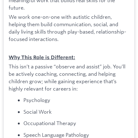
meaningful work that builds real skills for the
future.
We work one-on-one with autistic children,
helping them build communication, social, and
daily living skills through play-based, relationship-
focused interactions.
Why This Role is Different:
This isn’t a passive “observe and assist” job. You’ll
be actively coaching, connecting, and helping
children grow; while gaining experience that’s
highly relevant for careers in:
Psychology
Social Work
Occupational Therapy
Speech Language Pathology