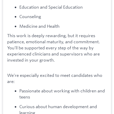
Education and Special Education
Counseling
Medicine and Health
This work is deeply rewarding, but it requires
patience, emotional maturity, and commitment.
You’ll be supported every step of the way by
experienced clinicians and supervisors who are
invested in your growth.
We’re especially excited to meet candidates who
are:
Passionate about working with children and
teens
Curious about human development and
learning