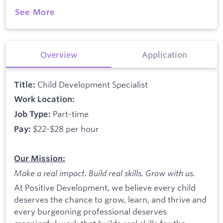
See More
Overview
Application
Child Development Specialist
Title:
Work Location:
Part-time
Job Type:
$22-$28 per hour
Pay:
Our Mission:
Make a real impact. Build real skills.
Grow with us.
At Positive Development, we believe every child
deserves the chance to grow, learn, and thrive and
every burgeoning professional deserves