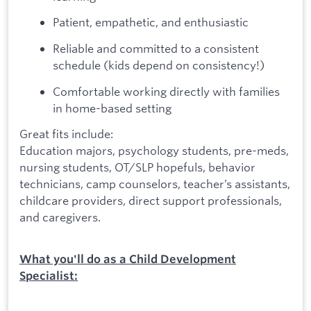
Patient, empathetic, and enthusiastic
Reliable and committed to a consistent
schedule (kids depend on consistency!)
Comfortable working directly with families
in home-based setting
Great fits include:
Education majors, psychology students, pre-meds,
nursing students, OT/SLP hopefuls, behavior
technicians, camp counselors, teacher’s assistants,
childcare providers, direct support professionals,
and caregivers.
What you'll do as a Child Development
Specialist: