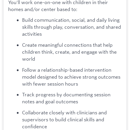
You'll work one-on-one with children in their
homes and/or center based to:
Build communication, social, and daily living
skills through play, conversation, and shared
activities
Create meaningful connections that help
children think, create, and engage with the
world
Follow a relationship-based intervention
model designed to achieve strong outcomes
with fewer session hours
Track progress by documenting session
notes and goal outcomes
Collaborate closely with clinicians and
supervisors to build clinical skills and
confidence