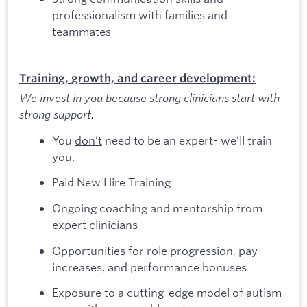
professionalism with families and
teammates
Training, growth, and career development:
We invest in you because strong clinicians start with
strong support.
You
don’t
need to be an expert- we’ll train
you.
Paid New Hire Training
Ongoing coaching and mentorship from
expert clinicians
Opportunities for role progression, pay
increases, and performance bonuses
Exposure to a cutting-edge model of autism