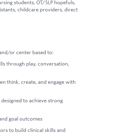
rsing students, OT/SLP hopefuls,
stants, childcare providers, direct
and/or center based to:
ills through play, conversation,
en think, create, and engage with
 designed to achieve strong
 and goal outcomes
rs to build clinical skills and