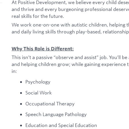
At Positive Development, we believe every child dese
and thrive and every burgeoning professional deserv
real skills for the future.
We work one-on-one with autistic children, helping 
and daily living skills through play-based, relationshi
Why This Role is Different:
This isn’t a passive “observe and assist” job. You’ll b
and helping children grow; while gaining experience th
in:
Psychology
Social Work
Occupational Therapy
Speech Language Pathology
Education and Special Education