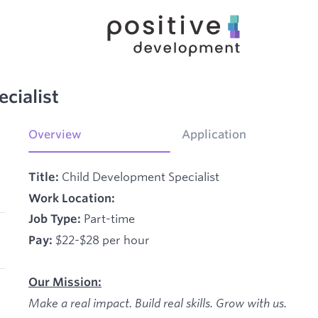
cialist
Overview
Application
Child Development Specialist
Title:
Work Location:
Part-time
Job Type:
$22-$28 per hour
Pay:
Our Mission:
Make a real impact. Build real skills.
Grow with us.