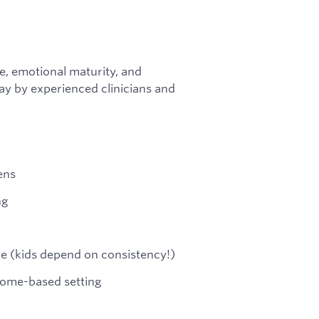
ce, emotional maturity, and
ay by experienced clinicians and
ens
ng
le (kids depend on consistency!)
 home-based setting