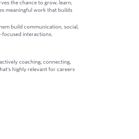
rves the chance to grow, learn,
es meaningful work that builds
them build communication, social,
p-focused interactions.
e actively coaching, connecting,
at’s highly relevant for careers