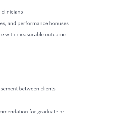
clinicians
ases, and performance bonuses
are with measurable outcome
ursement between clients
ommendation for graduate or