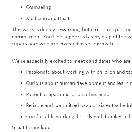
Counseling
Medicine and Health
This work is deeply rewarding, but it requires patien
commitment. You’ll be supported every step of the w
supervisors who are invested in your growth.
We’re especially excited to meet candidates who are:
Passionate about working with children and te
Curious about human development and learni
Patient, empathetic, and enthusiastic
Reliable and committed to a consistent schedu
Comfortable working directly with families in
Great fits include: