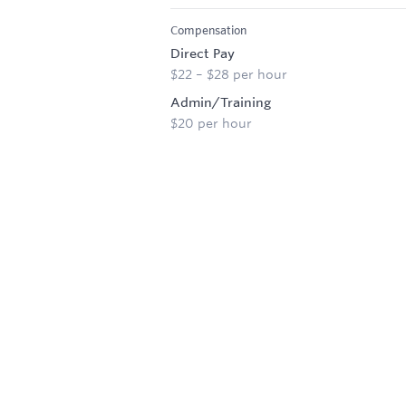
Compensation
Direct Pay
$22 – $28 per hour
Admin/Training
$20 per hour