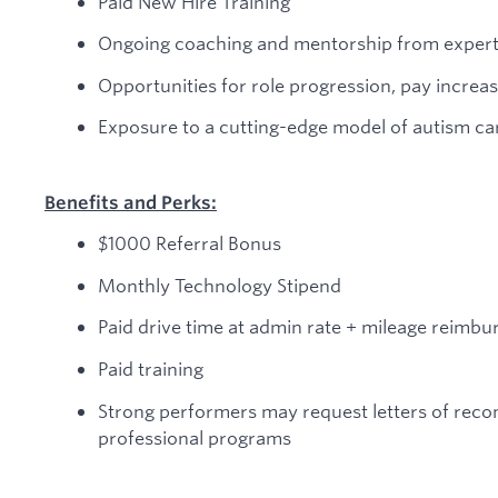
Paid New Hire Training
Ongoing coaching and mentorship from expert 
Opportunities for role progression, pay incre
Exposure to a cutting-edge model of autism c
Benefits and Perks:
$1000 Referral Bonus
Monthly Technology Stipend
Paid drive time at admin rate + mileage reimb
Paid training
Strong performers may request letters of rec
professional programs