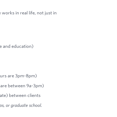
rks in real life, not just in
e and education)
hours are 3pm-8pm)
s are between 9a-3pm)
ate) between clients
ips, or graduate school.