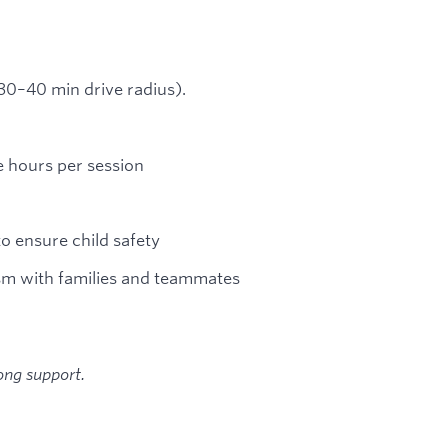
 (30–40 min drive radius).
e hours per session
to ensure child safety
sm with families and teammates
ong support.