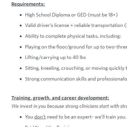
Requirements:
High School Diploma or GED (must be 18+)
Valid driver’s license + reliable transportation
Ability to complete physical tasks, including:
Playing on the floor/ground for up to two-thre
Lifting/carrying up to 40 lbs
Sitting, kneeling, crouching, or moving quickly 
Strong communication skills and professionali
Training, growth, and career development:
We invest in you because strong clinicians start with str
You
don’t
need to be an expert- we’ll train you.