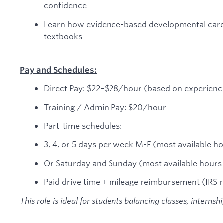
confidence
Learn how evidence-based developmental care wo
textbooks
Pay and Schedules:
Direct Pay: $22–$28/hour (based on experienc
Training / Admin Pay: $20/hour
Part-time schedules:
3, 4, or 5 days per week M-F (most available 
Or Saturday and Sunday (most available hour
Paid drive time + mileage reimbursement (IRS r
This role is ideal for students balancing classes, internsh