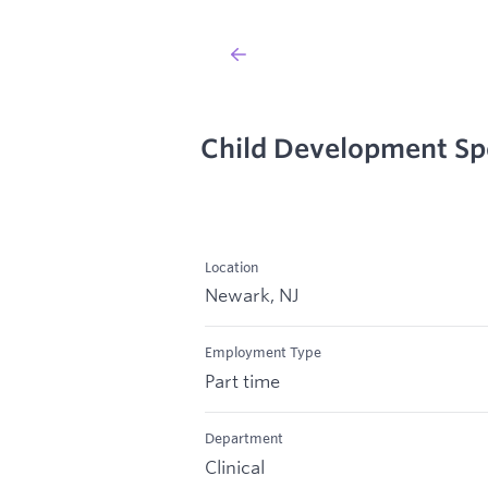
Child Development Spe
Location
Newark, NJ
Employment Type
Part time
Department
Clinical