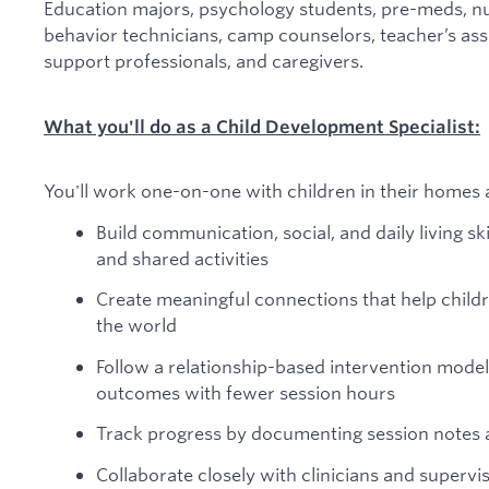
Education majors, psychology students, pre-meds, nu
behavior technicians, camp counselors, teacher’s assi
support professionals, and caregivers.
What you'll do as a Child Development Specialist:
You'll work one-on-one with children in their homes 
Build communication, social, and daily living sk
and shared activities
Create meaningful connections that help childr
the world
Follow a relationship-based intervention model
outcomes with fewer session hours
Track progress by documenting session notes
Collaborate closely with clinicians and superviso