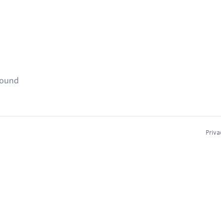
found
Priva