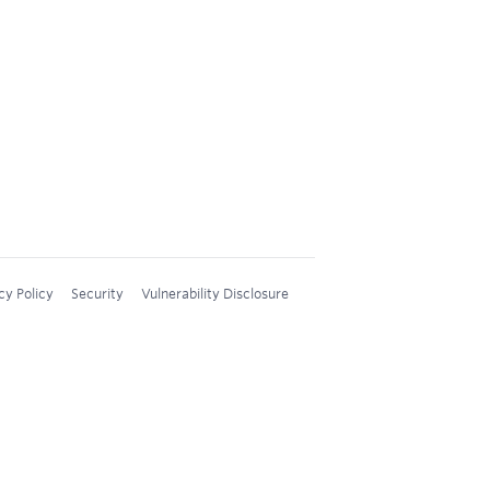
cy Policy
Security
Vulnerability Disclosure