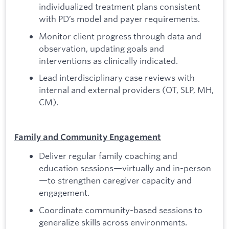
individualized treatment plans consistent
with PD’s model and payer requirements.
Monitor client progress through data and
observation, updating goals and
interventions as clinically indicated.
Lead interdisciplinary case reviews with
internal and external providers (OT, SLP, MH,
CM).
Family and Community Engagement
Deliver regular family coaching and
education sessions—virtually and in-person
—to strengthen caregiver capacity and
engagement.
Coordinate community-based sessions to
generalize skills across environments.