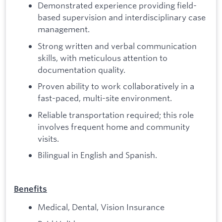
Demonstrated experience providing field-
based supervision and interdisciplinary case
management.
Strong written and verbal communication
skills, with meticulous attention to
documentation quality.
Proven ability to work collaboratively in a
fast-paced, multi-site environment.
Reliable transportation required; this role
involves frequent home and community
visits.
Bilingual in English and Spanish.
Benefits
Medical, Dental, Vision Insurance