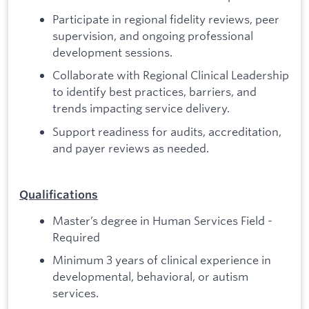
Participate in regional fidelity reviews, peer
supervision, and ongoing professional
development sessions.
Collaborate with Regional Clinical Leadership
to identify best practices, barriers, and
trends impacting service delivery.
Support readiness for audits, accreditation,
and payer reviews as needed.
Qualifications
Master’s degree in Human Services Field -
Required
Minimum 3 years of clinical experience in
developmental, behavioral, or autism
services.