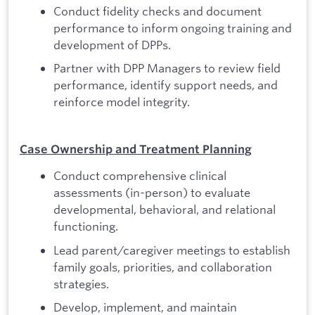
Conduct fidelity checks and document
performance to inform ongoing training and
development of DPPs.
Partner with DPP Managers to review field
performance, identify support needs, and
reinforce model integrity.
Case Ownership and Treatment Planning
Conduct comprehensive clinical
assessments (in-person) to evaluate
developmental, behavioral, and relational
functioning.
Lead parent/caregiver meetings to establish
family goals, priorities, and collaboration
strategies.
Develop, implement, and maintain