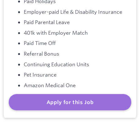
Paid Holidays
Employer-paid Life & Disability Insurance
Paid Parental Leave
401k with Employer Match
Paid Time Off
Referral Bonus
Continuing Education Units
Pet Insurance
Amazon Medical One
Apply for this Job