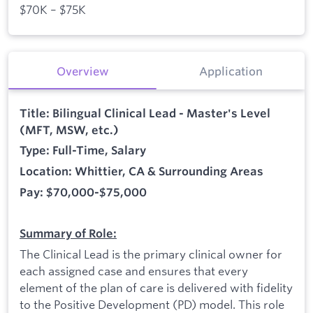
$70K – $75K
Overview
Application
Title: Bilingual Clinical Lead - Master's Level
(MFT, MSW, etc.)
Type: Full-Time, Salary
Location: Whittier, CA & Surrounding Areas
Pay: $70,000-$75,000
Summary of Role:
The Clinical Lead is the primary clinical owner for
each assigned case and ensures that every
element of the plan of care is delivered with fidelity
to the Positive Development (PD) model. This role