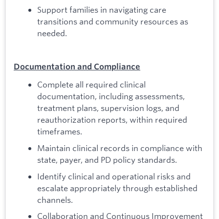
Support families in navigating care
transitions and community resources as
needed.
Documentation and Compliance
Complete all required clinical
documentation, including assessments,
treatment plans, supervision logs, and
reauthorization reports, within required
timeframes.
Maintain clinical records in compliance with
state, payer, and PD policy standards.
Identify clinical and operational risks and
escalate appropriately through established
channels.
Collaboration and Continuous Improvement