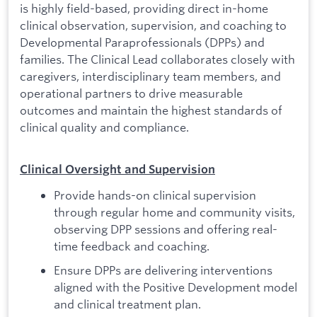
is highly field-based, providing direct in-home
clinical observation, supervision, and coaching to
Developmental Paraprofessionals (DPPs) and
families. The Clinical Lead collaborates closely with
caregivers, interdisciplinary team members, and
operational partners to drive measurable
outcomes and maintain the highest standards of
clinical quality and compliance.
Clinical Oversight and Supervision
Provide hands-on clinical supervision
through regular home and community visits,
observing DPP sessions and offering real-
time feedback and coaching.
Ensure DPPs are delivering interventions
aligned with the Positive Development model
and clinical treatment plan.