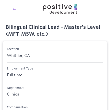
Bilingual Clinical Lead - Master's Level
(MFT, MSW, etc.)
Location
Whittier, CA
Employment Type
Full time
Department
Clinical
Compensation