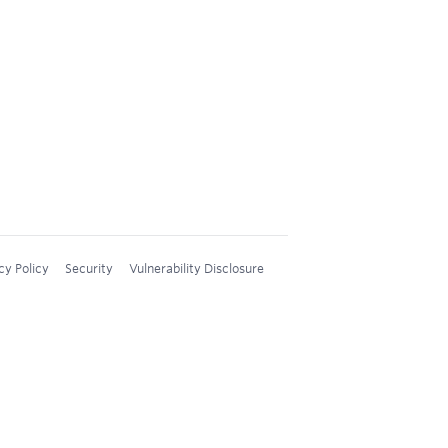
cy Policy
Security
Vulnerability Disclosure