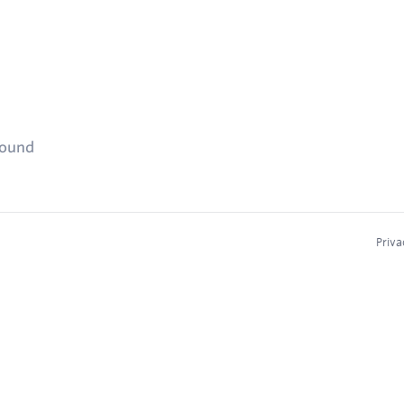
found
Priva