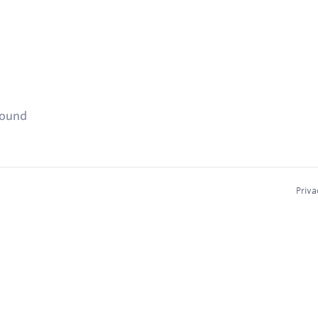
found
Priva