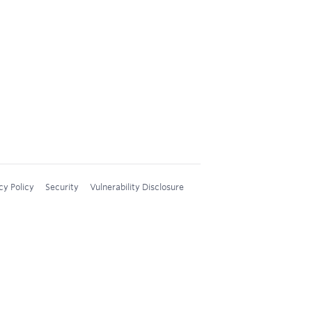
cy Policy
Security
Vulnerability Disclosure