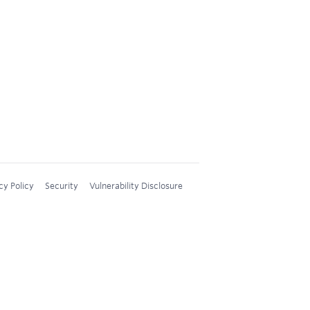
cy Policy
Security
Vulnerability Disclosure