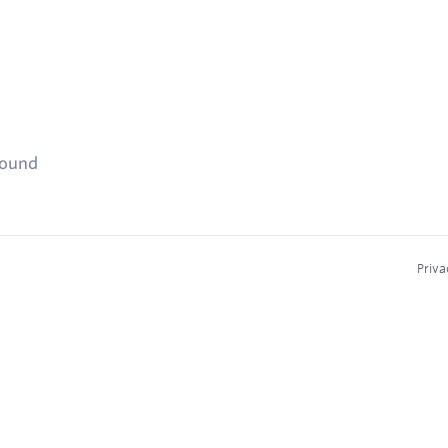
found
Priva