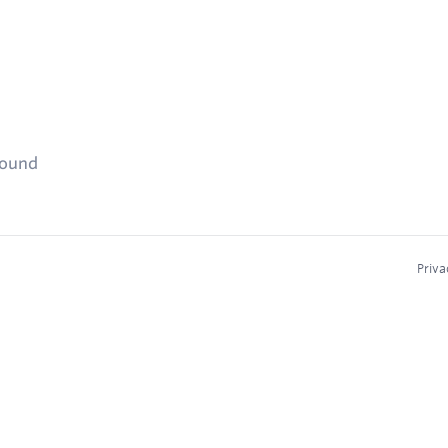
found
Priva