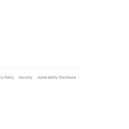
cy Policy
Security
Vulnerability Disclosure