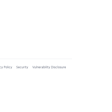
cy Policy
Security
Vulnerability Disclosure