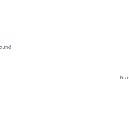
found
Priva