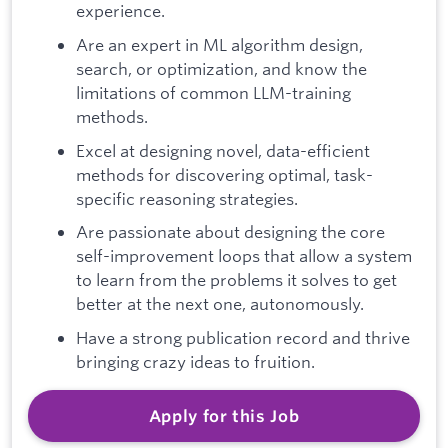
experience.
Are an expert in ML algorithm design,
search, or optimization, and know the
limitations of common LLM-training
methods.
Excel at designing novel, data-efficient
methods for discovering optimal, task-
specific reasoning strategies.
Are passionate about designing the core
self-improvement loops that allow a system
to learn from the problems it solves to get
better at the next one, autonomously.
Have a strong publication record and thrive
bringing crazy ideas to fruition.
Apply for this Job