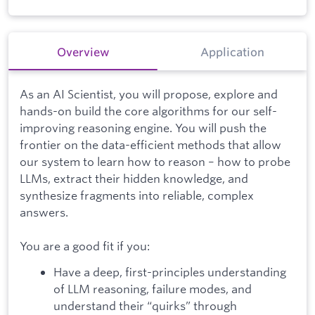
Overview
Application
As an AI Scientist, you will propose, explore and
hands-on build the core algorithms for our self-
improving reasoning engine. You will push the
frontier on the data-efficient methods that allow
our system to learn how to reason – how to probe
LLMs, extract their hidden knowledge, and
synthesize fragments into reliable, complex
answers.
You are a good fit if you:
Have a deep, first-principles understanding
of LLM reasoning, failure modes, and
understand their “quirks” through