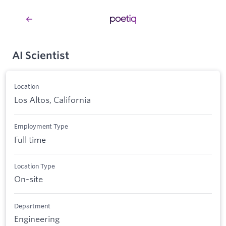
AI Scientist
Location
Los Altos, California
Employment Type
Full time
Location Type
On-site
Department
Engineering