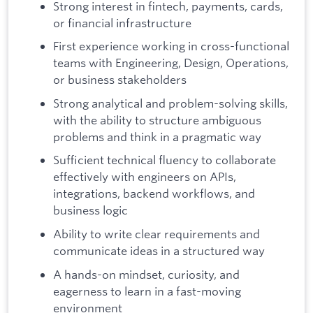
Strong interest in fintech, payments, cards,
or financial infrastructure
First experience working in cross-functional
teams with Engineering, Design, Operations,
or business stakeholders
Strong analytical and problem-solving skills,
with the ability to structure ambiguous
problems and think in a pragmatic way
Sufficient technical fluency to collaborate
effectively with engineers on APIs,
integrations, backend workflows, and
business logic
Ability to write clear requirements and
communicate ideas in a structured way
A hands-on mindset, curiosity, and
eagerness to learn in a fast-moving
environment