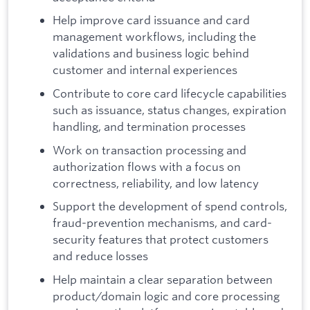
Help improve card issuance and card
management workflows, including the
validations and business logic behind
customer and internal experiences
Contribute to core card lifecycle capabilities
such as issuance, status changes, expiration
handling, and termination processes
Work on transaction processing and
authorization flows with a focus on
correctness, reliability, and low latency
Support the development of spend controls,
fraud-prevention mechanisms, and card-
security features that protect customers
and reduce losses
Help maintain a clear separation between
product/domain logic and core processing