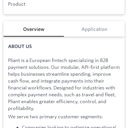
Product
Overview
Application
ABOUT US
Pliant is a European fintech specializing in B2B
payment solutions. Our modular, API-first platform
helps businesses streamline spending, improve
cash flow, and integrate payments into their
financial workflows. Designed for industries with
complex payment needs, such as travel and fleet,
Pliant enables greater efficiency, control, and
profitability.
We serve two primary customer segments:
Companies looking to optimize operational