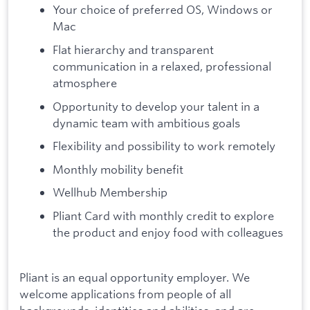
Your choice of preferred OS, Windows or
Mac
Flat hierarchy and transparent
communication in a relaxed, professional
atmosphere
Opportunity to develop your talent in a
dynamic team with ambitious goals
Flexibility and possibility to work remotely
Monthly mobility benefit
Wellhub Membership
Pliant Card with monthly credit to explore
the product and enjoy food with colleagues
Pliant is an equal opportunity employer. We
welcome applications from people of all