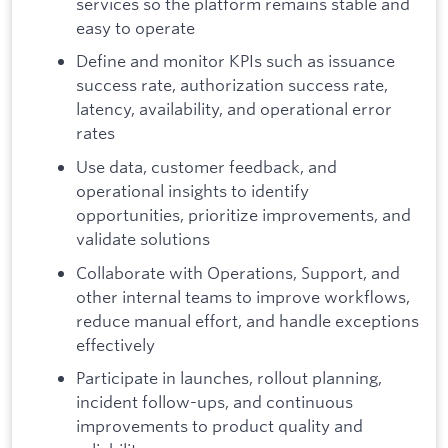
services so the platform remains stable and
easy to operate
Define and monitor KPIs such as issuance
success rate, authorization success rate,
latency, availability, and operational error
rates
Use data, customer feedback, and
operational insights to identify
opportunities, prioritize improvements, and
validate solutions
Collaborate with Operations, Support, and
other internal teams to improve workflows,
reduce manual effort, and handle exceptions
effectively
Participate in launches, rollout planning,
incident follow-ups, and continuous
improvements to product quality and