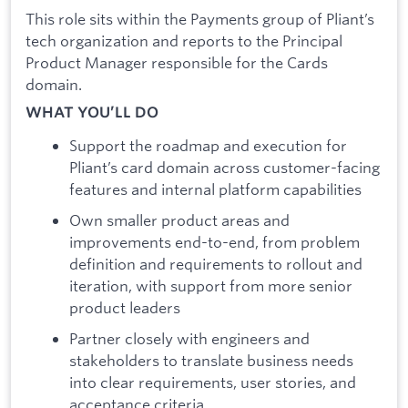
This role sits within the Payments group of Pliant’s
tech organization and reports to the Principal
Product Manager responsible for the Cards
domain.
WHAT YOU’LL DO
Support the roadmap and execution for
Pliant’s card domain across customer-facing
features and internal platform capabilities
Own smaller product areas and
improvements end-to-end, from problem
definition and requirements to rollout and
iteration, with support from more senior
product leaders
Partner closely with engineers and
stakeholders to translate business needs
into clear requirements, user stories, and
acceptance criteria