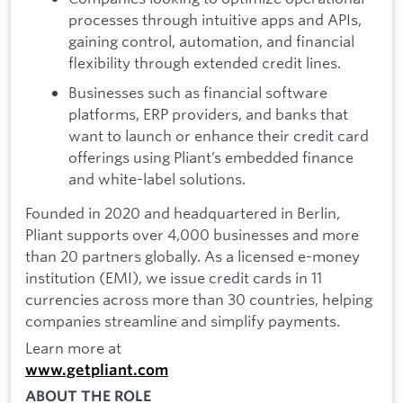
processes through intuitive apps and APIs,
gaining control, automation, and financial
flexibility through extended credit lines.
Businesses such as financial software
platforms, ERP providers, and banks that
want to launch or enhance their credit card
offerings using Pliant’s embedded finance
and white-label solutions.
Founded in 2020 and headquartered in Berlin,
Pliant supports over 4,000 businesses and more
than 20 partners globally. As a licensed e-money
institution (EMI), we issue credit cards in 11
currencies across more than 30 countries, helping
companies streamline and simplify payments.
Learn more at
www.getpliant.com
ABOUT THE ROLE