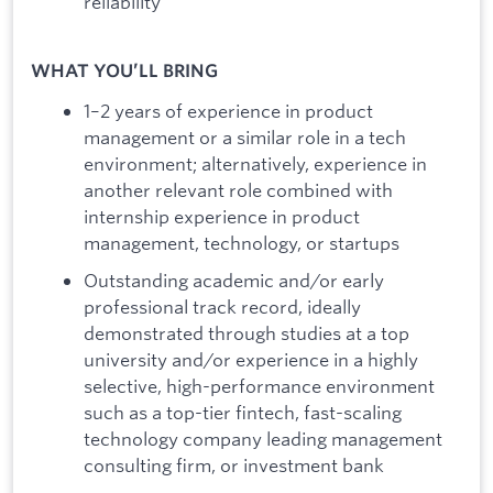
reliability
WHAT YOU’LL BRING
1–2 years of experience in product
management or a similar role in a tech
environment; alternatively, experience in
another relevant role combined with
internship experience in product
management, technology, or startups
Outstanding academic and/or early
professional track record, ideally
demonstrated through studies at a top
university and/or experience in a highly
selective, high-performance environment
such as a top-tier fintech, fast-scaling
technology company leading management
consulting firm, or investment bank