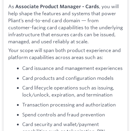
As
, you will
Associate Product Manager - Cards
help shape the features and systems that power
Pliant’s end-to-end card domain — from
customer-facing card capabilities to the underlying
infrastructure that ensures cards can be issued,
managed, and used reliably at scale.
Your scope will span both product experience and
platform capabilities across areas such as:
Card issuance and management experiences
Card products and configuration models
Card lifecycle operations such as issuing,
lock/unlock, expiration, and termination
Transaction processing and authorization
Spend controls and fraud prevention
Card security and wallet/payment