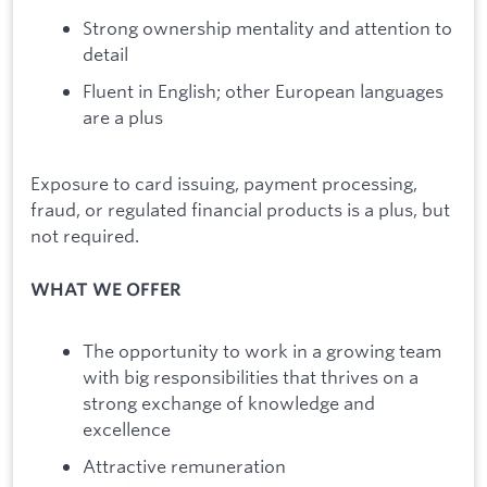
Strong ownership mentality and attention to
detail
Fluent in English; other European languages
are a plus
Exposure to card issuing, payment processing,
fraud, or regulated financial products is a plus, but
not required.
WHAT WE OFFER
The opportunity to work in a growing team
with big responsibilities that thrives on a
strong exchange of knowledge and
excellence
Attractive remuneration