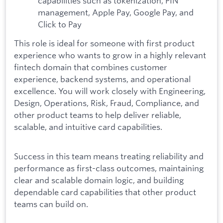
capabilities such as tokenization, PIN
management, Apple Pay, Google Pay, and
Click to Pay
This role is ideal for someone with first product
experience who wants to grow in a highly relevant
fintech domain that combines customer
experience, backend systems, and operational
excellence. You will work closely with Engineering,
Design, Operations, Risk, Fraud, Compliance, and
other product teams to help deliver reliable,
scalable, and intuitive card capabilities.
Success in this team means treating reliability and
performance as first-class outcomes, maintaining
clear and scalable domain logic, and building
dependable card capabilities that other product
teams can build on.