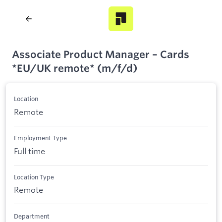
Associate Product Manager – Cards
*EU/UK remote* (m/f/d)
Location
Remote
Employment Type
Full time
Location Type
Remote
Department