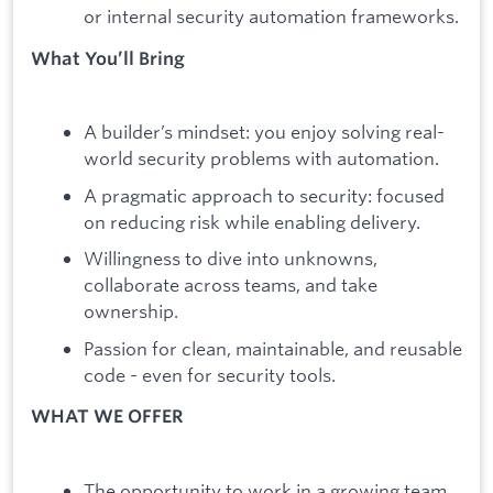
or internal security automation frameworks.
What You’ll Bring
A builder’s mindset: you enjoy solving real-
world security problems with automation.
A pragmatic approach to security: focused
on reducing risk while enabling delivery.
Willingness to dive into unknowns,
collaborate across teams, and take
ownership.
Passion for clean, maintainable, and reusable
code - even for security tools.
WHAT WE OFFER
The opportunity to work in a growing team