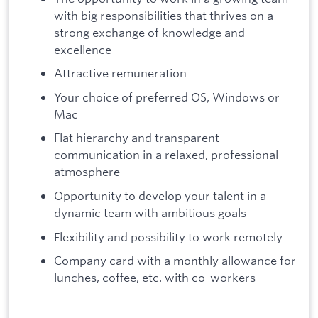
with big responsibilities that thrives on a
strong exchange of knowledge and
excellence
Attractive remuneration
Your choice of preferred OS, Windows or
Mac
Flat hierarchy and transparent
communication in a relaxed, professional
atmosphere
Opportunity to develop your talent in a
dynamic team with ambitious goals
Flexibility and possibility to work remotely
Company card with a monthly allowance for
lunches, coffee, etc. with co-workers