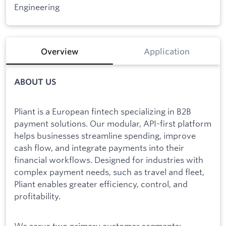
Engineering
Overview
Application
ABOUT US
Pliant is a European fintech specializing in B2B
payment solutions. Our modular, API-first platform
helps businesses streamline spending, improve
cash flow, and integrate payments into their
financial workflows. Designed for industries with
complex payment needs, such as travel and fleet,
Pliant enables greater efficiency, control, and
profitability.
We serve two primary customer segments: