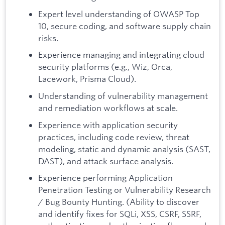
Expert level understanding of OWASP Top
10, secure coding, and software supply chain
risks.
Experience managing and integrating cloud
security platforms (e.g., Wiz, Orca,
Lacework, Prisma Cloud).
Understanding of vulnerability management
and remediation workflows at scale.
Experience with application security
practices, including code review, threat
modeling, static and dynamic analysis (SAST,
DAST), and attack surface analysis.
Experience performing Application
Penetration Testing or Vulnerability Research
/ Bug Bounty Hunting. (Ability to discover
and identify fixes for SQLi, XSS, CSRF, SSRF,