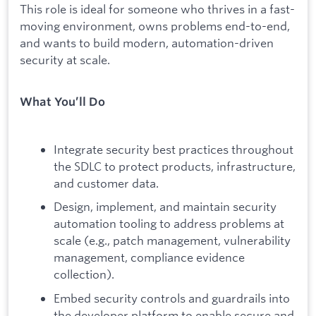
This role is ideal for someone who thrives in a fast-
moving environment, owns problems end-to-end,
and wants to build modern, automation-driven
security at scale.
What You’ll Do
Integrate security best practices throughout
the SDLC to protect products, infrastructure,
and customer data.
Design, implement, and maintain security
automation tooling to address problems at
scale (e.g., patch management, vulnerability
management, compliance evidence
collection).
Embed security controls and guardrails into
the developer platform to enable secure and