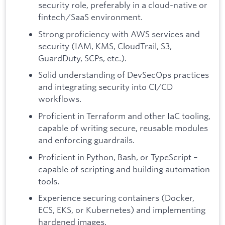
security role, preferably in a cloud-native or
fintech/SaaS environment.
Strong proficiency with AWS services and
security (IAM, KMS, CloudTrail, S3,
GuardDuty, SCPs, etc.).
Solid understanding of DevSecOps practices
and integrating security into CI/CD
workflows.
Proficient in Terraform and other IaC tooling,
capable of writing secure, reusable modules
and enforcing guardrails.
Proficient in Python, Bash, or TypeScript –
capable of scripting and building automation
tools.
Experience securing containers (Docker,
ECS, EKS, or Kubernetes) and implementing
hardened images.