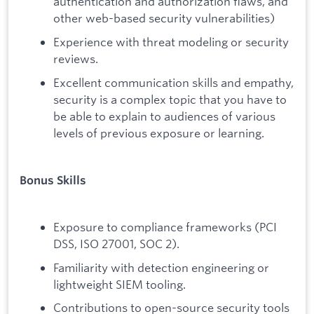
authentication and authorization flaws, and
other web-based security vulnerabilities)
Experience with threat modeling or security
reviews.
Excellent communication skills and empathy,
security is a complex topic that you have to
be able to explain to audiences of various
levels of previous exposure or learning.
Bonus Skills
Exposure to compliance frameworks (PCI
DSS, ISO 27001, SOC 2).
Familiarity with detection engineering or
lightweight SIEM tooling.
Contributions to open-source security tools