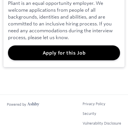
Pliant is an equal opportunity employer. We
welcome applications from people of all
backgrounds, identities and abilities, and are
committed to an inclusive hiring process. If you
need any accommodations during the interview
process, please let us know.
Apply for this Job
Privacy Policy
Powered by
Security
Vulnerability Disclosure