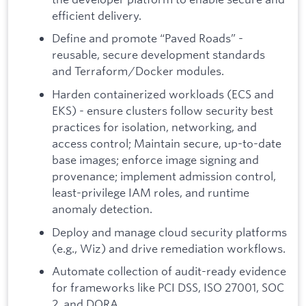
efficient delivery.
Define and promote “Paved Roads” -
reusable, secure development standards
and Terraform/Docker modules.
Harden containerized workloads (ECS and
EKS) - ensure clusters follow security best
practices for isolation, networking, and
access control; Maintain secure, up-to-date
base images; enforce image signing and
provenance; implement admission control,
least-privilege IAM roles, and runtime
anomaly detection.
Deploy and manage cloud security platforms
(e.g., Wiz) and drive remediation workflows.
Automate collection of audit-ready evidence
for frameworks like PCI DSS, ISO 27001, SOC
2, and DORA.