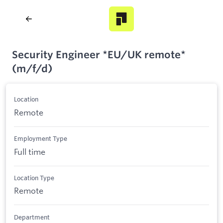
Security Engineer *EU/UK remote*
(m/f/d)
Location
Remote
Employment Type
Full time
Location Type
Remote
Department