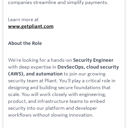
companies streamline and simplify payments.
Learn more at
www.getpliant.com
About the Role
We’re looking for a hands-on
Security Engineer
with deep expertise in
DevSecOps, cloud security
to join our growing
(AWS), and automation
security team at Pliant. You'll play a critical role in
designing and building secure foundations that
scale. You will work closely with engineering,
product, and infrastructure teams to embed
security into our platform and developer
workflows without slowing innovation.