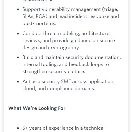
Support vulnerability management (triage,
SLAs, RCA) and lead incident response and
post-mortems.
Conduct threat modeling, architecture
reviews, and provide guidance on secure
design and cryptography.
Build and maintain security documentation,
internal tooling, and feedback loops to
strengthen security culture.
Act as a security SME across application,
cloud, and compliance domains.
What We’re Looking For
5+ years of experience in a technical