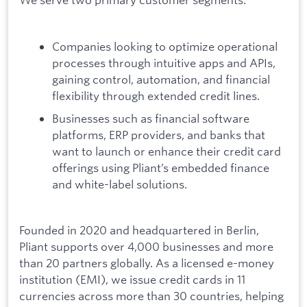
Companies looking to optimize operational
processes through intuitive apps and APIs,
gaining control, automation, and financial
flexibility through extended credit lines.
Businesses such as financial software
platforms, ERP providers, and banks that
want to launch or enhance their credit card
offerings using Pliant’s embedded finance
and white-label solutions.
Founded in 2020 and headquartered in Berlin,
Pliant supports over 4,000 businesses and more
than 20 partners globally. As a licensed e-money
institution (EMI), we issue credit cards in 11
currencies across more than 30 countries, helping