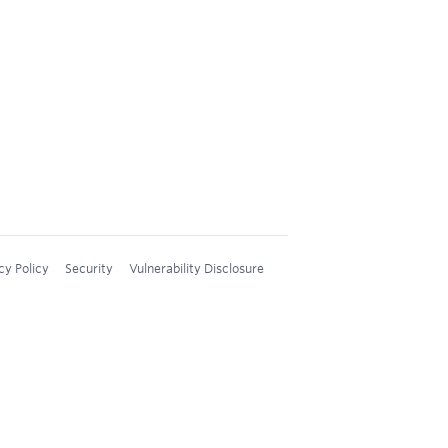
cy Policy
Security
Vulnerability Disclosure