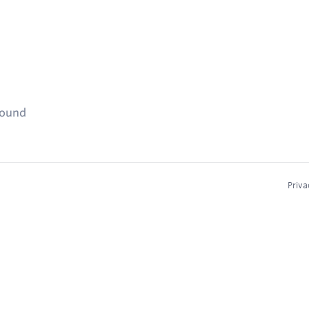
found
Priva