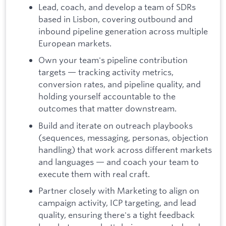
Lead, coach, and develop a team of SDRs
based in Lisbon, covering outbound and
inbound pipeline generation across multiple
European markets.
Own your team's pipeline contribution
targets — tracking activity metrics,
conversion rates, and pipeline quality, and
holding yourself accountable to the
outcomes that matter downstream.
Build and iterate on outreach playbooks
(sequences, messaging, personas, objection
handling) that work across different markets
and languages — and coach your team to
execute them with real craft.
Partner closely with Marketing to align on
campaign activity, ICP targeting, and lead
quality, ensuring there's a tight feedback