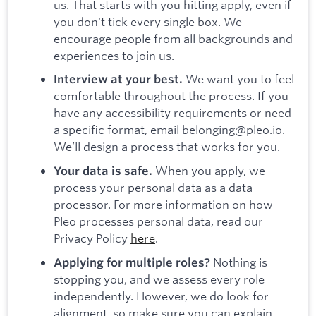
us. That starts with you hitting apply, even if
you don't tick every single box. We
encourage people from all backgrounds and
experiences to join us.
We want you to feel
Interview at your best.
comfortable throughout the process. If you
have any accessibility requirements or need
a specific format, email belonging@pleo.io.
We’ll design a process that works for you.
When you apply, we
Your data is safe.
process your personal data as a data
processor. For more information on how
Pleo processes personal data, read our
Privacy Policy
here
.
Nothing is
Applying for multiple roles?
stopping you, and we assess every role
independently. However, we do look for
alignment, so make sure you can explain