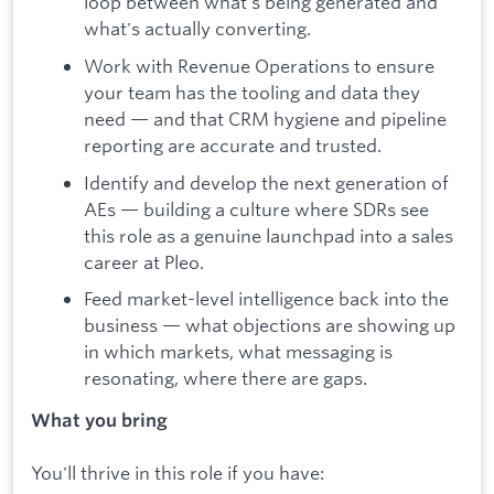
loop between what's being generated and
what's actually converting.
Work with Revenue Operations to ensure
your team has the tooling and data they
need — and that CRM hygiene and pipeline
reporting are accurate and trusted.
Identify and develop the next generation of
AEs — building a culture where SDRs see
this role as a genuine launchpad into a sales
career at Pleo.
Feed market-level intelligence back into the
business — what objections are showing up
in which markets, what messaging is
resonating, where there are gaps.
What you bring
You'll thrive in this role if you have: