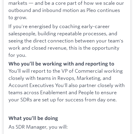
markets — and be a core part of how we scale our
outbound and inbound motion as Pleo continues
to grow.
If you're energised by coaching early-career
salespeople, building repeatable processes, and
seeing the direct connection between your team's
work and closed revenue, this is the opportunity
for you.
Who you’ll be working with and reporting to
You’ll will report to the VP of Commercial working
closely with teams in Revops, Marketing, and
Account Executives You'll also partner closely with
teams across Enablement and People to ensure
your SDRs are set up for success from day one.
What you’ll be doing
As SDR Manager, you will: