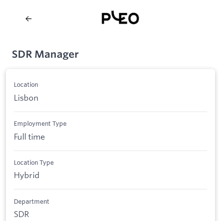
SDR Manager
Location
Lisbon
Employment Type
Full time
Location Type
Hybrid
Department
SDR