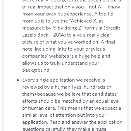
of real impact that only you—not AI—know
from your previous experience. A top tip
from us is to use the “Achieved X, as
measured by Y, by doing Z” formula (credit:
Laszlo Bock, ~2014) to give a really clear
picture of what you’ve worked on. A final
note: including links to your previous
companies' websites is a huge help and
allows us to truly understand your
background.
Every single application we receive is
reviewed by a human (yes, hundreds of
them) because we believe that candidates'
efforts should be matched by an equal level
of human care. This means that we expect a
similar level of attention put into your
application. Read and answer the application
questions carefully, they make a huge