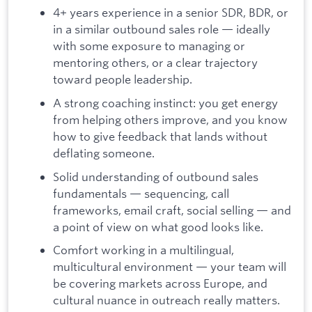
4+ years experience in a senior SDR, BDR, or
in a similar outbound sales role — ideally
with some exposure to managing or
mentoring others, or a clear trajectory
toward people leadership.
A strong coaching instinct: you get energy
from helping others improve, and you know
how to give feedback that lands without
deflating someone.
Solid understanding of outbound sales
fundamentals — sequencing, call
frameworks, email craft, social selling — and
a point of view on what good looks like.
Comfort working in a multilingual,
multicultural environment — your team will
be covering markets across Europe, and
cultural nuance in outreach really matters.