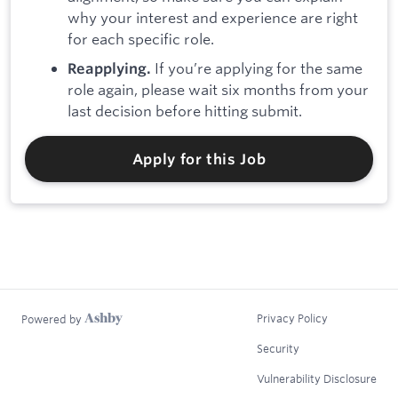
why your interest and experience are right
for each specific role.
If you’re applying for the same
Reapplying.
role again, please wait six months from your
last decision before hitting submit.
Apply for this Job
Privacy Policy
Powered by
Security
Vulnerability Disclosure