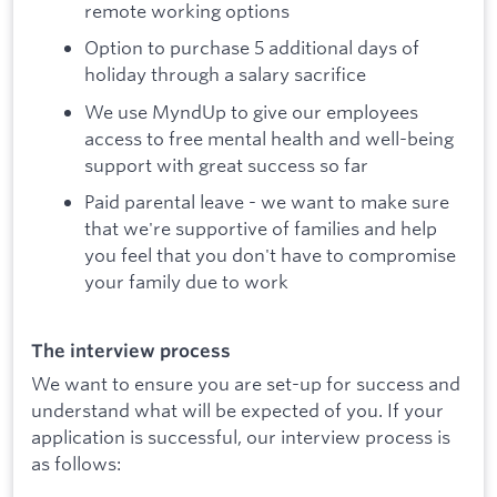
remote working options
Option to purchase 5 additional days of
holiday through a salary sacrifice
We use MyndUp to give our employees
access to free mental health and well-being
support with great success so far
Paid parental leave - we want to make sure
that we're supportive of families and help
you feel that you don't have to compromise
your family due to work
The interview process
We want to ensure you are set-up for success and
understand what will be expected of you. If your
application is successful, our interview process is
as follows: