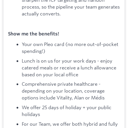
process, so the pipeline your team generates
actually converts.
Show me the benefits!
Your own Pleo card (no more out-of-pocket
spending!)
Lunch is on us for your work days - enjoy
catered meals or receive a lunch allowance
based on your local office
Comprehensive private healthcare -
depending on your location, coverage
options include Vitality, Alan or Médis
We offer 25 days of holiday + your public
holidays
For our Team, we offer both hybrid and fully