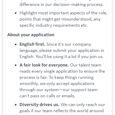
difference in our decision-making process.
Highlight most important aspects of the role,
points that might get misunderstood, any
specific industry requirements etc.
About your application
Since it's our company
English first.
language, please submit your application in
English. You’ll be using it a lot if you join us.
Our talent team
A fair look for everyone.
reads every single application to ensure the
process is fair. To keep things running
smoothly, we only accept applications
through our system—our support team
can’t pass on calls or emails.
We can only reach our
Diversity drives us.
goals if our team reflects the world around