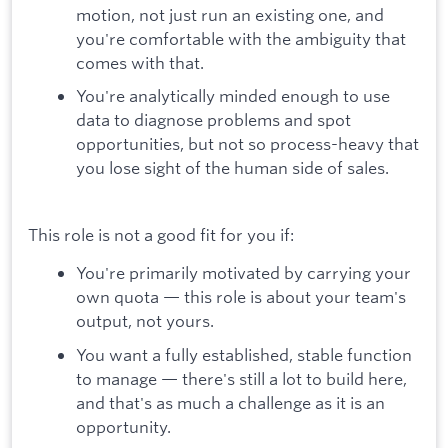
motion, not just run an existing one, and
you're comfortable with the ambiguity that
comes with that.
You're analytically minded enough to use
data to diagnose problems and spot
opportunities, but not so process-heavy that
you lose sight of the human side of sales.
This role is not a good fit for you if:
You're primarily motivated by carrying your
own quota — this role is about your team's
output, not yours.
You want a fully established, stable function
to manage — there's still a lot to build here,
and that's as much a challenge as it is an
opportunity.