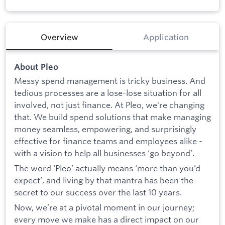
Overview
Application
About Pleo
Messy spend management is tricky business. And
tedious processes are a lose-lose situation for all
involved, not just finance. At Pleo, we're changing
that. We build spend solutions that make managing
money seamless, empowering, and surprisingly
effective for finance teams and employees alike -
with a vision to help all businesses ‘go beyond’.
The word ‘Pleo’ actually means ‘more than you’d
expect’, and living by that mantra has been the
secret to our success over the last 10 years.
Now, we’re at a pivotal moment in our journey;
every move we make has a direct impact on our