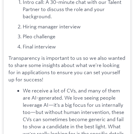
Intro call: A 30-minute chat with our Talent
Partner to discuss the role and your
background.
Hiring manager interview
Pleo challenge
Final interview
Transparency is important to us so we also wanted
to share some insights about what we’re looking
for in applications to ensure you can set yourself
up for success!
We receive a lot of CVs, and many of them
are AI-generated. We love seeing people
leverage AI—it’s a big focus for us internally
too—but without human intervention, these
CVs can sometimes become generic and fail
to show a candidate in the best light. What
we're really looking for is the specific details