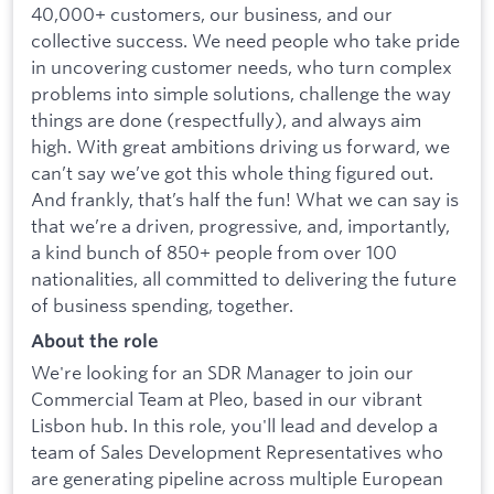
40,000+ customers, our business, and our
collective success. We need people who take pride
in uncovering customer needs, who turn complex
problems into simple solutions, challenge the way
things are done (respectfully), and always aim
high. With great ambitions driving us forward, we
can’t say we’ve got this whole thing figured out.
And frankly, that’s half the fun! What we can say is
that we’re a driven, progressive, and, importantly,
a kind bunch of 850+ people from over 100
nationalities, all committed to delivering the future
of business spending, together.
About the role
We're looking for an SDR Manager to join our
Commercial Team at Pleo, based in our vibrant
Lisbon hub. In this role, you'll lead and develop a
team of Sales Development Representatives who
are generating pipeline across multiple European