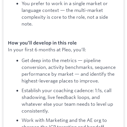
You prefer to work in a single market or
language context — the multi-market
complexity is core to the role, not a side
note.
How you’ll develop in this role
In your first 6 months at Pleo, you’ll:
Get deep into the metrics — pipeline
conversion, activity benchmarks, sequence
performance by market — and identify the
highest-leverage places to improve.
Establish your coaching cadence: 1:1s, call
shadowing, live feedback loops, and
whatever else your team needs to level up
consistently.
Work with Marketing and the AE org to
sharpen the ICP targeting and handoff