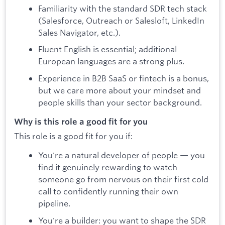
Familiarity with the standard SDR tech stack
(Salesforce, Outreach or Salesloft, LinkedIn
Sales Navigator, etc.).
Fluent English is essential; additional
European languages are a strong plus.
Experience in B2B SaaS or fintech is a bonus,
but we care more about your mindset and
people skills than your sector background.
Why is this role a good fit for you
This role is a good fit for you if:
You're a natural developer of people — you
find it genuinely rewarding to watch
someone go from nervous on their first cold
call to confidently running their own
pipeline.
You're a builder: you want to shape the SDR