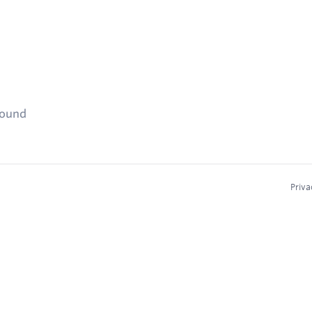
found
Priva