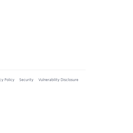
cy Policy
Security
Vulnerability Disclosure