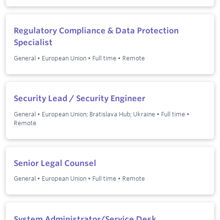
Regulatory Compliance & Data Protection
Specialist
General
•
European Union
•
Full time
•
Remote
Security Lead / Security Engineer
General
•
European Union; Bratislava Hub; Ukraine
•
Full time
•
Remote
Senior Legal Counsel
General
•
European Union
•
Full time
•
Remote
System Administrator/Service Desk