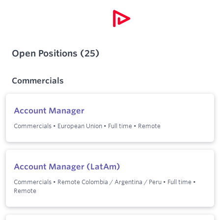
Open Positions
(
25
)
Commercials
Account Manager
Commercials
•
European Union
•
Full time
•
Remote
Account Manager (LatAm)
Commercials
•
Remote Colombia / Argentina / Peru
•
Full time
•
Remote