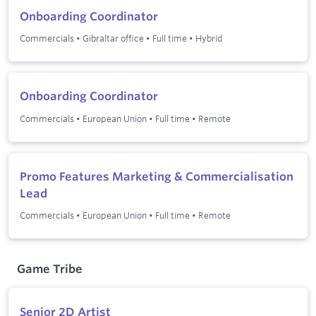
Onboarding Coordinator
Commercials
•
Gibraltar office
•
Full time
•
Hybrid
Onboarding Coordinator
Commercials
•
European Union
•
Full time
•
Remote
Promo Features Marketing & Commercialisation
Lead
Commercials
•
European Union
•
Full time
•
Remote
Game Tribe
Senior 2D Artist