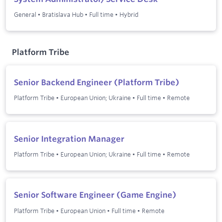
General
•
Bratislava Hub
•
Full time
•
Hybrid
Platform Tribe
Senior Backend Engineer (Platform Tribe)
Platform Tribe
•
European Union; Ukraine
•
Full time
•
Remote
Senior Integration Manager
Platform Tribe
•
European Union; Ukraine
•
Full time
•
Remote
Senior Software Engineer (Game Engine)
Platform Tribe
•
European Union
•
Full time
•
Remote