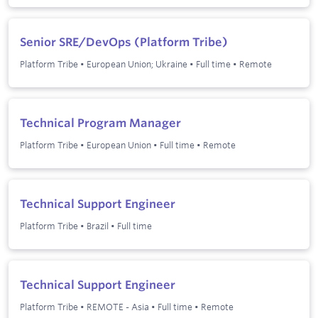
Senior SRE/DevOps (Platform Tribe)
Platform Tribe
•
European Union; Ukraine
•
Full time
•
Remote
Technical Program Manager
Platform Tribe
•
European Union
•
Full time
•
Remote
Technical Support Engineer
Platform Tribe
•
Brazil
•
Full time
Technical Support Engineer
Platform Tribe
•
REMOTE - Asia
•
Full time
•
Remote