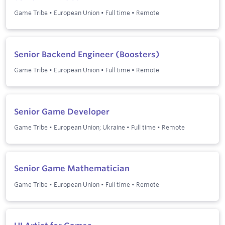
Game Tribe
•
European Union
•
Full time
•
Remote
Senior Backend Engineer (Boosters)
Game Tribe
•
European Union
•
Full time
•
Remote
Senior Game Developer
Game Tribe
•
European Union; Ukraine
•
Full time
•
Remote
Senior Game Mathematician
Game Tribe
•
European Union
•
Full time
•
Remote