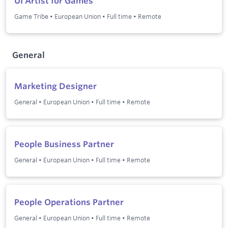
UI Artist for Games
Game Tribe
•
European Union
•
Full time
•
Remote
General
Marketing Designer
General
•
European Union
•
Full time
•
Remote
People Business Partner
General
•
European Union
•
Full time
•
Remote
People Operations Partner
General
•
European Union
•
Full time
•
Remote