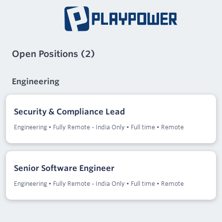
Open Positions
(
2
)
Engineering
Security & Compliance Lead
Engineering
•
Fully Remote - India Only
•
Full time
•
Remote
Senior Software Engineer
Engineering
•
Fully Remote - India Only
•
Full time
•
Remote