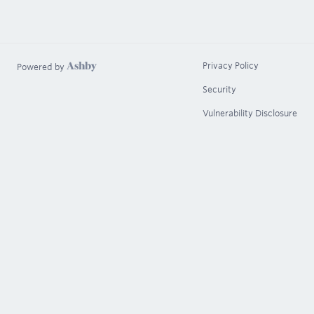
Privacy Policy
Powered by
Security
Vulnerability Disclosure