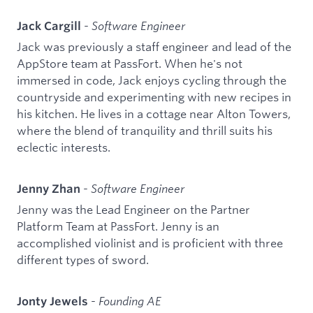
-
Software Engineer
Jack Cargill
Jack was previously a staff engineer and lead of the
AppStore team at PassFort. When he's not
immersed in code, Jack enjoys cycling through the
countryside and experimenting with new recipes in
his kitchen. He lives in a cottage near Alton Towers,
where the blend of tranquility and thrill suits his
eclectic interests.
-
Software Engineer
Jenny Zhan
Jenny was the Lead Engineer on the Partner
Platform Team at PassFort. Jenny is an
accomplished violinist and is proficient with three
different types of sword.
-
Founding AE
Jonty Jewels