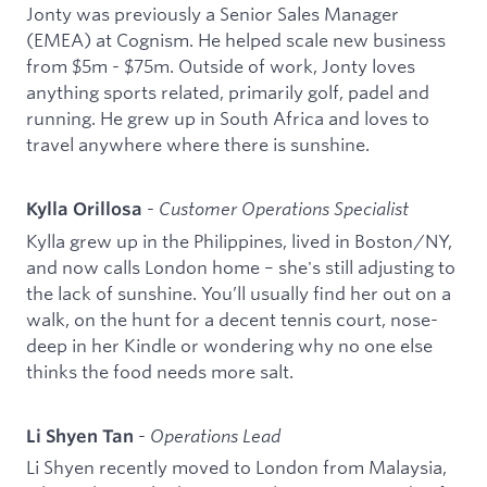
Jonty was previously a Senior Sales Manager
(EMEA) at Cognism. He helped scale new business
from $5m - $75m. Outside of work, Jonty loves
anything sports related, primarily golf, padel and
running. He grew up in South Africa and loves to
travel anywhere where there is sunshine.
-
Customer Operations Specialist
Kylla Orillosa
Kylla grew up in the Philippines, lived in Boston/NY,
and now calls London home – she's still adjusting to
the lack of sunshine. You’ll usually find her out on a
walk, on the hunt for a decent tennis court, nose-
deep in her Kindle or wondering why no one else
thinks the food needs more salt.
-
Operations Lead
Li Shyen Tan
Li Shyen recently moved to London from Malaysia,