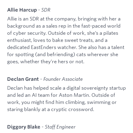
-
SDR
Allie Harcup
Allie is an SDR at the company, bringing with her a
background as a sales rep in the fast-paced world
of cyber security. Outside of work, she’s a pilates
enthusiast, loves to bake sweet treats, and a
dedicated EastEnders watcher. She also has a talent
for spotting (and befriending) cats wherever she
goes, whether they’re hers or not.
-
Founder Associate
Declan Grant
Declan has helped scale a digital sovereignty startup
and led an AI team for Aston Martin. Outside of
work, you might find him climbing, swimming or
staring blankly at a cryptic crossword.
-
Staff Engineer
Diggory Blake