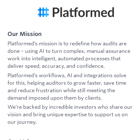
Our Mission
Platformed’s mission is to redefine how audits are
done – using AI to turn complex, manual assurance
work into intelligent, automated processes that
deliver speed, accuracy, and confidence.
Platformed’s workflows, AI and integrations solve
for this, helping auditors to grow faster, save time
and reduce frustration while still meeting the
demand imposed upon them by clients.
We’re backed by incredible investors who share our
vision and bring unique expertise to support us on
our journey.