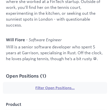
where she worked at a FinTech startup. Outside of
work, you’ll find her on the tennis court,
experimenting in the kitchen, or seeking out the
sunniest spots in London - with questionable
success.
-
Software Engineer
Will Fiore
Will is a senior software developer who spent 5
years at Garrison, specialising in Rust. Off the clock,
he loves playing tennis, though he’s a bit rusty 🥁.
Open Positions
(
1
)
Filter Open Positions...
Product