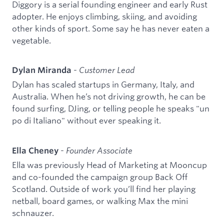
Diggory is a serial founding engineer and early Rust
adopter. He enjoys climbing, skiing, and avoiding
other kinds of sport. Some say he has never eaten a
vegetable.
-
Customer Lead
Dylan Miranda
Dylan has scaled startups in Germany, Italy, and
Australia. When he’s not driving growth, he can be
found surfing, DJing, or telling people he speaks "un
po di Italiano" without ever speaking it.
-
Founder Associate
Ella Cheney
Ella was previously Head of Marketing at Mooncup
and co-founded the campaign group Back Off
Scotland. Outside of work you’ll find her playing
netball, board games, or walking Max the mini
schnauzer.