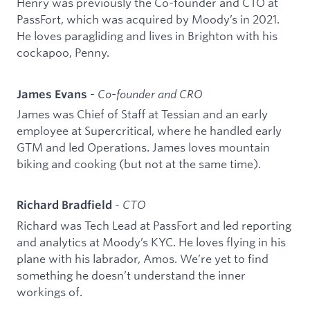
Henry was previously the Co-founder and CTO at
PassFort, which was acquired by Moody’s in 2021.
He loves paragliding and lives in Brighton with his
cockapoo, Penny.
-
Co-founder and CRO
James Evans
James was Chief of Staff at Tessian and an early
employee at Supercritical, where he handled early
GTM and led Operations. James loves mountain
biking and cooking (but not at the same time).
-
CTO
Richard Bradfield
Richard was Tech Lead at PassFort and led reporting
and analytics at Moody’s KYC. He loves flying in his
plane with his labrador, Amos. We’re yet to find
something he doesn’t understand the inner
workings of.