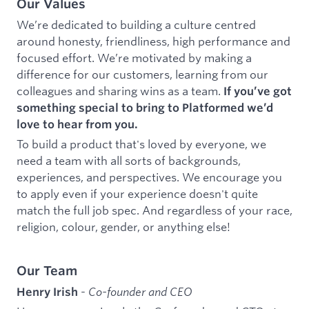
Our Values
We’re dedicated to building a culture centred
around honesty, friendliness, high performance and
focused effort. We’re motivated by making a
difference for our customers, learning from our
colleagues and sharing wins as a team.
If you’ve got
something special to bring to Platformed we’d
love to hear from you.
To build a product that's loved by everyone, we
need a team with all sorts of backgrounds,
experiences, and perspectives. We encourage you
to apply even if your experience doesn't quite
match the full job spec. And regardless of your race,
religion, colour, gender, or anything else!
Our Team
-
Co-founder and CEO
Henry Irish