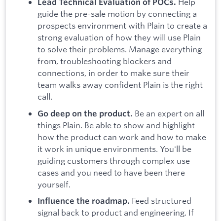
Help
Lead Technical Evaluation of POCs.
guide the pre-sale motion by connecting a
prospects environment with Plain to create a
strong evaluation of how they will use Plain
to solve their problems. Manage everything
from, troubleshooting blockers and
connections, in order to make sure their
team walks away confident Plain is the right
call.
Be an expert on all
Go deep on the product.
things Plain. Be able to show and highlight
how the product can work and how to make
it work in unique environments. You'll be
guiding customers through complex use
cases and you need to have been there
yourself.
Feed structured
Influence the roadmap.
signal back to product and engineering. If