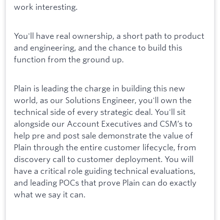
work interesting.
You'll have real ownership, a short path to product
and engineering, and the chance to build this
function from the ground up.
Plain is leading the charge in building this new
world, as our Solutions Engineer, you'll own the
technical side of every strategic deal. You'll sit
alongside our Account Executives and CSM’s to
help pre and post sale demonstrate the value of
Plain through the entire customer lifecycle, from
discovery call to customer deployment. You will
have a critical role guiding technical evaluations,
and leading POCs that prove Plain can do exactly
what we say it can.