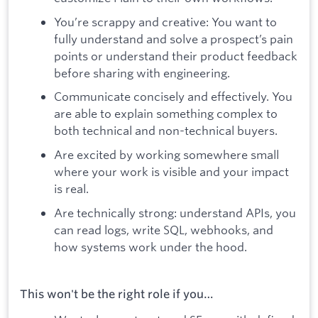
You’re scrappy and creative: You want to
fully understand and solve a prospect’s pain
points or understand their product feedback
before sharing with engineering.
Communicate concisely and effectively. You
are able to explain something complex to
both technical and non-technical buyers.
Are excited by working somewhere small
where your work is visible and your impact
is real.
Are technically strong: understand APIs, you
can read logs, write SQL, webhooks, and
how systems work under the hood.
This won't be the right role if you…