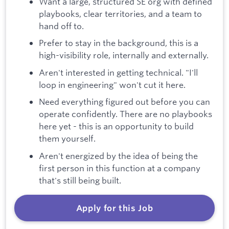
Want a large, structured SE org with defined
playbooks, clear territories, and a team to
hand off to.
Prefer to stay in the background, this is a
high-visibility role, internally and externally.
Aren't interested in getting technical. "I'll
loop in engineering" won't cut it here.
Need everything figured out before you can
operate confidently. There are no playbooks
here yet - this is an opportunity to build
them yourself.
Aren't energized by the idea of being the
first person in this function at a company
that's still being built.
Apply for this Job