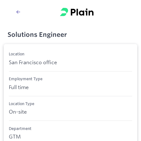
Solutions Engineer
Location
San Francisco office
Employment Type
Full time
Location Type
On-site
Department
GTM