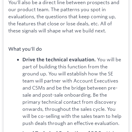
You'll also be a direct line between prospects and
our product team. The patterns you spot in
evaluations, the questions that keep coming up,
the features that close or lose deals, etc. All of
these signals will shape what we build next.
What you'll do
You will be
Drive the technical evaluation.
part of building this function from the
ground up. You will establish how the SE
team will partner with Account Executives
and CSMs and be the bridge between pre-
sale and post-sale onboarding. Be the
primary technical contact from discovery
onwards, throughout the sales cycle. You
will be co-selling with the sales team to help
push deals through an effective evaluation.