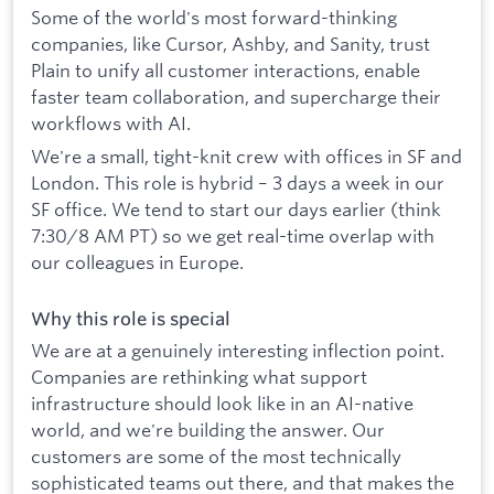
Some of the world's most forward-thinking
companies, like Cursor, Ashby, and Sanity, trust
Plain to unify all customer interactions, enable
faster team collaboration, and supercharge their
workflows with AI.
We're a small, tight-knit crew with offices in SF and
London. This role is hybrid – 3 days a week in our
SF office. We tend to start our days earlier (think
7:30/8 AM PT) so we get real-time overlap with
our colleagues in Europe.
Why this role is special
We are at a genuinely interesting inflection point.
Companies are rethinking what support
infrastructure should look like in an AI-native
world, and we're building the answer. Our
customers are some of the most technically
sophisticated teams out there, and that makes the