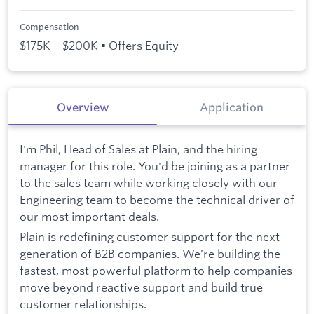
Compensation
$175K – $200K • Offers Equity
Overview
Application
I'm Phil, Head of Sales at Plain, and the hiring
manager for this role. You'd be joining as a partner
to the sales team while working closely with our
Engineering team to become the technical driver of
our most important deals.
Plain is redefining customer support for the next
generation of B2B companies. We're building the
fastest, most powerful platform to help companies
move beyond reactive support and build true
customer relationships.