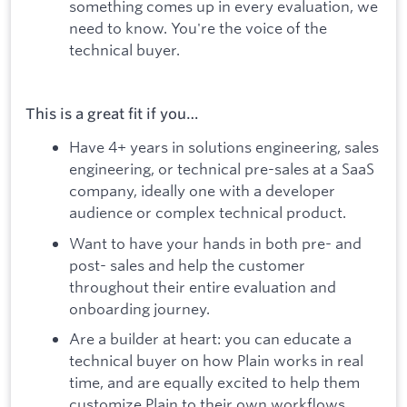
something comes up in every evaluation, we
need to know. You're the voice of the
technical buyer.
This is a great fit if you…
Have 4+ years in solutions engineering, sales
engineering, or technical pre-sales at a SaaS
company, ideally one with a developer
audience or complex technical product.
Want to have your hands in both pre- and
post- sales and help the customer
throughout their entire evaluation and
onboarding journey.
Are a builder at heart: you can educate a
technical buyer on how Plain works in real
time, and are equally excited to help them
customize Plain to their own workflows.