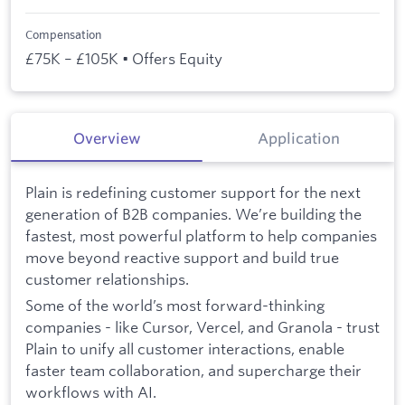
Compensation
£75K – £105K • Offers Equity
Overview
Application
Plain is redefining customer support for the next
generation of B2B companies. We’re building the
fastest, most powerful platform to help companies
move beyond reactive support and build true
customer relationships.
Some of the world’s most forward-thinking
companies - like Cursor, Vercel, and Granola - trust
Plain to unify all customer interactions, enable
faster team collaboration, and supercharge their
workflows with AI.