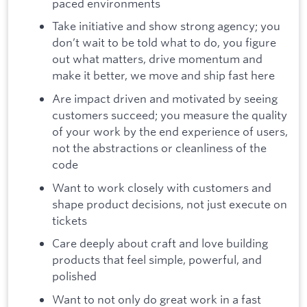
paced environments
Take initiative and show strong agency; you
don’t wait to be told what to do, you figure
out what matters, drive momentum and
make it better, we move and ship fast here
Are impact driven and motivated by seeing
customers succeed; you measure the quality
of your work by the end experience of users,
not the abstractions or cleanliness of the
code
Want to work closely with customers and
shape product decisions, not just execute on
tickets
Care deeply about craft and love building
products that feel simple, powerful, and
polished
Want to not only do great work in a fast