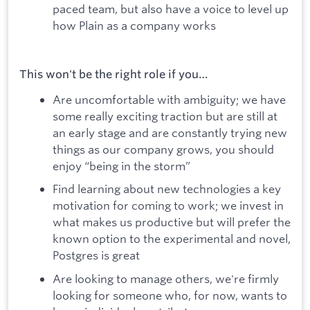
paced team, but also have a voice to level up
how Plain as a company works
This won't be the right role if you…
Are uncomfortable with ambiguity; we have
some really exciting traction but are still at
an early stage and are constantly trying new
things as our company grows, you should
enjoy “being in the storm”
Find learning about new technologies a key
motivation for coming to work; we invest in
what makes us productive but will prefer the
known option to the experimental and novel,
Postgres is great
Are looking to manage others, we're firmly
looking for someone who, for now, wants to