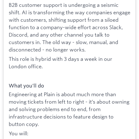
B2B customer support is undergoing a seismic
shift. AI is transforming the way companies engage
with customers, shifting support from a siloed
function to a company-wide effort across Slack,
Discord, and any other channel you talk to
customers in. The old way - slow, manual, and
disconnected - no longer works.
This role is hybrid with 3 days a week in our
London office.
What you'll do
Engineering at Plain is about much more than
moving tickets from left to right - it’s about owning
and solving problems end to end, from
infrastructure decisions to feature design to
button copy.
You will: