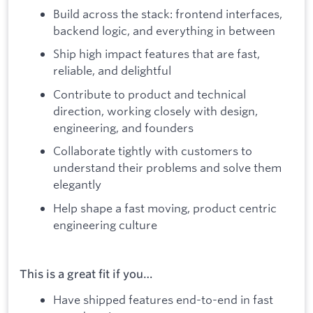
Build across the stack: frontend interfaces,
backend logic, and everything in between
Ship high impact features that are fast,
reliable, and delightful
Contribute to product and technical
direction, working closely with design,
engineering, and founders
Collaborate tightly with customers to
understand their problems and solve them
elegantly
Help shape a fast moving, product centric
engineering culture
This is a great fit if you…
Have shipped features end-to-end
in fast