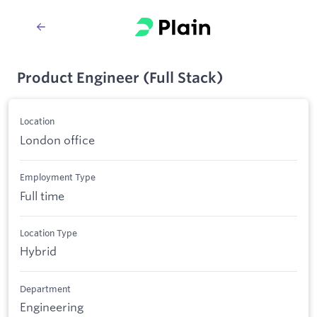
Product Engineer (Full Stack)
Location
London office
Employment Type
Full time
Location Type
Hybrid
Department
Engineering