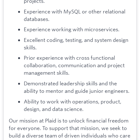
projects.
Experience with MySQL or other relational
databases.
Experience working with microservices.
Excellent coding, testing, and system design
skills.
Prior experience with cross functional
collaboration, communication and project
management skills.
Demonstrated leadership skills and the
ability to mentor and guide junior engineers.
Ability to work with operations, product,
design, and data science.
Our mission at Plaid is to unlock financial freedom
for everyone. To support that mission, we seek to
build a diverse team of driven individuals who care