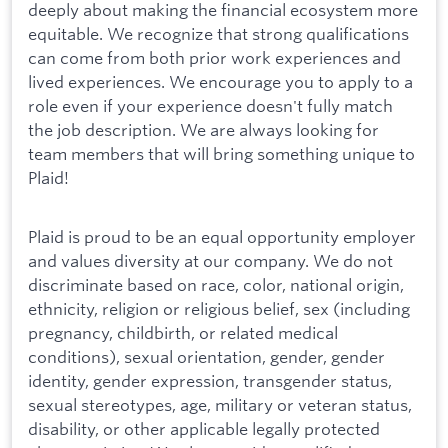
deeply about making the financial ecosystem more
equitable. We recognize that strong qualifications
can come from both prior work experiences and
lived experiences. We encourage you to apply to a
role even if your experience doesn't fully match
the job description. We are always looking for
team members that will bring something unique to
Plaid!
Plaid is proud to be an equal opportunity employer
and values diversity at our company. We do not
discriminate based on race, color, national origin,
ethnicity, religion or religious belief, sex (including
pregnancy, childbirth, or related medical
conditions), sexual orientation, gender, gender
identity, gender expression, transgender status,
sexual stereotypes, age, military or veteran status,
disability, or other applicable legally protected