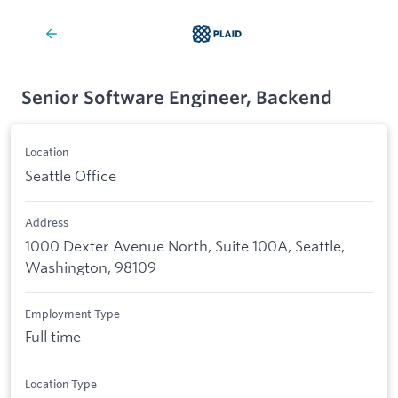
Senior Software Engineer, Backend
Location
Seattle Office
Address
1000 Dexter Avenue North, Suite 100A, Seattle,
Washington, 98109
Employment Type
Full time
Location Type