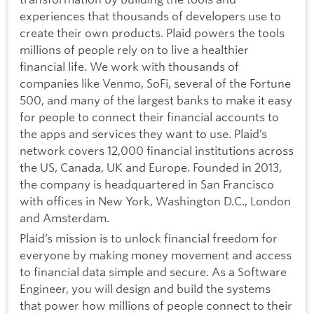
experiences that thousands of developers use to
create their own products. Plaid powers the tools
millions of people rely on to live a healthier
financial life. We work with thousands of
companies like Venmo, SoFi, several of the Fortune
500, and many of the largest banks to make it easy
for people to connect their financial accounts to
the apps and services they want to use. Plaid’s
network covers 12,000 financial institutions across
the US, Canada, UK and Europe. Founded in 2013,
the company is headquartered in San Francisco
with offices in New York, Washington D.C., London
and Amsterdam.
Plaid’s mission is to unlock financial freedom for
everyone by making money movement and access
to financial data simple and secure. As a Software
Engineer, you will design and build the systems
that power how millions of people connect to their