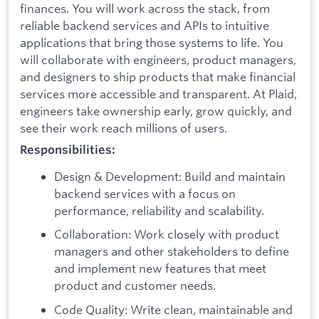
finances. You will work across the stack, from
reliable backend services and APIs to intuitive
applications that bring those systems to life. You
will collaborate with engineers, product managers,
and designers to ship products that make financial
services more accessible and transparent. At Plaid,
engineers take ownership early, grow quickly, and
see their work reach millions of users.
Responsibilities:
Design & Development: Build and maintain
backend services with a focus on
performance, reliability and scalability.
Collaboration: Work closely with product
managers and other stakeholders to define
and implement new features that meet
product and customer needs.
Code Quality: Write clean, maintainable and