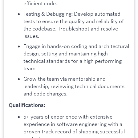
efficient code.
Testing & Debugging: Develop automated
tests to ensure the quality and reliability of
the codebase. Troubleshoot and resolve
issues.
Engage in hands-on coding and architectural
design, setting and maintaining high
technical standards for a high performing
team.
Grow the team via mentorship and
leadership, reviewing technical documents
and code changes.
Qualifications:
5+ years of experience with extensive
experience in software engineering with a
proven track record of shipping successful