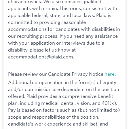
characteristics. We also consider qualified
applicants with criminal histories, consistent with
applicable federal, state, and local laws. Plaid is
committed to providing reasonable
accommodations for candidates with disabilities in
our recruiting process. If you need any assistance
with your application or interviews due to a
disability, please let us know at
accommodations@plaid.com.
Please review our Candidate Privacy Notice
here
.
Additional compensation in the form(s) of equity
and/or commission are dependent on the position
offered. Plaid provides a comprehensive benefit
plan, including medical, dental, vision, and 401(k).
Pay is based on factors such as (but not limited to)
scope and responsibilities of the position,
candidate's work experience and skillset, and