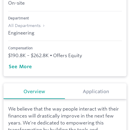
On-site
Department
All Departments
Engineering
Compensation
$190.8K – $262.8K • Offers Equity
See More
Overview
Application
We believe that the way people interact with their
finances will drastically improve in the next few
years. We’re dedicated to empowering this
transformation by building the tools and