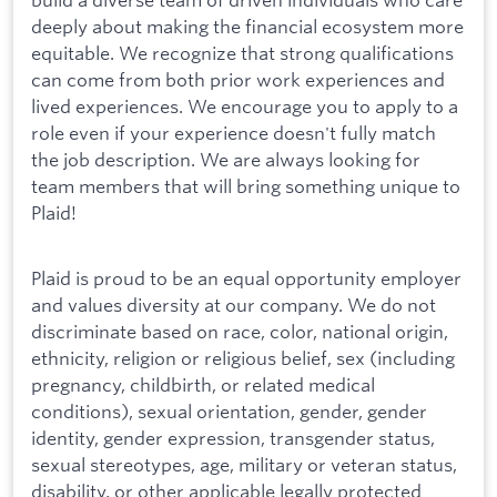
deeply about making the financial ecosystem more
equitable. We recognize that strong qualifications
can come from both prior work experiences and
lived experiences. We encourage you to apply to a
role even if your experience doesn't fully match
the job description. We are always looking for
team members that will bring something unique to
Plaid!
Plaid is proud to be an equal opportunity employer
and values diversity at our company. We do not
discriminate based on race, color, national origin,
ethnicity, religion or religious belief, sex (including
pregnancy, childbirth, or related medical
conditions), sexual orientation, gender, gender
identity, gender expression, transgender status,
sexual stereotypes, age, military or veteran status,
disability, or other applicable legally protected