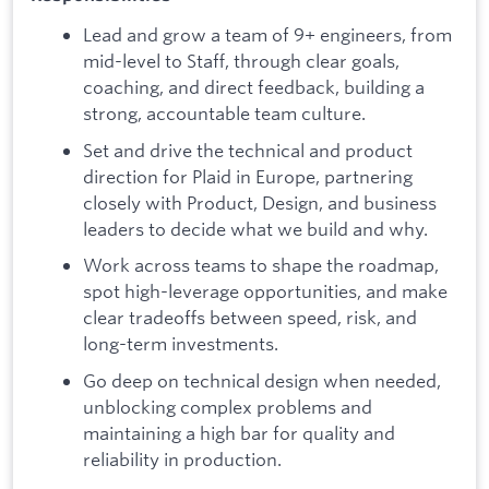
Lead and grow a team of 9+ engineers, from
mid-level to Staff, through clear goals,
coaching, and direct feedback, building a
strong, accountable team culture.
Set and drive the technical and product
direction for Plaid in Europe, partnering
closely with Product, Design, and business
leaders to decide what we build and why.
Work across teams to shape the roadmap,
spot high-leverage opportunities, and make
clear tradeoffs between speed, risk, and
long-term investments.
Go deep on technical design when needed,
unblocking complex problems and
maintaining a high bar for quality and
reliability in production.