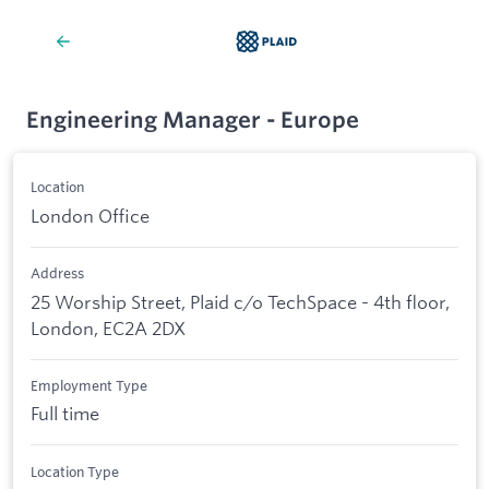
Engineering Manager - Europe
Location
London Office
Address
25 Worship Street, Plaid c/o TechSpace - 4th floor,
London, EC2A 2DX
Employment Type
Full time
Location Type