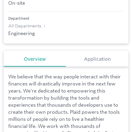
On-site
Department
All Departments
Engineering
Overview
Application
We believe that the way people interact with their
finances will drastically improve in the next few
years. We’re dedicated to empowering this
transformation by building the tools and
experiences that thousands of developers use to
create their own products. Plaid powers the tools
millions of people rely on to live a healthier
financial life. We work with thousands of