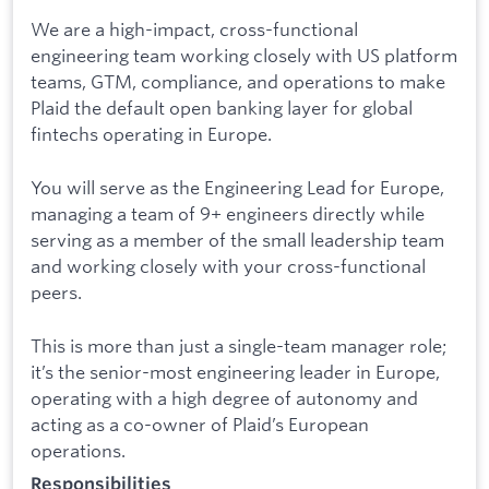
We are a high-impact, cross-functional
engineering team working closely with US platform
teams, GTM, compliance, and operations to make
Plaid the default open banking layer for global
fintechs operating in Europe.
You will serve as the Engineering Lead for Europe,
managing a team of 9+ engineers directly while
serving as a member of the small leadership team
and working closely with your cross-functional
peers.
This is more than just a single-team manager role;
it’s the senior-most engineering leader in Europe,
operating with a high degree of autonomy and
acting as a co-owner of Plaid’s European
operations.
Responsibilities