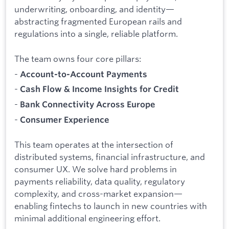
underwriting, onboarding, and identity—
abstracting fragmented European rails and
regulations into a single, reliable platform.
The team owns four core pillars:
-
Account-to-Account Payments
-
Cash Flow & Income Insights for Credit
-
Bank Connectivity Across Europe
-
Consumer Experience
This team operates at the intersection of
distributed systems, financial infrastructure, and
consumer UX. We solve hard problems in
payments reliability, data quality, regulatory
complexity, and cross-market expansion—
enabling fintechs to launch in new countries with
minimal additional engineering effort.