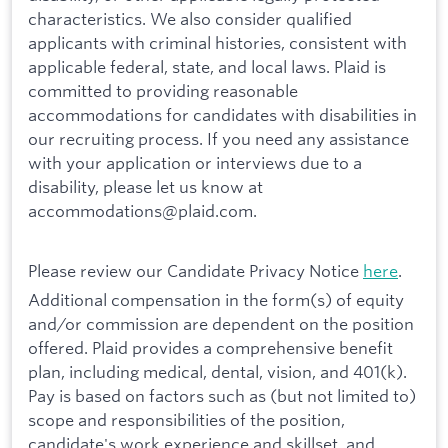
characteristics. We also consider qualified
applicants with criminal histories, consistent with
applicable federal, state, and local laws. Plaid is
committed to providing reasonable
accommodations for candidates with disabilities in
our recruiting process. If you need any assistance
with your application or interviews due to a
disability, please let us know at
accommodations@plaid.com.
Please review our Candidate Privacy Notice
here
.
Additional compensation in the form(s) of equity
and/or commission are dependent on the position
offered. Plaid provides a comprehensive benefit
plan, including medical, dental, vision, and 401(k).
Pay is based on factors such as (but not limited to)
scope and responsibilities of the position,
candidate's work experience and skillset, and