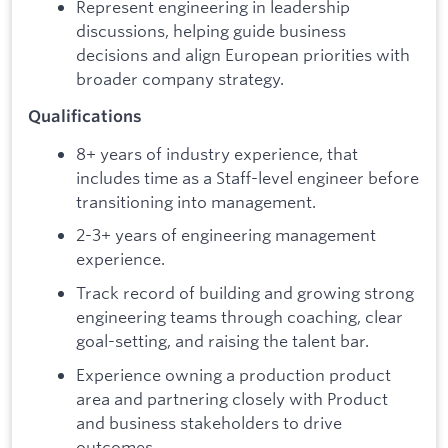
Represent engineering in leadership
discussions, helping guide business
decisions and align European priorities with
broader company strategy.
Qualifications
8+ years of industry experience, that
includes time as a Staff-level engineer before
transitioning into management.
2-3+ years of engineering management
experience.
Track record of building and growing strong
engineering teams through coaching, clear
goal-setting, and raising the talent bar.
Experience owning a production product
area and partnering closely with Product
and business stakeholders to drive
outcomes.