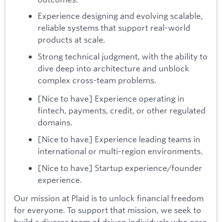
Experience designing and evolving scalable,
reliable systems that support real-world
products at scale.
Strong technical judgment, with the ability to
dive deep into architecture and unblock
complex cross-team problems.
[Nice to have] Experience operating in
fintech, payments, credit, or other regulated
domains.
[Nice to have] Experience leading teams in
international or multi-region environments.
[Nice to have] Startup experience/founder
experience.
Our mission at Plaid is to unlock financial freedom
for everyone. To support that mission, we seek to
build a diverse team of driven individuals who care