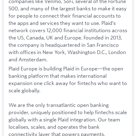
companies like Venmo, SoFi, several of the Fortune
500, and many of the largest banks to make it easy
for people to connect their financial accounts to
the apps and services they want to use. Plaid’s
network covers 12,000 financial institutions across
the US, Canada, UK and Europe. Founded in 2013,
the company is headquartered in San Francisco
with offices in New York, Washington D.C., London
and Amsterdam.
Plaid Europe is building Plaid in Europe—the open
banking platform that makes international
expansion one click away for fintechs who want to
scale globally.
We are the only transatlantic open banking
provider, uniquely positioned to help fintechs scale
globally with a single Plaid integration. Our team
localises, scales, and operates the bank
connectivity layer that powers payments,