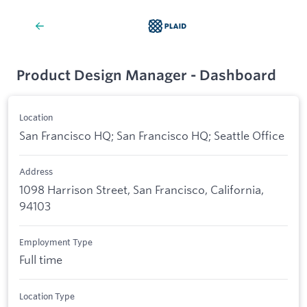
Product Design Manager - Dashboard
Location
San Francisco HQ; San Francisco HQ; Seattle Office
Address
1098 Harrison Street, San Francisco, California,
94103
Employment Type
Full time
Location Type