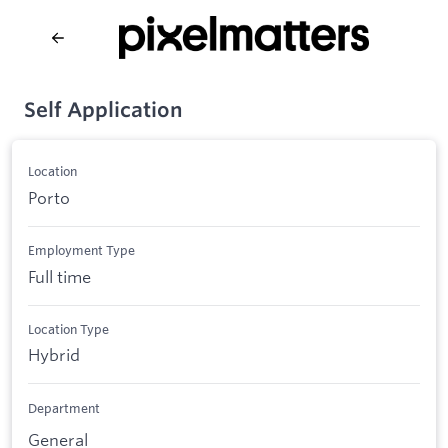
Self Application
Location
Porto
Employment Type
Full time
Location Type
Hybrid
Department
General