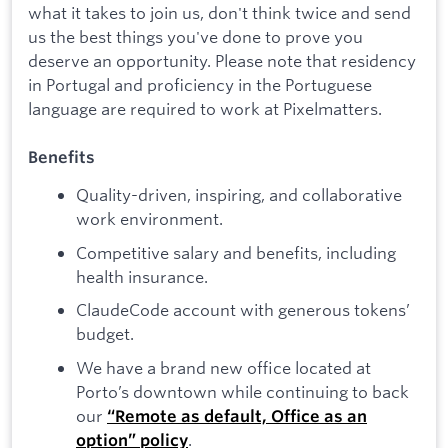
what it takes to join us, don't think twice and send
us the best things you've done to prove you
deserve an opportunity. Please note that residency
in Portugal and proficiency in the Portuguese
language are required to work at Pixelmatters.
Benefits
Quality-driven, inspiring, and collaborative
work environment.
Competitive salary and benefits, including
health insurance.
ClaudeCode account with generous tokens’
budget.
We have a brand new office located at
Porto’s downtown while continuing to back
our
“Remote as default, Office as an
.
option” policy