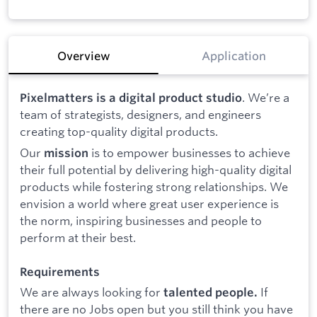
Overview
Application
. We’re a
Pixelmatters is a digital product studio
team of strategists, designers, and engineers
creating top-quality digital products.
Our
is to empower businesses to achieve
mission
their full potential by delivering high-quality digital
products while fostering strong relationships. We
envision a world where great user experience is
the norm, inspiring businesses and people to
perform at their best.
Requirements
We are always looking for
If
talented people.
there are no Jobs open but you still think you have