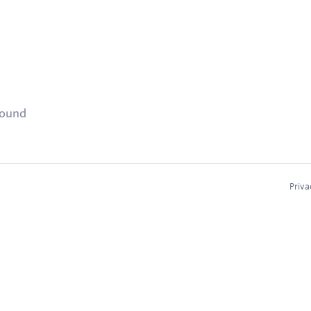
found
Priva