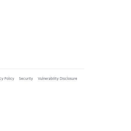
cy Policy
Security
Vulnerability Disclosure