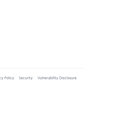
cy Policy
Security
Vulnerability Disclosure