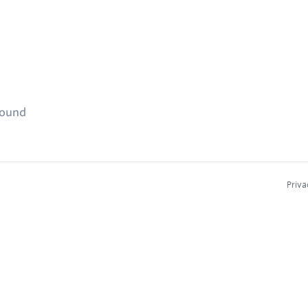
found
Priva