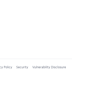
cy Policy
Security
Vulnerability Disclosure