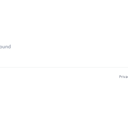
found
Priva