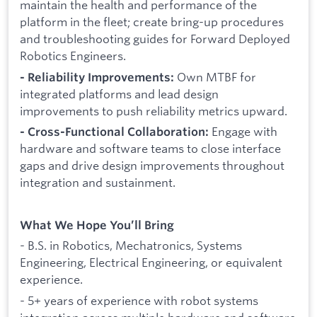
maintain the health and performance of the
platform in the fleet; create bring-up procedures
and troubleshooting guides for Forward Deployed
Robotics Engineers.
Own MTBF for
- Reliability Improvements:
integrated platforms and lead design
improvements to push reliability metrics upward.
Engage with
- Cross-Functional Collaboration:
hardware and software teams to close interface
gaps and drive design improvements throughout
integration and sustainment.
What We Hope You’ll Bring
- B.S. in Robotics, Mechatronics, Systems
Engineering, Electrical Engineering, or equivalent
experience.
- 5+ years of experience with robot systems