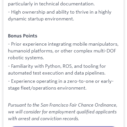
particularly in technical documentation.
- High ownership and ability to thrive in a highly
dynamic startup environment.
Bonus Points
- Prior experience integrating mobile manipulators,
humanoid platforms, or other complex multi-DOF
robotic systems.
- Familiarity with Python, ROS, and tooling for
automated test execution and data pipelines.
- Experience operating in a zero-to-one or early-
stage fleet/operations environment.
Pursuant to the San Francisco Fair Chance Ordinance,
we will consider for employment qualified applicants
with arrest and conviction records.