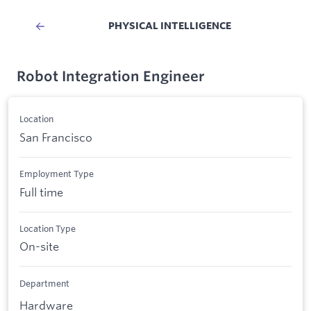
PHYSICAL INTELLIGENCE
Robot Integration Engineer
Location
San Francisco
Employment Type
Full time
Location Type
On-site
Department
Hardware