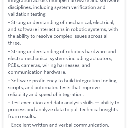
integration across multiple hardware and software
disciplines, including system verification and
validation testing.
- Strong understanding of mechanical, electrical,
and software interactions in robotic systems, with
the ability to resolve complex issues across all
three.
- Strong understanding of robotics hardware and
electromechanical systems including actuators,
PCBs, cameras, wiring harnesses, and
communication hardware.
- Software proficiency to build integration tooling,
scripts, and automated tests that improve
reliability and speed of integration.
- Test execution and data analysis skills — ability to
process and analyze data to pull technical insights
from results.
- Excellent written and verbal communication,