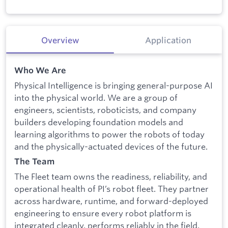
Overview
Application
Who We Are
Physical Intelligence is bringing general-purpose AI
into the physical world. We are a group of
engineers, scientists, roboticists, and company
builders developing foundation models and
learning algorithms to power the robots of today
and the physically-actuated devices of the future.
The Team
The Fleet team owns the readiness, reliability, and
operational health of PI’s robot fleet. They partner
across hardware, runtime, and forward-deployed
engineering to ensure every robot platform is
integrated cleanly, performs reliably in the field,