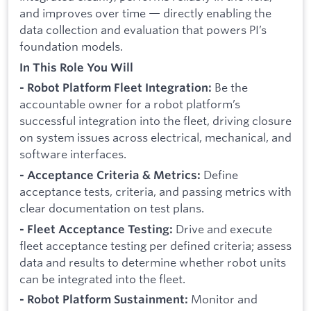
and improves over time — directly enabling the
data collection and evaluation that powers PI’s
foundation models.
In This Role You Will
Be the
- Robot Platform Fleet Integration:
accountable owner for a robot platform’s
successful integration into the fleet, driving closure
on system issues across electrical, mechanical, and
software interfaces.
Define
- Acceptance Criteria & Metrics:
acceptance tests, criteria, and passing metrics with
clear documentation on test plans.
Drive and execute
- Fleet Acceptance Testing:
fleet acceptance testing per defined criteria; assess
data and results to determine whether robot units
can be integrated into the fleet.
Monitor and
- Robot Platform Sustainment: