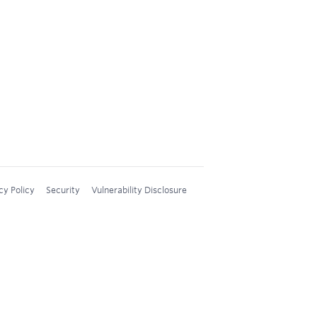
cy Policy
Security
Vulnerability Disclosure