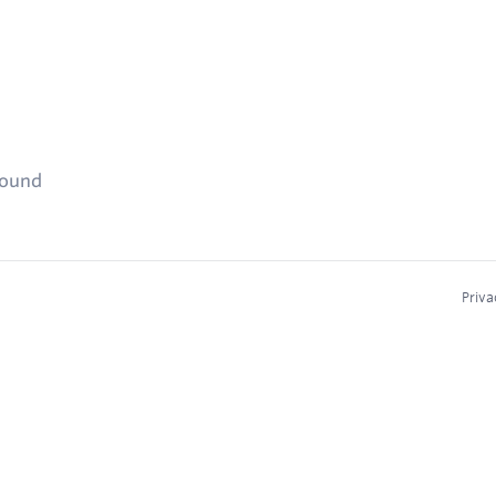
found
Priva