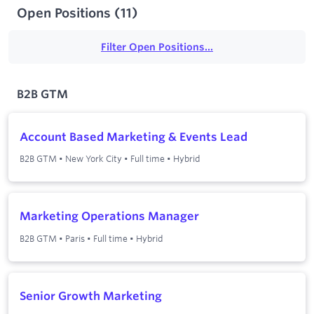
Open Positions
(
11
)
Filter Open Positions...
B2B GTM
Account Based Marketing & Events Lead
B2B GTM
•
New York City
•
Full time
•
Hybrid
Marketing Operations Manager
B2B GTM
•
Paris
•
Full time
•
Hybrid
Senior Growth Marketing