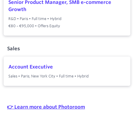
Senior Product Manager, SMB e-commerce
Growth
R&D
•
Paris
•
Full time
•
Hybrid
€80 – €95,000 • Offers Equity
Sales
Account Executive
Sales
•
Paris; New York City
•
Full time
•
Hybrid
👉 Learn more about Photoroom