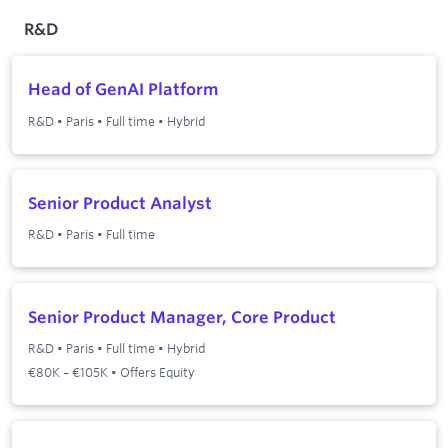
R&D
Head of GenAI Platform
R&D
•
Paris
•
Full time
•
Hybrid
Senior Product Analyst
R&D
•
Paris
•
Full time
Senior Product Manager, Core Product
R&D
•
Paris
•
Full time
•
Hybrid
€80K – €105K • Offers Equity