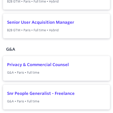
B2B GTM
•
Paris
•
Full time
•
Hybrid
Senior User Acquisition Manager
B2B GTM
•
Paris
•
Full time
•
Hybrid
G&A
Privacy & Commercial Counsel
G&A
•
Paris
•
Full time
Snr People Generalist - Freelance
G&A
•
Paris
•
Full time