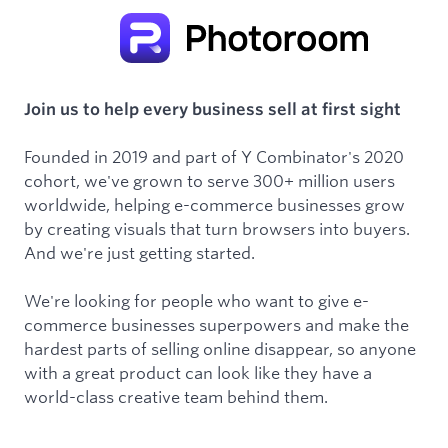
Join us to help every business sell at first sight
Founded in 2019 and part of Y Combinator's 2020
cohort, we've grown to serve 300+ million users
worldwide, helping e-commerce businesses grow
by creating visuals that turn browsers into buyers.
And we're just getting started.
We're looking for people who want to give e-
commerce businesses superpowers and make the
hardest parts of selling online disappear, so anyone
with a great product can look like they have a
world-class creative team behind them.