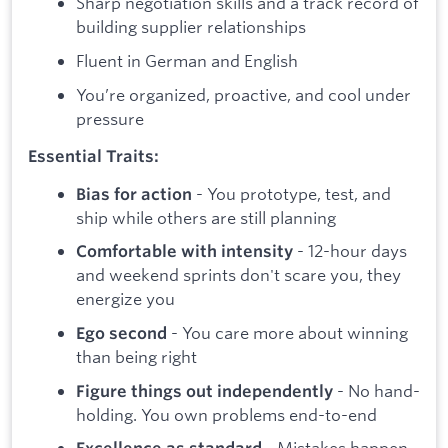
Sharp negotiation skills and a track record of
building supplier relationships
Fluent in German and English
You’re organized, proactive, and cool under
pressure
Essential Traits:
- You prototype, test, and
Bias for action
ship while others are still planning
- 12-hour days
Comfortable with intensity
and weekend sprints don't scare you, they
energize you
- You care more about winning
Ego second
than being right
- No hand-
Figure things out independently
holding. You own problems end-to-end
- Mistakes happen,