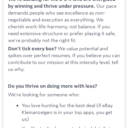
Our pace
by winning and thrive under pressure.
demands people who see excellence as non-
negotiable and execution as everything. We
cherish work-life-harmony, not balance. If you
need extensive structure or prefer playing it safe,
we're probably not the right fit.
We value potential and
Don't tick every box?
spikes over perfect resumes. If you believe you can
contribute to our mission at this intensity level, tell
us why.
Do you thrive on doing more with less?
We’re looking for someone who:
You love hunting for the best deal (if eBay
Kleinanzeigen is in your top apps, you get
us)