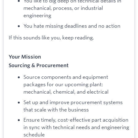
You like to dig deep on technical details in
mechanical, process, or industrial
engineering
You hate missing deadlines and no action
If this sounds like you, keep reading.
Your Mission
Sourcing & Procurement
Source components and equipment
packages for our upcoming plant:
mechanical, chemical, and electrical
Set up and improve procurement systems
that scale with the business
Ensure timely, cost-effective part acquisition
in sync with technical needs and engineering
schedule