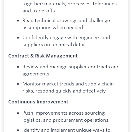
together: materials, processes, tolerances,
and trade-offs
Read technical drawings and challenge
assumptions when needed
Confidently engage with engineers and
suppliers on technical detail
Contract & Risk Management
Review and manage supplier contracts and
agreements
Monitor market trends and supply chain
risks, respond quickly and effectively
Continuous Improvement
Push improvements across sourcing,
logistics, and procurement operations
Identify and implement unique ways to