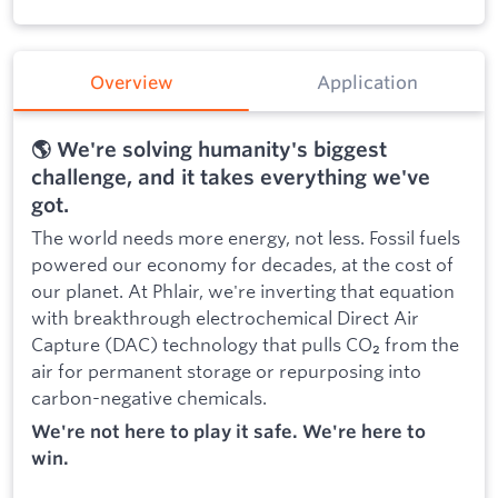
Overview
Application
🌎 We're solving humanity's biggest
challenge, and it takes everything we've
got.
The world needs more energy, not less. Fossil fuels
powered our economy for decades, at the cost of
our planet. At Phlair, we're inverting that equation
with breakthrough electrochemical Direct Air
Capture (DAC) technology that pulls CO₂ from the
air for permanent storage or repurposing into
carbon-negative chemicals.
We're not here to play it safe. We're here to
win.