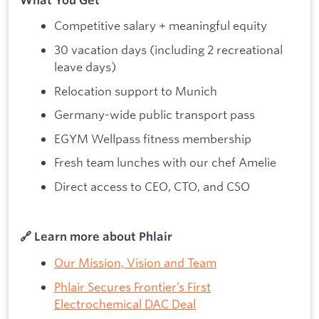
Competitive salary + meaningful equity
30 vacation days (including 2 recreational
leave days)
Relocation support to Munich
Germany-wide public transport pass
EGYM Wellpass fitness membership
Fresh team lunches with our chef Amelie
Direct access to CEO, CTO, and CSO
🔗 Learn more about Phlair
Our Mission, Vision and Team
Phlair Secures Frontier’s First
Electrochemical DAC Deal