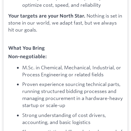
optimize cost, speed, and reliability
Nothing is set in
Your targets are your North Star.
stone in our world, we adapt fast, but we always
hit our goals.
What You Bring
Non-negotiable:
M.Sc. in Chemical, Mechanical, Industrial, or
Process Engineering or related fields
Proven experience sourcing technical parts,
running structured bidding processes and
managing procurement in a hardware-heavy
startup or scale-up
Strong understanding of cost drivers,
accounting, and basic logistics