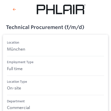
Technical Procurement (f/m/d)
Location
München
Employment Type
Full time
Location Type
On-site
Department
Commercial