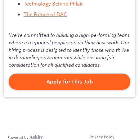
Technology Behind Phlair
The Future of DAC
We're committed to building a high-performing team
where exceptional people can do their best work. Our
hiring process is designed to identify those who thrive
in demanding environments while ensuring fair
consideration for all qualified candidates.
Apply for this Job
Privacy Policy
Powered by