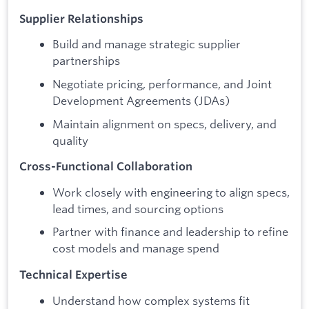
Supplier Relationships
Build and manage strategic supplier
partnerships
Negotiate pricing, performance, and Joint
Development Agreements (JDAs)
Maintain alignment on specs, delivery, and
quality
Cross-Functional Collaboration
Work closely with engineering to align specs,
lead times, and sourcing options
Partner with finance and leadership to refine
cost models and manage spend
Technical Expertise
Understand how complex systems fit