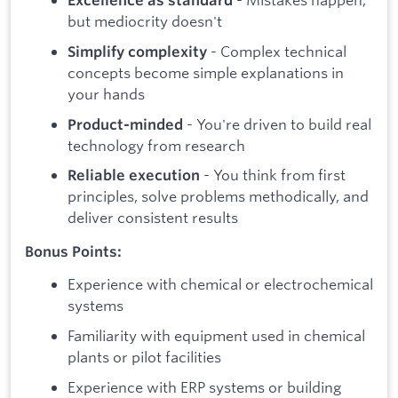
Excellence as standard
but mediocrity doesn't
- Complex technical
Simplify complexity
concepts become simple explanations in
your hands
- You're driven to build real
Product-minded
technology from research
- You think from first
Reliable execution
principles, solve problems methodically, and
deliver consistent results
Bonus Points:
Experience with chemical or electrochemical
systems
Familiarity with equipment used in chemical
plants or pilot facilities
Experience with ERP systems or building