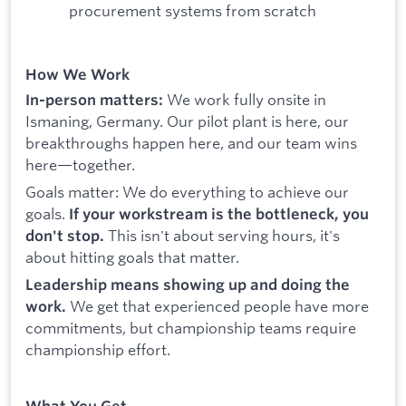
procurement systems from scratch
How We Work
We work fully onsite in
In-person matters:
Ismaning, Germany. Our pilot plant is here, our
breakthroughs happen here, and our team wins
here—together.
Goals matter: We do everything to achieve our
goals.
If your workstream is the bottleneck, you
This isn't about serving hours, it's
don't stop.
about hitting goals that matter.
Leadership means showing up and doing the
We get that experienced people have more
work.
commitments, but championship teams require
championship effort.
What You Get