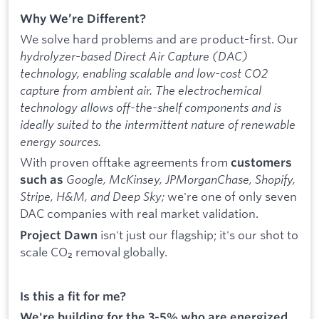
Why We’re Different?
We solve hard problems and are product-first. Our
hydrolyzer-based Direct Air Capture (DAC)
technology, enabling scalable and low-cost CO2
capture from ambient air. The electrochemical
technology allows off-the-shelf components and is
ideally suited to the intermittent nature of renewable
energy sources.
With proven offtake agreements from
customers
Google, McKinsey, JPMorganChase, Shopify,
such as
Stripe, H&M, and Deep Sky;
we're one of only seven
DAC companies with real market validation.
isn't just our flagship; it's our shot to
Project Dawn
scale CO₂ removal globally.
Is this a fit for me?
We're building for the 3-5% who are energized