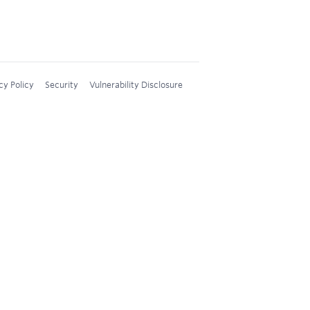
cy Policy
Security
Vulnerability Disclosure