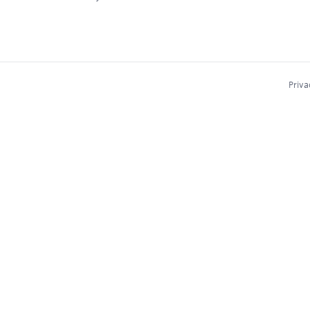
Priva