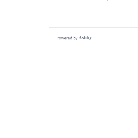
Powered by