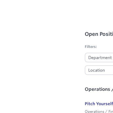
Open Posit
No filters appl
Filters:
Operations 
Pitch Yourself
Operations / Fi