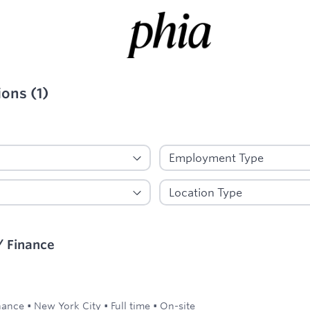
ions
(
1
)
ied
/ Finance
nance
•
New York City
•
Full time
•
On-site