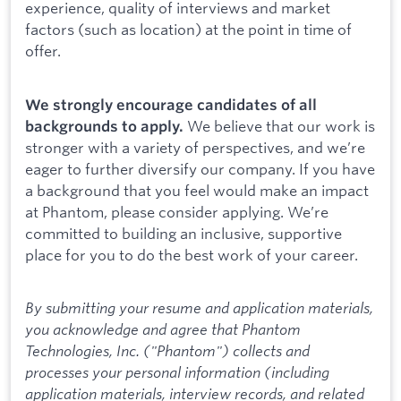
experience, quality of interviews and market
factors (such as location) at the point in time of
offer.
We strongly encourage candidates of all
We believe that our work is
backgrounds to apply.
stronger with a variety of perspectives, and we’re
eager to further diversify our company. If you have
a background that you feel would make an impact
at Phantom, please consider applying. We’re
committed to building an inclusive, supportive
place for you to do the best work of your career.
By submitting your resume and application materials,
you acknowledge and agree that Phantom
Technologies, Inc. ("Phantom") collects and
processes your personal information (including
application materials, interview records, and related