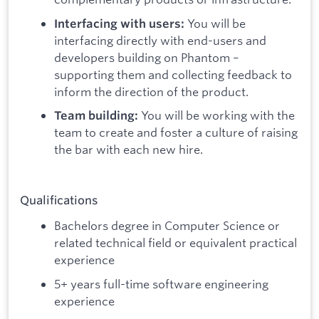
You will be
Interfacing with users:
interfacing directly with end-users and
developers building on Phantom –
supporting them and collecting feedback to
inform the direction of the product.
You will be working with the
Team building:
team to create and foster a culture of raising
the bar with each new hire.
Qualifications
Bachelors degree in Computer Science or
related technical field or equivalent practical
experience
5+ years full-time software engineering
experience