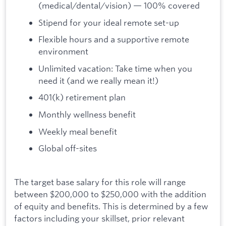
(medical/dental/vision) — 100% covered
Stipend for your ideal remote set-up
Flexible hours and a supportive remote
environment
Unlimited vacation: Take time when you
need it (and we really mean it!)
401(k) retirement plan
Monthly wellness benefit
Weekly meal benefit
Global off-sites
The target base salary for this role will range
between $200,000 to $250,000 with the addition
of equity and benefits. This is determined by a few
factors including your skillset, prior relevant