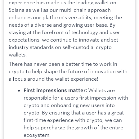
experience has made us the leading wallet on
Solana as well as our multi-chain approach
enhances our platform's versatility, meeting the
needs of a diverse and growing user base. By
staying at the forefront of technology and user
expectations, we continue to innovate and set
industry standards on self-custodial crypto
wallets.
There has never been a better time to work in
crypto to help shape the future of innovation with
a focus around the wallet experience!
Wallets are
First impressions matter:
responsible for a users first impression with
crypto and onboarding new users into
crypto. By ensuring that a user has a great
first-time experience with crypto, we can
help supercharge the growth of the entire
ecosystem.