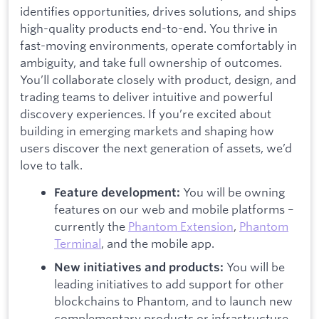
identifies opportunities, drives solutions, and ships
high-quality products end-to-end. You thrive in
fast-moving environments, operate comfortably in
ambiguity, and take full ownership of outcomes.
You’ll collaborate closely with product, design, and
trading teams to deliver intuitive and powerful
discovery experiences. If you’re excited about
building in emerging markets and shaping how
users discover the next generation of assets, we’d
love to talk.
You will be owning
Feature development:
features on our web and mobile platforms –
currently the
Phantom Extension
,
Phantom
Terminal
, and the mobile app.
You will be
New initiatives and products:
leading initiatives to add support for other
blockchains to Phantom, and to launch new
complementary products or infrastructure.