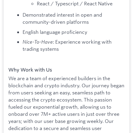
React / Typescript / React Native
Demonstrated interest in open and
community-driven platforms
English language proficiency
Nice-To-Have
: Experience working with
trading systems
Why Work with Us
We are a team of experienced builders in the
blockchain and crypto industry. Our journey began
from users seeking an easy, seamless path to
accessing the crypto ecosystem. This passion
fueled our exponential growth, allowing us to
onboard over 7M+ active users in just over three
years; with our user base growing weekly. Our
dedication to a secure and seamless user