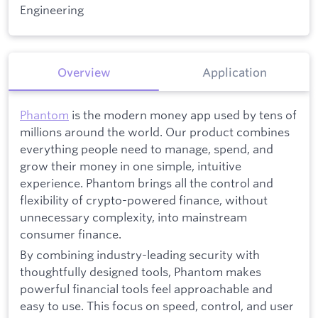
Engineering
Overview
Application
Phantom
is the modern money app used by tens of
millions around the world. Our product combines
everything people need to manage, spend, and
grow their money in one simple, intuitive
experience. Phantom brings all the control and
flexibility of crypto-powered finance, without
unnecessary complexity, into mainstream
consumer finance.
By combining industry-leading security with
thoughtfully designed tools, Phantom makes
powerful financial tools feel approachable and
easy to use. This focus on speed, control, and user