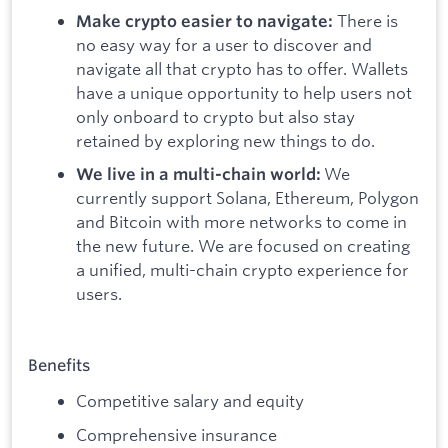
There is
Make crypto easier to navigate:
no easy way for a user to discover and
navigate all that crypto has to offer. Wallets
have a unique opportunity to help users not
only onboard to crypto but also stay
retained by exploring new things to do.
We
We live in a multi-chain world:
currently support Solana, Ethereum, Polygon
and Bitcoin with more networks to come in
the new future. We are focused on creating
a unified, multi-chain crypto experience for
users.
Benefits
Competitive salary and equity
Comprehensive insurance