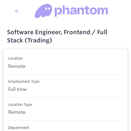
Software Engineer, Frontend / Full
Stack (Trading)
Location
Remote
Employment Type
Full time
Location Type
Remote
Department