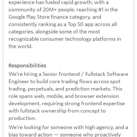
experience has fueled rapid growth, with a
community of 20M+ people, reaching #1 in the
Google Play Store finance category, and
consistently ranking as a Top 50 app across all
categories, alongside some of the most
recognizable consumer technology platforms in
the world.
Responsibilities
We’re hiring a Senior Frontend / Fullstack Software
Engineer to build core trading flows across spot
trading, perpetuals, and prediction markets. This
role spans web, mobile, and browser extension
development, requiring strong frontend expertise
with fullstack ownership from concept to
production.
We’re looking for someone with high agency, and a
bias toward action — someone who proactively