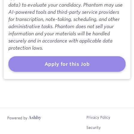
data) to evaluate your candidacy. Phantom may use
AI-powered tools and third-party service providers
for transcription, note-taking, scheduling, and other
administrative tasks. Phantom does not sell your
information and your materials will be handled
securely and in accordance with applicable data
protection laws.
Apply for this Job
Privacy Policy
Powered by
Security