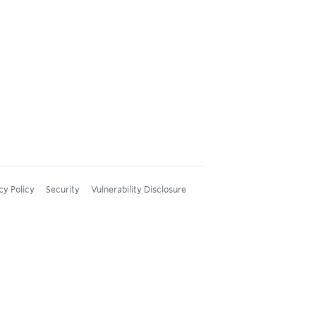
cy Policy
Security
Vulnerability Disclosure