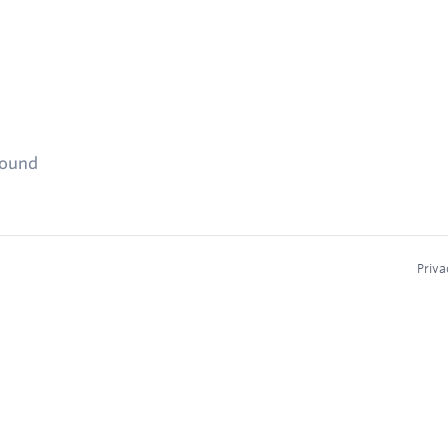
found
Priva