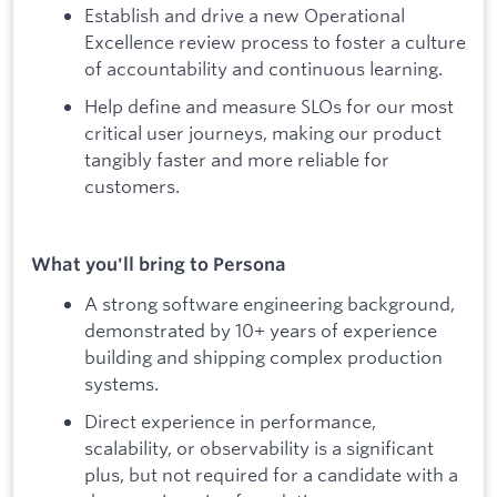
Establish and drive a new Operational
Excellence review process to foster a culture
of accountability and continuous learning.
Help define and measure SLOs for our most
critical user journeys, making our product
tangibly faster and more reliable for
customers.
What you'll bring to Persona
A strong software engineering background,
demonstrated by 10+ years of experience
building and shipping complex production
systems.
Direct experience in performance,
scalability, or observability is a significant
plus, but not required for a candidate with a