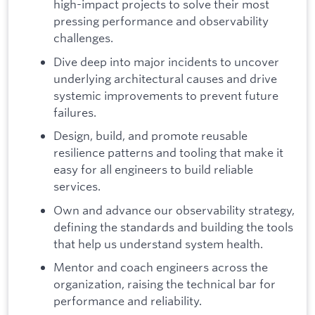
high-impact projects to solve their most
pressing performance and observability
challenges.
Dive deep into major incidents to uncover
underlying architectural causes and drive
systemic improvements to prevent future
failures.
Design, build, and promote reusable
resilience patterns and tooling that make it
easy for all engineers to build reliable
services.
Own and advance our observability strategy,
defining the standards and building the tools
that help us understand system health.
Mentor and coach engineers across the
organization, raising the technical bar for
performance and reliability.