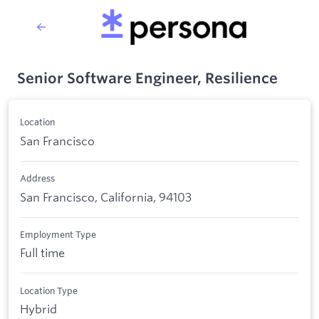
Senior Software Engineer, Resilience
Location
San Francisco
Address
San Francisco, California, 94103
Employment Type
Full time
Location Type
Hybrid