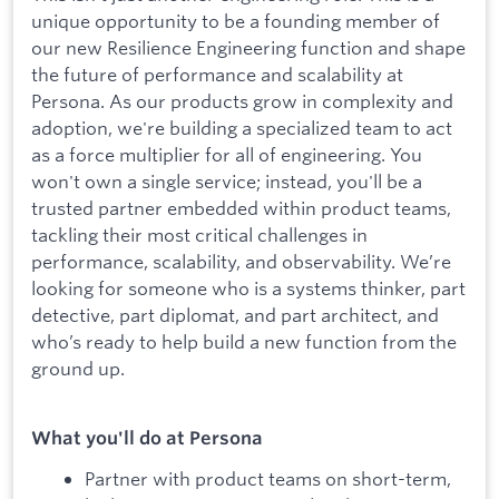
unique opportunity to be a founding member of
our new Resilience Engineering function and shape
the future of performance and scalability at
Persona. As our products grow in complexity and
adoption, we're building a specialized team to act
as a force multiplier for all of engineering. You
won't own a single service; instead, you'll be a
trusted partner embedded within product teams,
tackling their most critical challenges in
performance, scalability, and observability. We’re
looking for someone who is a systems thinker, part
detective, part diplomat, and part architect, and
who’s ready to help build a new function from the
ground up.
What you'll do at Persona
Partner with product teams on short-term,