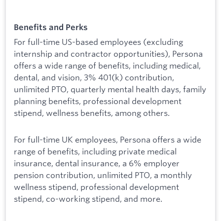
Benefits and Perks
For full-time US-based employees (excluding
internship and contractor opportunities), Persona
offers a wide range of benefits, including medical,
dental, and vision, 3% 401(k) contribution,
unlimited PTO, quarterly mental health days, family
planning benefits, professional development
stipend, wellness benefits, among others.
For full-time UK employees, Persona offers a wide
range of benefits, including private medical
insurance, dental insurance, a 6% employer
pension contribution, unlimited PTO, a monthly
wellness stipend, professional development
stipend, co-working stipend, and more.