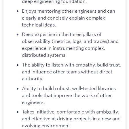
deep engineering foundation.
Enjoys mentoring other engineers and can
clearly and concisely explain complex
technical ideas.
Deep expertise in the three pillars of
observability (metrics, logs, and traces) and
experience in instrumenting complex,
distributed systems.
The ability to listen with empathy, build trust,
and influence other teams without direct
authority.
Ability to build robust, well-tested libraries
and tools that improve the work of other
engineers.
Takes Initiative, comfortable with ambiguity,
and effective at driving projects in a new and
evolving environment.