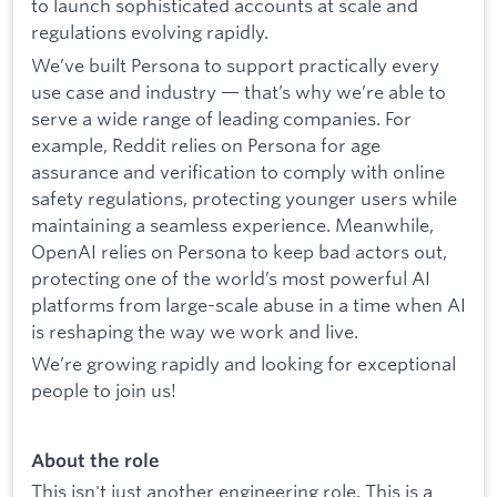
to launch sophisticated accounts at scale and
regulations evolving rapidly.
We’ve built Persona to support practically every
use case and industry — that’s why we’re able to
serve a wide range of leading companies. For
example, Reddit relies on Persona for age
assurance and verification to comply with online
safety regulations, protecting younger users while
maintaining a seamless experience. Meanwhile,
OpenAI relies on Persona to keep bad actors out,
protecting one of the world’s most powerful AI
platforms from large-scale abuse in a time when AI
is reshaping the way we work and live.
We’re growing rapidly and looking for exceptional
people to join us!
About the role
This isn't just another engineering role. This is a