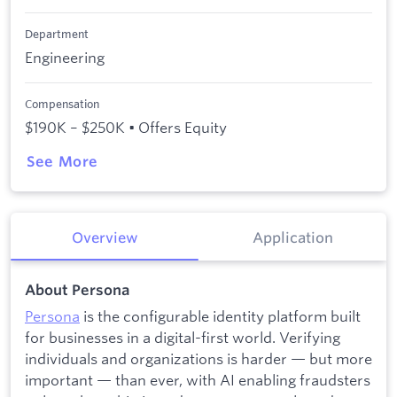
Department
Engineering
Compensation
$190K – $250K • Offers Equity
See More
Overview
Application
About Persona
Persona
is the configurable identity platform built
for businesses in a digital-first world. Verifying
individuals and organizations is harder — but more
important — than ever, with AI enabling fraudsters