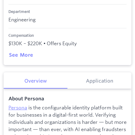
Department
Engineering
Compensation
$130K – $220K • Offers Equity
See More
Overview
Application
About Persona
Persona
is the configurable identity platform built
for businesses in a digital-first world. Verifying
individuals and organizations is harder — but more
important — than ever, with AI enabling fraudsters