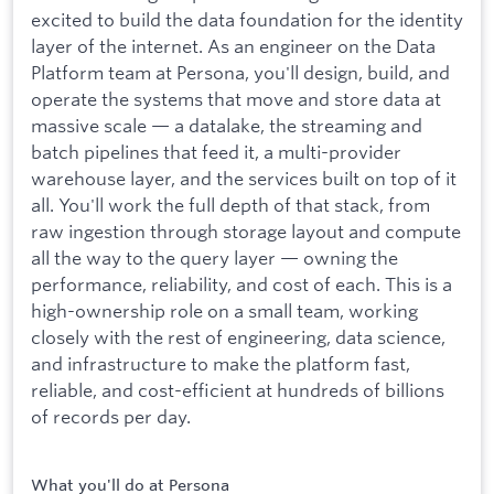
excited to build the data foundation for the identity
layer of the internet. As an engineer on the Data
Platform team at Persona, you'll design, build, and
operate the systems that move and store data at
massive scale — a datalake, the streaming and
batch pipelines that feed it, a multi-provider
warehouse layer, and the services built on top of it
all. You'll work the full depth of that stack, from
raw ingestion through storage layout and compute
all the way to the query layer — owning the
performance, reliability, and cost of each. This is a
high-ownership role on a small team, working
closely with the rest of engineering, data science,
and infrastructure to make the platform fast,
reliable, and cost-efficient at hundreds of billions
of records per day.
What you'll do at Persona