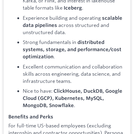
Kafka, or Flink, and interest in lakehouse
table formats like
.
Iceberg
Experience building and operating
scalable
across structured and
data pipelines
unstructured data.
Strong fundamentals in
distributed
systems, storage, and performance/cost
.
optimization
Excellent communication and collaboration
skills across engineering, data science, and
infrastructure teams.
Nice to have:
ClickHouse, DuckDB, Google
Cloud (GCP), Kubernetes, MySQL,
.
MongoDB, Snowflake
Benefits and Perks
For full-time US-based employees (excluding
internship and contractor opportunities), Persona