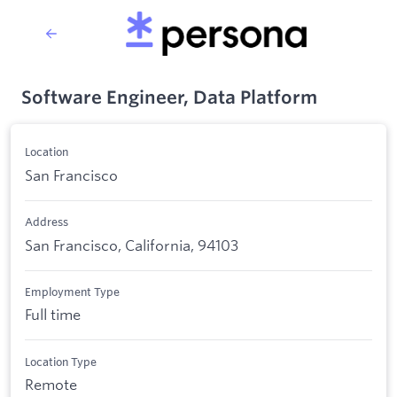
Software Engineer, Data Platform
Location
San Francisco
Address
San Francisco, California, 94103
Employment Type
Full time
Location Type
Remote