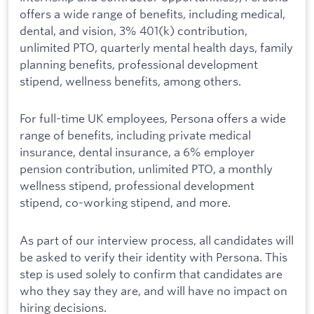
offers a wide range of benefits, including medical,
dental, and vision, 3% 401(k) contribution,
unlimited PTO, quarterly mental health days, family
planning benefits, professional development
stipend, wellness benefits, among others.
For full-time UK employees, Persona offers a wide
range of benefits, including private medical
insurance, dental insurance, a 6% employer
pension contribution, unlimited PTO, a monthly
wellness stipend, professional development
stipend, co-working stipend, and more.
As part of our interview process, all candidates will
be asked to verify their identity with Persona. This
step is used solely to confirm that candidates are
who they say they are, and will have no impact on
hiring decisions.