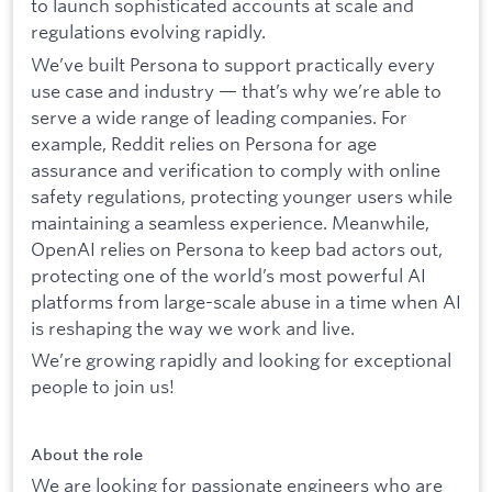
to launch sophisticated accounts at scale and
regulations evolving rapidly.
We’ve built Persona to support practically every
use case and industry — that’s why we’re able to
serve a wide range of leading companies. For
example, Reddit relies on Persona for age
assurance and verification to comply with online
safety regulations, protecting younger users while
maintaining a seamless experience. Meanwhile,
OpenAI relies on Persona to keep bad actors out,
protecting one of the world’s most powerful AI
platforms from large-scale abuse in a time when AI
is reshaping the way we work and live.
We’re growing rapidly and looking for exceptional
people to join us!
About the role
We are looking for passionate engineers who are