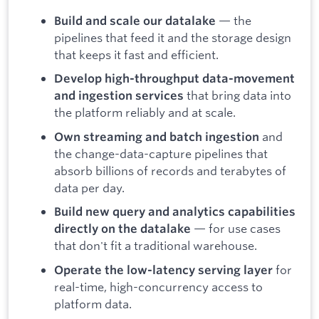
— the
Build and scale our datalake
pipelines that feed it and the storage design
that keeps it fast and efficient.
Develop high-throughput data-movement
that bring data into
and ingestion services
the platform reliably and at scale.
and
Own streaming and batch ingestion
the change-data-capture pipelines that
absorb billions of records and terabytes of
data per day.
Build new query and analytics capabilities
— for use cases
directly on the datalake
that don't fit a traditional warehouse.
for
Operate the low-latency serving layer
real-time, high-concurrency access to
platform data.