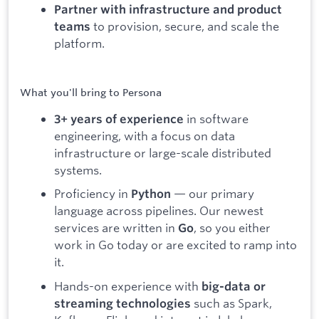
Partner with infrastructure and product
to provision, secure, and scale the
teams
platform.
What you'll bring to Persona
in software
3+ years of experience
engineering, with a focus on data
infrastructure or large-scale distributed
systems.
Proficiency in
— our primary
Python
language across pipelines. Our newest
services are written in
, so you either
Go
work in Go today or are excited to ramp into
it.
Hands-on experience with
big-data or
such as Spark,
streaming technologies