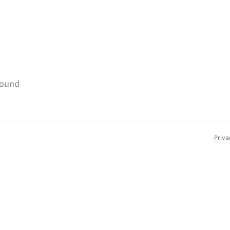
found
Priva