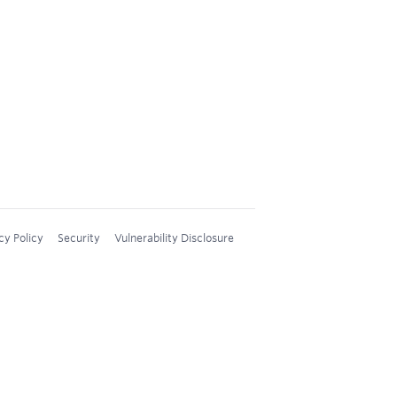
cy Policy
Security
Vulnerability Disclosure