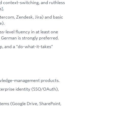
id context-switching, and ruthless
s
1
.
tercom, Zendesk, Jira) and basic
e).
s-level fluency in at least one
r German is strongly preferred.
p, and a “do-what-it-takes”
nowledge-management products.
nterprise identity (SSO/OAuth),
tems (Google Drive, SharePoint,