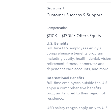
Department
Customer Success & Support
Compensation
$110K – $130K • Offers Equity
U.S. Benefits
Full-time U.S. employees enjoy a
comprehensive benefits program
including equity, health, dental, vision
retirement, fitness, commuter and
dependent care accounts, and more.
International Benefits
Full-time employees outside the U.S.
enjoy a comprehensive benefits
program tailored to their region of
residence.
USD salary ranges apply only to U.S.-