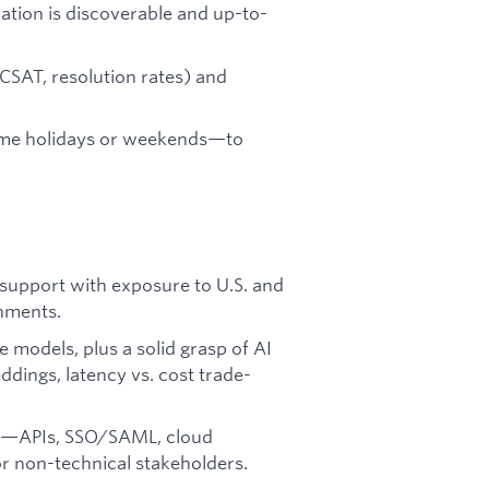
ation is discoverable and up-to-
CSAT, resolution rates) and
some holidays or weekends—to
support with exposure to U.S. and
onments.
models, plus a solid grasp of AI
ings, latency vs. cost trade-
pts—APIs, SSO/SAML, cloud
or non-technical stakeholders.