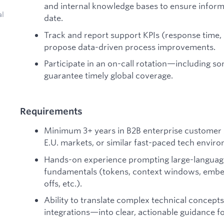
and internal knowledge bases to ensure inform
al
date.
Track and report support KPIs (response time, 
propose data-driven process improvements.
Participate in an on-call rotation—including 
guarantee timely global coverage.
Requirements
Minimum 3+ years in B2B enterprise customer 
E.U. markets, or similar fast-paced tech envir
Hands-on experience prompting large-language 
fundamentals (tokens, context windows, embedd
offs, etc.).
Ability to translate complex technical conce
integrations—into clear, actionable guidance f