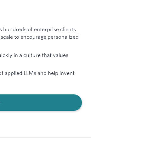
s hundreds of enterprise clients
 scale to encourage personalized
kly in a culture that values
of applied LLMs and help invent
b