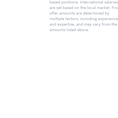
based positions. International salaries
are set based on the local market. Fin
offer amounts are determined by
multiple factors, including experience
and expertise, and may vary from the
amounts listed above.