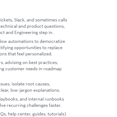
ckets, Slack, and sometimes calls
echnical and product questions,
uct and Engineering step in.
kflow automations to democratize
tifying opportunities to replace
ions that feel personalized.
s, advising on best practices,
ing customer needs in roadmap
ues, isolate root causes,
lear, low-jargon explanations.
playbooks, and internal runbooks
e recurring challenges faster.
, help center, guides, tutorials)