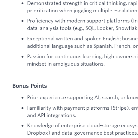
Demonstrated strength in critical thinking, rap
prioritization when juggling multiple escalation
Proficiency with modern support platforms (In
data-analysis tools (e.g., SQL, Looker, Snowflak
Exceptional written and spoken English; busines
additional language such as Spanish, French, o
Passion for continuous learning, high ownershi
mindset in ambiguous situations.
Bonus Points
Prior experience supporting AI, search, or k
Familiarity with payment platforms (Stripe), e
and API integrations.
Knowledge of enterprise cloud-storage ecosys
Dropbox) and data-governance best practices.