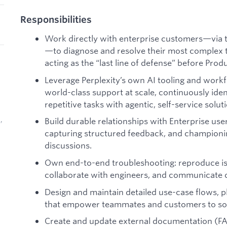
Responsibilities
Work directly with enterprise customers—via ti
—to diagnose and resolve their most complex t
acting as the “last line of defense” before Prod
Leverage Perplexity’s own AI tooling and wor
world-class support at scale, continuously iden
repetitive tasks with agentic, self-service solut
,
Build durable relationships with Enterprise user
capturing structured feedback, and champion
discussions.
Own end-to-end troubleshooting: reproduce iss
collaborate with engineers, and communicate c
Design and maintain detailed use-case flows, 
that empower teammates and customers to solv
Create and update external documentation (FAQs