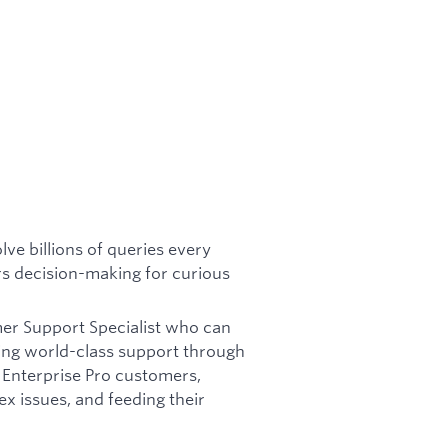
ve billions of queries every
s decision-making for curious
er Support Specialist who can
ling world-class support through
 Enterprise Pro customers,
x issues, and feeding their