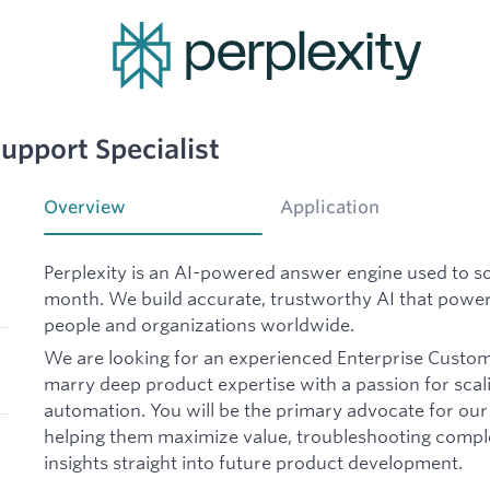
upport Specialist
Overview
Application
Perplexity is an AI-powered answer engine used to sol
month. We build accurate, trustworthy AI that power
people and organizations worldwide.
We are looking for an experienced Enterprise Custom
marry deep product expertise with a passion for sca
automation. You will be the primary advocate for our
helping them maximize value, troubleshooting comple
insights straight into future product development.