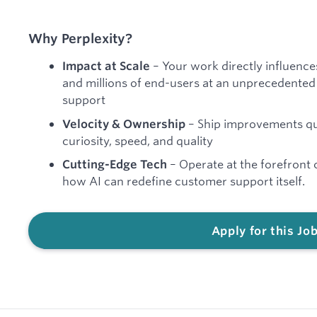
Why Perplexity?
– Your work directly influence
Impact at Scale
and millions of end-users at an unprecedented
support
– Ship improvements quic
Velocity & Ownership
curiosity, speed, and quality
– Operate at the forefront 
Cutting-Edge Tech
how AI can redefine customer support itself.
Apply for this Jo