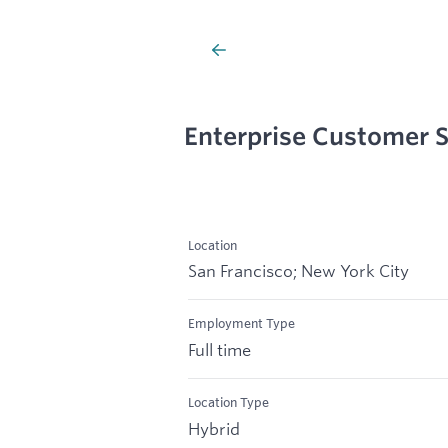
Enterprise Customer S
Location
San Francisco; New York City
Employment Type
Full time
Location Type
Hybrid