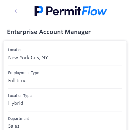
Enterprise Account Manager
Location
New York City, NY
Employment Type
Full time
Location Type
Hybrid
Department
Sales