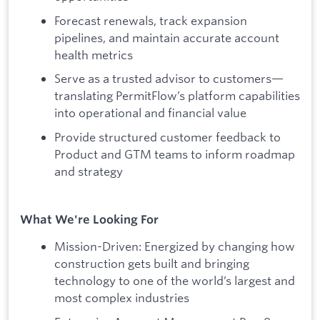
Forecast renewals, track expansion
pipelines, and maintain accurate account
health metrics
Serve as a trusted advisor to customers—
translating PermitFlow’s platform capabilities
into operational and financial value
Provide structured customer feedback to
Product and GTM teams to inform roadmap
and strategy
What We're Looking For
Mission-Driven: Energized by changing how
construction gets built and bringing
technology to one of the world’s largest and
most complex industries