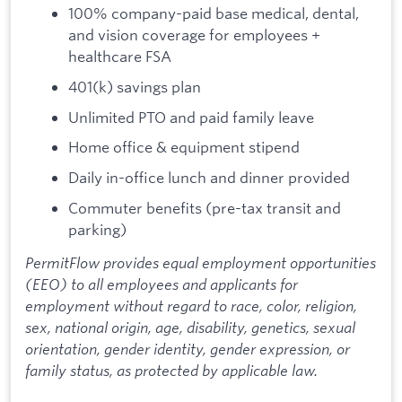
100% company-paid base medical, dental,
and vision coverage for employees +
healthcare FSA
401(k) savings plan
Unlimited PTO and paid family leave
Home office & equipment stipend
Daily in-office lunch and dinner provided
Commuter benefits (pre-tax transit and
parking)
PermitFlow provides equal employment opportunities
(EEO) to all employees and applicants for
employment without regard to race, color, religion,
sex, national origin, age, disability, genetics, sexual
orientation, gender identity, gender expression, or
family status, as protected by applicable law.