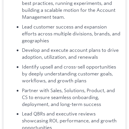
best practices, running experiments, and
building a scalable motion for the Account
Management team.
Lead customer success and expansion
efforts across multiple divisions, brands, and
geographies
Develop and execute account plans to drive
adoption, utilization, and renewals
Identify upsell and cross-sell opportunities
by deeply understanding customer goals,
workflows, and growth plans
Partner with Sales, Solutions, Product, and
CS to ensure seamless onboarding,
deployment, and long-term success
Lead QBRs and executive reviews
showcasing ROI, performance, and growth
opportunities