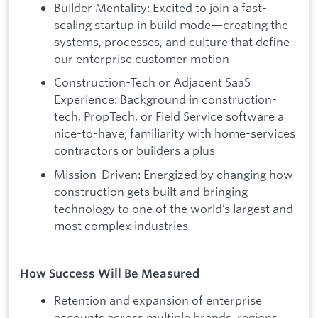
Builder Mentality: Excited to join a fast-
scaling startup in build mode—creating the
systems, processes, and culture that define
our enterprise customer motion
Construction-Tech or Adjacent SaaS
Experience: Background in construction-
tech, PropTech, or Field Service software a
nice-to-have; familiarity with home-services
contractors or builders a plus
Mission-Driven: Energized by changing how
construction gets built and bringing
technology to one of the world’s largest and
most complex industries
How Success Will Be Measured
Retention and expansion of enterprise
accounts across multiple brands, regions,