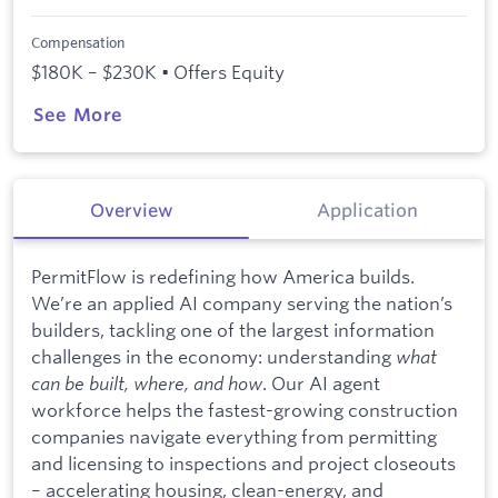
Compensation
$180K – $230K • Offers Equity
See More
Overview
Application
PermitFlow is redefining how America builds.
We’re an applied AI company serving the nation’s
builders, tackling one of the largest information
challenges in the economy: understanding
what
can be built, where, and how
. Our AI agent
workforce helps the fastest-growing construction
companies navigate everything from permitting
and licensing to inspections and project closeouts
– accelerating housing, clean-energy, and