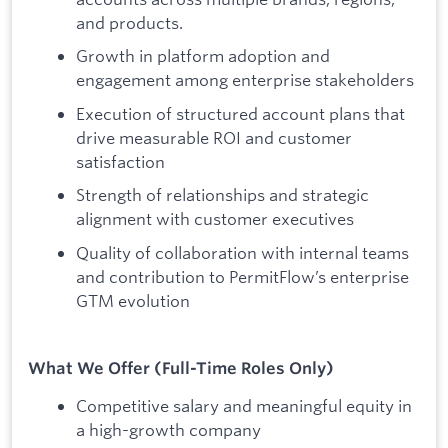
and products.
Growth in platform adoption and
engagement among enterprise stakeholders
Execution of structured account plans that
drive measurable ROI and customer
satisfaction
Strength of relationships and strategic
alignment with customer executives
Quality of collaboration with internal teams
and contribution to PermitFlow’s enterprise
GTM evolution
What We Offer (Full-Time Roles Only)
Competitive salary and meaningful equity in
a high-growth company