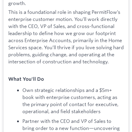
growth.
This is a foundational role in shaping PermitFlow’s
enterprise customer motion. You’ll work directly
with the CEO, VP of Sales, and cross-functional
leadership to define how we grow our footprint
across Enterprise Accounts, primarily in the Home
Services space. You’ll thrive if you love solving hard
problems, guiding change, and operating at the
intersection of construction and technology.
What You'll Do
Own strategic relationships and a $5m+
book with enterprise customers, acting as
the primary point of contact for executive,
operational, and field stakeholders
Partner with the CEO and VP of Sales to
bring order to a new function—uncovering