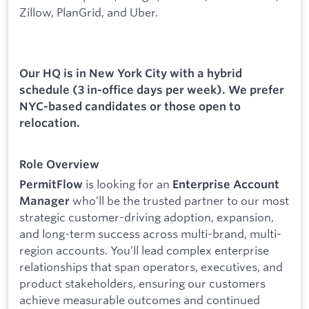
Zillow, PlanGrid, and Uber.
Our HQ is in New York City with a hybrid
schedule (3 in-office days per week). We prefer
NYC-based candidates or those open to
relocation.
Role Overview
is looking for an
PermitFlow
Enterprise Account
who’ll be the trusted partner to our most
Manager
strategic customer-driving adoption, expansion,
and long-term success across multi-brand, multi-
region accounts. You’ll lead complex enterprise
relationships that span operators, executives, and
product stakeholders, ensuring our customers
achieve measurable outcomes and continued