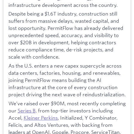
infrastructure development across the country.
Despite being a $1.6T industry, construction still
suffers from massive delays, wasted capital, and
lost opportunity. PermitFlow has already delivered
unprecedented speed, accuracy, and visibility to
over $20B in development, helping contractors
reduce compliance time, de-risk projects, and
scale with confidence.
As the U.S. enters a new capex supercycle across
data centers, factories, housing, and renewables,
joining PermitFlow means building the AI
infrastructure at the core of every construction
project driving the next wave of reindustrialization.
We’ve raised over $90M, most recently completing
our
Series B,
from top-tier investors including
Accel,
Kleiner Perkins
, Initialized, Y Combinator,
Felicis, and Altos Ventures, with backing from
leaders at OpenAI, Google, Procore, ServiceTitan,