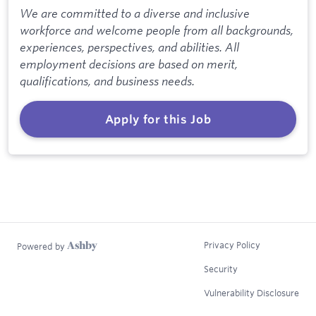
We are committed to a diverse and inclusive
workforce and welcome people from all backgrounds,
experiences, perspectives, and abilities. All
employment decisions are based on merit,
qualifications, and business needs.
Apply for this Job
Privacy Policy
Powered by
Security
Vulnerability Disclosure