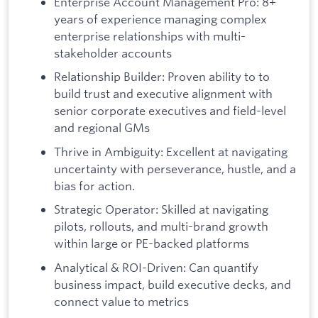
Enterprise Account Management Pro: 8+
years of experience managing complex
enterprise relationships with multi-
stakeholder accounts
Relationship Builder: Proven ability to to
build trust and executive alignment with
senior corporate executives and field-level
and regional GMs
Thrive in Ambiguity: Excellent at navigating
uncertainty with perseverance, hustle, and a
bias for action.
Strategic Operator: Skilled at navigating
pilots, rollouts, and multi-brand growth
within large or PE-backed platforms
Analytical & ROI-Driven: Can quantify
business impact, build executive decks, and
connect value to metrics