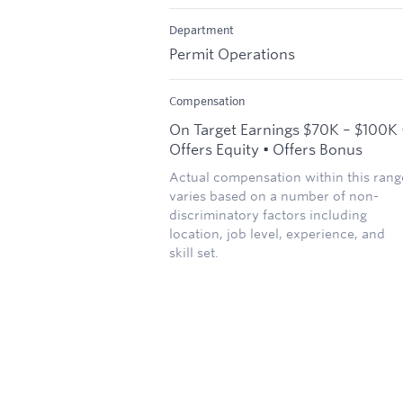
Department
Permit Operations
Compensation
On Target Earnings $70K – $100K 
Offers Equity • Offers Bonus
Actual compensation within this rang
varies based on a number of non-
discriminatory factors including
location, job level, experience, and
skill set.