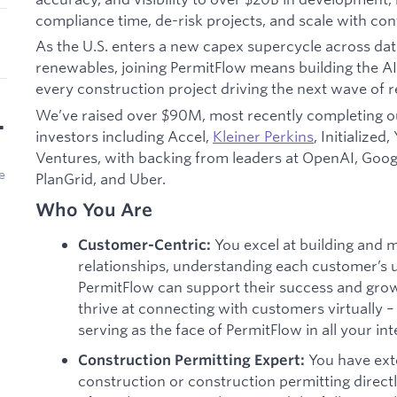
compliance time, de-risk projects, and scale with con
As the U.S. enters a new capex supercycle across data
renewables, joining PermitFlow means building the AI 
every construction project driving the next wave of re
We’ve raised over $90M, most recently completing 
•
investors including Accel,
Kleiner Perkins
, Initialized
Ventures, with backing from leaders at OpenAI, Google
e
PlanGrid, and Uber.
Who You Are
You excel at building and 
Customer-Centric:
relationships, understanding each customer’s 
PermitFlow can support their success and gro
thrive at connecting with customers virtually
serving as the face of PermitFlow in all your int
You have ext
Construction Permitting Expert:
construction or construction permitting direct