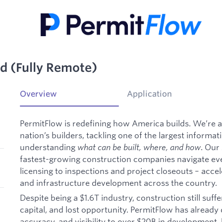
d (Fully Remote)
Overview
Application
PermitFlow is redefining how America builds. We’re 
nation’s builders, tackling one of the largest informa
understanding
what can be built, where, and how
. Our
fastest-growing construction companies navigate ev
licensing to inspections and project closeouts – acce
and infrastructure development across the country.
Despite being a $1.6T industry, construction still suf
capital, and lost opportunity. PermitFlow has alread
accuracy, and visibility to over $20B in development,