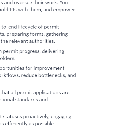
s and oversee their work. You
, hold 1:1s with them, and empower
to-end lifecycle of permit
ts, preparing forms, gathering
the relevant authorities.
 permit progress, delivering
olders.
portunities for improvement,
orkflows, reduce bottlenecks, and
hat all permit applications are
ctional standards and
 statuses proactively, engaging
 efficiently as possible.