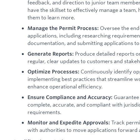
feedback, and direction to junior team member
have the skillset to effectively manage a team
them to learn more.
Oversee the end-
Manage the Permit Process:
applications, including researching requiremen
documentation, and submitting applications to 
Produce detailed reports on
Generate Reports:
regular, clear updates to customers and stakeh
Continuously identify op
Optimize Processes:
implementing best practices that streamline w
enhance operational efficiency.
Guarantee t
Ensure Compliance and Accuracy:
complete, accurate, and compliant with jurisdi
requirements.
Track permit
Monitor and Expedite Approvals:
with authorities to move applications forward as