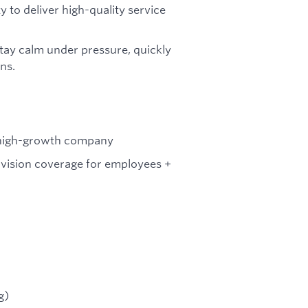
y to deliver high-quality service
tay calm under pressure, quickly
ns.
a high-growth company
vision coverage for employees +
g)