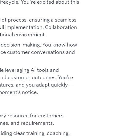
ifecycle. You’re excited about this
ilot process, ensuring a seamless
ll implementation. Collaboration
ctional environment.
r decision-making. You know how
hance customer conversations and
e leveraging AI tools and
and customer outcomes. You’re
atures, and you adapt quickly —
moment’s notice.
ary resource for customers,
ines, and requirements.
iding clear training, coaching,