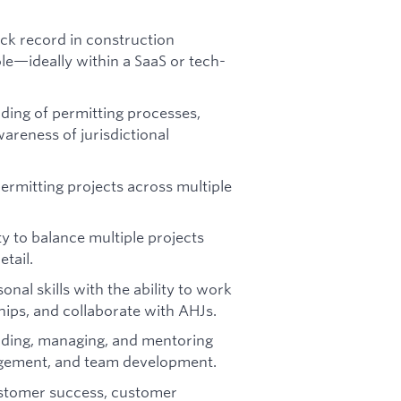
ck record in construction
le—ideally within a SaaS or tech-
ing of permitting processes,
areness of jurisdictional
rmitting projects across multiple
ty to balance multiple projects
etail.
onal skills with the ability to work
ips, and collaborate with AHJs.
ading, managing, and mentoring
gement, and team development.
stomer success, customer