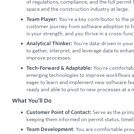
of regulations, compliance, and the full permit l
space and the construction industry at large.
You’re a key contributor to the p
Team Player:
customer journey from software adoption to fu
is your strength, and you thrive in a cross-fun
You’re data-driven in you
Analytical Thinker:
to gather, interpret, and leverage data to en
improve processes.
You’re comfortabl
Tech-Forward & Adaptable:
emerging technologies to improve workflows 
eager to learn and implement new software fe
ready and able to pivot to new processes at a 
What You’ll Do
Serve as the prim
Customer Point of Contact:
keeping them informed on permit status, timel
: You are comfortable prov
Team Development