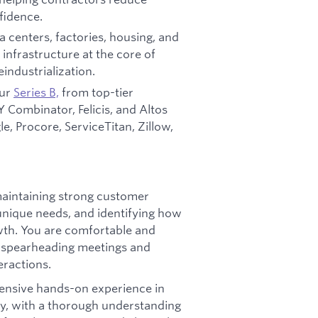
fidence.
 centers, factories, housing, and
infrastructure at the core of
industrialization.
our
Series B,
from top-tier
, Y Combinator, Felicis, and Altos
, Procore, ServiceTitan, Zillow,
maintaining strong customer
unique needs, and identifying how
wth. You are comfortable and
 – spearheading meetings and
eractions.
ensive hands-on experience in
ly, with a thorough understanding