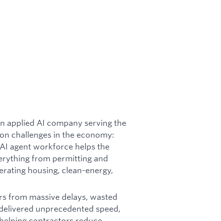
an applied AI company serving the
tion challenges in the economy:
 AI agent workforce helps the
erything from permitting and
lerating housing, clean-energy,
fers from massive delays, wasted
y delivered unprecedented speed,
 helping contractors reduce