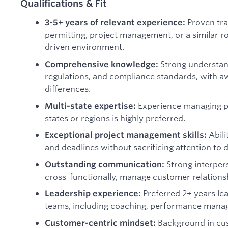
Qualifications & Fit
Proven tra
3-5+ years of relevant experience:
permitting, project management, or a similar ro
driven environment.
Strong understand
Comprehensive knowledge:
regulations, and compliance standards, with aw
differences.
Experience managing pe
Multi-state expertise:
states or regions is highly preferred.
Abili
Exceptional project management skills:
and deadlines without sacrificing attention to d
Strong interpers
Outstanding communication:
cross-functionally, manage customer relationsh
Preferred 2+ years le
Leadership experience:
teams, including coaching, performance mana
Background in cu
Customer-centric mindset: