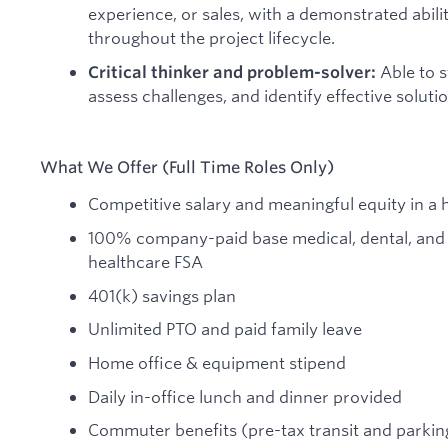
experience, or sales, with a demonstrated abilit
throughout the project lifecycle.
Able to s
Critical thinker and problem-solver:
assess challenges, and identify effective solutio
What We Offer (Full Time Roles Only)
Competitive salary and meaningful equity in 
100% company-paid base medical, dental, and 
healthcare FSA
401(k) savings plan
Unlimited PTO and paid family leave
Home office & equipment stipend
Daily in-office lunch and dinner provided
Commuter benefits (pre-tax transit and parkin