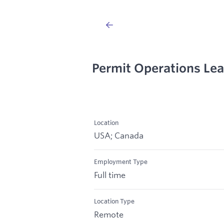
Permit Operations Lea
Location
USA; Canada
Employment Type
Full time
Location Type
Remote