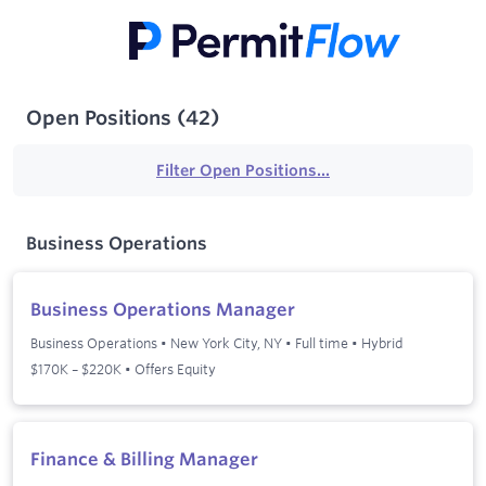
Open Positions
(
42
)
Filter Open Positions...
Business Operations
Business Operations Manager
Business Operations
•
New York City, NY
•
Full time
•
Hybrid
$170K – $220K • Offers Equity
Finance & Billing Manager