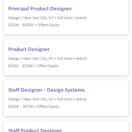
Principal Product Designer
Design
•
New York City, NY
•
Full time
•
Hybrid
$250K – $300K • Offers Equity
Product Designer
Design
•
New York City, NY
•
Full time
•
Hybrid
$140K – $250K • Offers Equity
Staff Designer - Design Systems
Design
•
New York City, NY
•
Full time
•
Hybrid
$200K – $275K • Offers Equity
Staff Product Designer