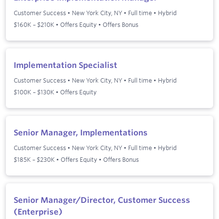
Customer Success
•
New York City, NY
•
Full time
•
Hybrid
$160K – $210K • Offers Equity • Offers Bonus
Implementation Specialist
Customer Success
•
New York City, NY
•
Full time
•
Hybrid
$100K – $130K • Offers Equity
Senior Manager, Implementations
Customer Success
•
New York City, NY
•
Full time
•
Hybrid
$185K – $230K • Offers Equity • Offers Bonus
Senior Manager/Director, Customer Success
(Enterprise)