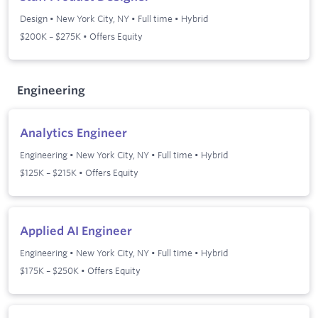
Design
•
New York City, NY
•
Full time
•
Hybrid
$200K – $275K • Offers Equity
Engineering
Analytics Engineer
Engineering
•
New York City, NY
•
Full time
•
Hybrid
$125K – $215K • Offers Equity
Applied AI Engineer
Engineering
•
New York City, NY
•
Full time
•
Hybrid
$175K – $250K • Offers Equity