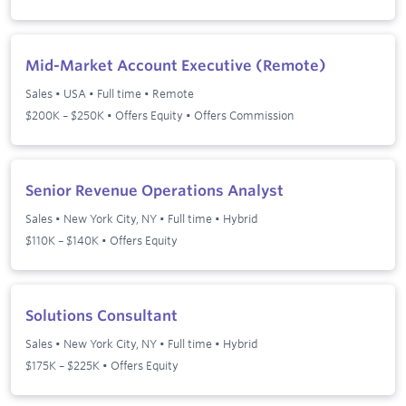
Mid-Market Account Executive (Remote)
Sales
•
USA
•
Full time
•
Remote
$200K – $250K • Offers Equity • Offers Commission
Senior Revenue Operations Analyst
Sales
•
New York City, NY
•
Full time
•
Hybrid
$110K – $140K • Offers Equity
Solutions Consultant
Sales
•
New York City, NY
•
Full time
•
Hybrid
$175K – $225K • Offers Equity