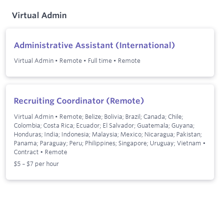
Virtual Admin
Administrative Assistant (International)
Virtual Admin
•
Remote
•
Full time
•
Remote
Recruiting Coordinator (Remote)
Virtual Admin
•
Remote; Belize; Bolivia; Brazil; Canada; Chile;
Colombia; Costa Rica; Ecuador; El Salvador; Guatemala; Guyana;
Honduras; India; Indonesia; Malaysia; Mexico; Nicaragua; Pakistan;
Panama; Paraguay; Peru; Philippines; Singapore; Uruguay; Vietnam
•
Contract
•
Remote
$5 – $7 per hour