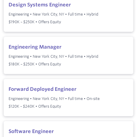
Design Systems Engineer
Engineering
•
New York City, NY
•
Full time
•
Hybrid
$190K – $250K • Offers Equity
Engineering Manager
Engineering
•
New York City, NY
•
Full time
•
Hybrid
$180K – $250K • Offers Equity
Forward Deployed Engineer
Engineering
•
New York City, NY
•
Full time
•
On-site
$120K – $240K • Offers Equity
Software Engineer