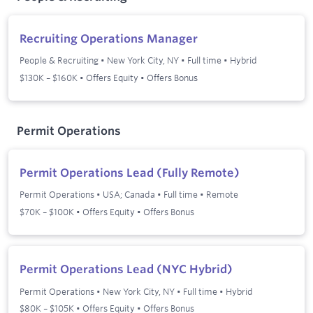
Recruiting Operations Manager
People & Recruiting
•
New York City, NY
•
Full time
•
Hybrid
$130K – $160K • Offers Equity • Offers Bonus
Permit Operations
Permit Operations Lead (Fully Remote)
Permit Operations
•
USA; Canada
•
Full time
•
Remote
$70K – $100K • Offers Equity • Offers Bonus
Permit Operations Lead (NYC Hybrid)
Permit Operations
•
New York City, NY
•
Full time
•
Hybrid
$80K – $105K • Offers Equity • Offers Bonus