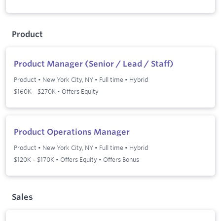
Product
Product Manager (Senior / Lead / Staff)
Product
•
New York City, NY
•
Full time
•
Hybrid
$160K – $270K • Offers Equity
Product Operations Manager
Product
•
New York City, NY
•
Full time
•
Hybrid
$120K – $170K • Offers Equity • Offers Bonus
Sales