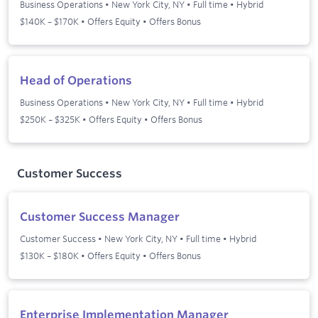
Business Operations
•
New York City, NY
•
Full time
•
Hybrid
$140K – $170K • Offers Equity • Offers Bonus
Head of Operations
Business Operations
•
New York City, NY
•
Full time
•
Hybrid
$250K – $325K • Offers Equity • Offers Bonus
Customer Success
Customer Success Manager
Customer Success
•
New York City, NY
•
Full time
•
Hybrid
$130K – $180K • Offers Equity • Offers Bonus
Enterprise Implementation Manager