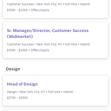
Customer Success
•
New York City, NY
•
Full time
•
Hybrid
$150K – $250K • Offers Equity
Sr. Manager/Director, Customer Success
(Midmarket)
Customer Success
•
New York City, NY
•
Full time
•
Hybrid
$150K – $250K • Offers Equity
Design
Head of Design
Design
•
New York City, NY
•
Full time
•
Hybrid
$275K – $350K