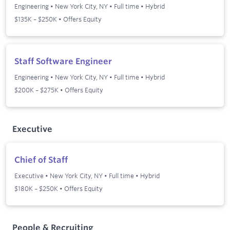
Engineering
•
New York City, NY
•
Full time
•
Hybrid
$135K – $250K • Offers Equity
Staff Software Engineer
Engineering
•
New York City, NY
•
Full time
•
Hybrid
$200K – $275K • Offers Equity
Executive
Chief of Staff
Executive
•
New York City, NY
•
Full time
•
Hybrid
$180K – $250K • Offers Equity
People & Recruiting