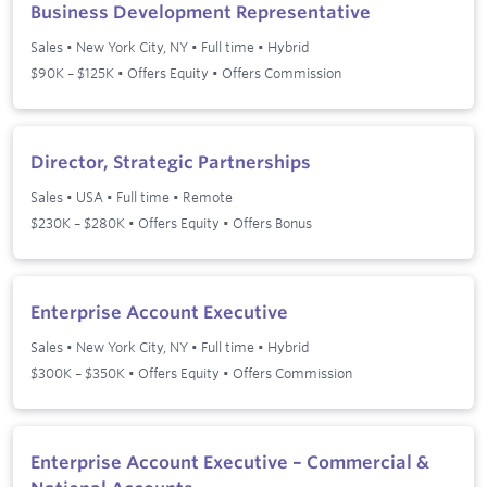
Business Development Representative
Sales
•
New York City, NY
•
Full time
•
Hybrid
$90K – $125K • Offers Equity • Offers Commission
Director, Strategic Partnerships
Sales
•
USA
•
Full time
•
Remote
$230K – $280K • Offers Equity • Offers Bonus
Enterprise Account Executive
Sales
•
New York City, NY
•
Full time
•
Hybrid
$300K – $350K • Offers Equity • Offers Commission
Enterprise Account Executive – Commercial &