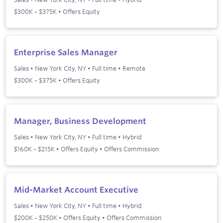
$300K – $375K • Offers Equity
Enterprise Sales Manager
Sales
•
New York City, NY
•
Full time
•
Remote
$300K – $375K • Offers Equity
Manager, Business Development
Sales
•
New York City, NY
•
Full time
•
Hybrid
$160K – $215K • Offers Equity • Offers Commission
Mid-Market Account Executive
Sales
•
New York City, NY
•
Full time
•
Hybrid
$200K – $250K • Offers Equity • Offers Commission