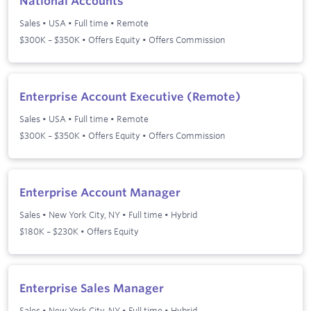
National Accounts
Sales
•
USA
•
Full time
•
Remote
$300K – $350K • Offers Equity • Offers Commission
Enterprise Account Executive (Remote)
Sales
•
USA
•
Full time
•
Remote
$300K – $350K • Offers Equity • Offers Commission
Enterprise Account Manager
Sales
•
New York City, NY
•
Full time
•
Hybrid
$180K – $230K • Offers Equity
Enterprise Sales Manager
Sales
•
New York City, NY
•
Full time
•
Hybrid