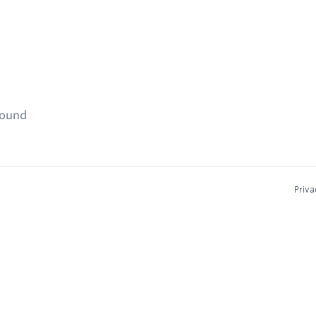
found
Priva