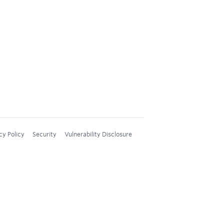
cy Policy
Security
Vulnerability Disclosure