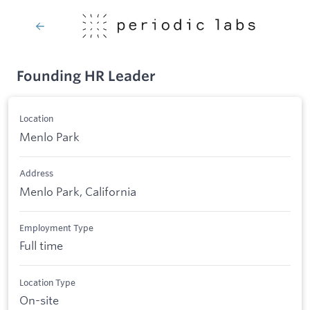
Founding HR Leader
Location
Menlo Park
Address
Menlo Park, California
Employment Type
Full time
Location Type
On-site