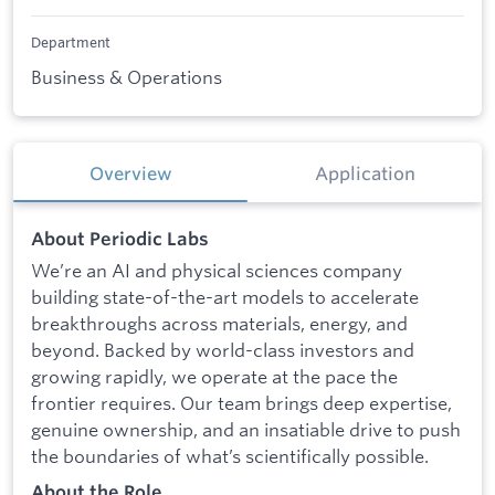
Department
Business & Operations
Overview
Application
About Periodic Labs
We’re an AI and physical sciences company
building state-of-the-art models to accelerate
breakthroughs across materials, energy, and
beyond. Backed by world-class investors and
growing rapidly, we operate at the pace the
frontier requires. Our team brings deep expertise,
genuine ownership, and an insatiable drive to push
the boundaries of what’s scientifically possible.
About the Role