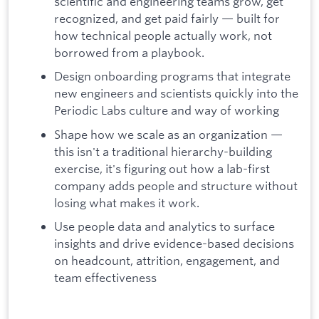
scientific and engineering teams grow, get
recognized, and get paid fairly — built for
how technical people actually work, not
borrowed from a playbook.
Design onboarding programs that integrate
new engineers and scientists quickly into the
Periodic Labs culture and way of working
Shape how we scale as an organization —
this isn't a traditional hierarchy-building
exercise, it's figuring out how a lab-first
company adds people and structure without
losing what makes it work.
Use people data and analytics to surface
insights and drive evidence-based decisions
on headcount, attrition, engagement, and
team effectiveness