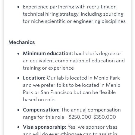
Experience partnering with recruiting on
technical hiring strategy, including sourcing
for niche scientific or engineering disciplines
Mechanics
bachelor’s degree or
Minimum education:
an equivalent combination of education and
training or experience
Our lab is located in Menlo Park
Location:
and we prefer folks to be located in Menlo
Park or San Francisco but can be flexible
based on role
The annual compensation
Compensation:
range for this role - $250,000-$350,000
Yes, we sponsor visas
Visa sponsorship:
and will do everything we can to assist in