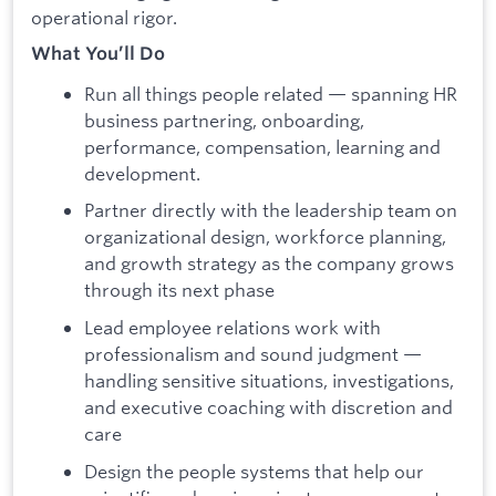
operational rigor.
What You’ll Do
Run all things people related — spanning HR
business partnering, onboarding,
performance, compensation, learning and
development.
Partner directly with the leadership team on
organizational design, workforce planning,
and growth strategy as the company grows
through its next phase
Lead employee relations work with
professionalism and sound judgment —
handling sensitive situations, investigations,
and executive coaching with discretion and
care
Design the people systems that help our