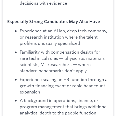
decisions with evidence
Especially Strong Candidates May Also Have
Experience at an AI lab, deep tech company,
or research institution where the talent
profile is unusually specialized
Familiarity with compensation design for
rare technical roles — physicists, materials
scientists, ML researchers — where
standard benchmarks don’t apply
Experience scaling an HR function through a
growth financing event or rapid headcount
expansion
A background in operations, finance, or
program management that brings additional
analytical depth to the people function