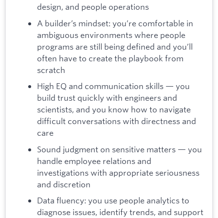
design, and people operations
A builder’s mindset: you’re comfortable in
ambiguous environments where people
programs are still being defined and you’ll
often have to create the playbook from
scratch
High EQ and communication skills — you
build trust quickly with engineers and
scientists, and you know how to navigate
difficult conversations with directness and
care
Sound judgment on sensitive matters — you
handle employee relations and
investigations with appropriate seriousness
and discretion
Data fluency: you use people analytics to
diagnose issues, identify trends, and support