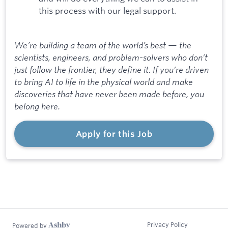
this process with our legal support.
We’re building a team of the world’s best — the
scientists, engineers, and problem-solvers who don’t
just follow the frontier, they define it. If you’re driven
to bring AI to life in the physical world and make
discoveries that have never been made before, you
belong here.
Apply for this Job
Privacy Policy
Powered by