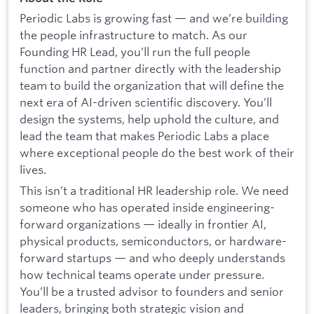
Periodic Labs is growing fast — and we’re building
the people infrastructure to match. As our
Founding HR Lead, you’ll run the full people
function and partner directly with the leadership
team to build the organization that will define the
next era of AI-driven scientific discovery. You’ll
design the systems, help uphold the culture, and
lead the team that makes Periodic Labs a place
where exceptional people do the best work of their
lives.
This isn’t a traditional HR leadership role. We need
someone who has operated inside engineering-
forward organizations — ideally in frontier AI,
physical products, semiconductors, or hardware-
forward startups — and who deeply understands
how technical teams operate under pressure.
You’ll be a trusted advisor to founders and senior
leaders, bringing both strategic vision and