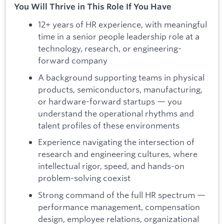
You Will Thrive in This Role If You Have
12+ years of HR experience, with meaningful
time in a senior people leadership role at a
technology, research, or engineering-
forward company
A background supporting teams in physical
products, semiconductors, manufacturing,
or hardware-forward startups — you
understand the operational rhythms and
talent profiles of these environments
Experience navigating the intersection of
research and engineering cultures, where
intellectual rigor, speed, and hands-on
problem-solving coexist
Strong command of the full HR spectrum —
performance management, compensation
design, employee relations, organizational