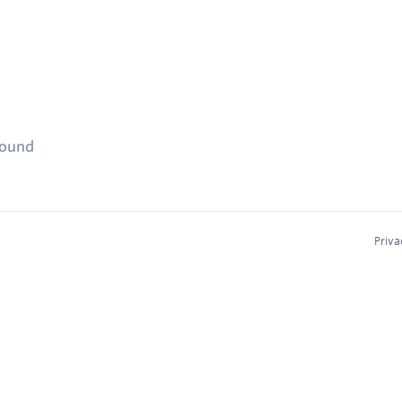
found
Priva