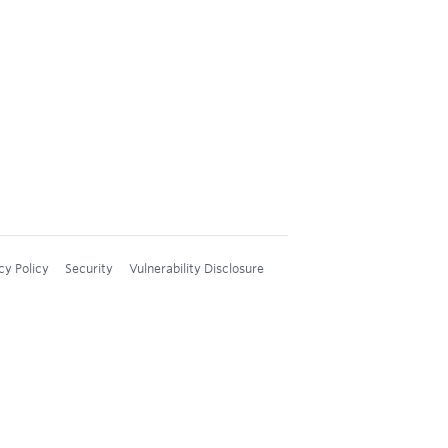
cy Policy
Security
Vulnerability Disclosure