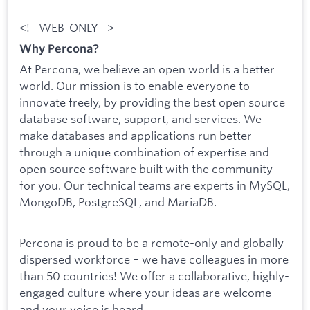
<!--WEB-ONLY-->
Why Percona?
At Percona, we believe an open world is a better
world. Our mission is to enable everyone to
innovate freely, by providing the best open source
database software, support, and services. We
make databases and applications run better
through a unique combination of expertise and
open source software built with the community
for you. Our technical teams are experts in MySQL,
MongoDB, PostgreSQL, and MariaDB.
Percona is proud to be a remote-only and globally
dispersed workforce – we have colleagues in more
than 50 countries! We offer a collaborative, highly-
engaged culture where your ideas are welcome
and your voice is heard.