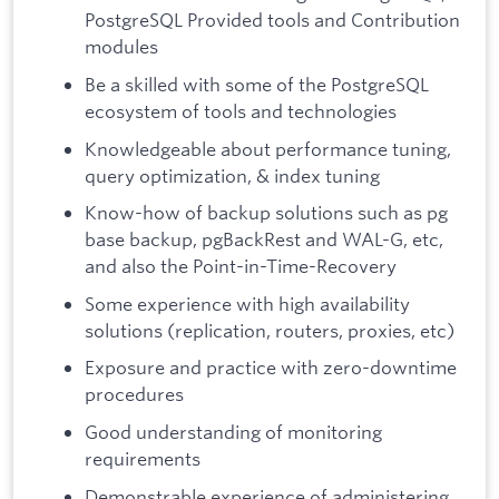
PostgreSQL Provided tools and Contribution
modules
Be a skilled with some of the PostgreSQL
ecosystem of tools and technologies
Knowledgeable about performance tuning,
query optimization, & index tuning
Know-how of backup solutions such as pg
base backup, pgBackRest and WAL-G, etc,
and also the Point-in-Time-Recovery
Some experience with high availability
solutions (replication, routers, proxies, etc)
Exposure and practice with zero-downtime
procedures
Good understanding of monitoring
requirements
Demonstrable experience of administering