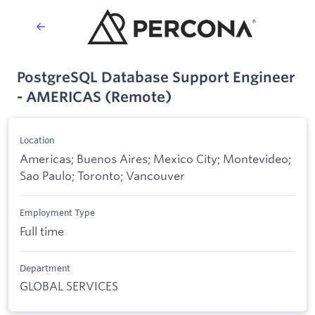
PostgreSQL Database Support Engineer
- AMERICAS (Remote)
Location
Americas; Buenos Aires; Mexico City; Montevideo;
Sao Paulo; Toronto; Vancouver
Employment Type
Full time
Department
GLOBAL SERVICES