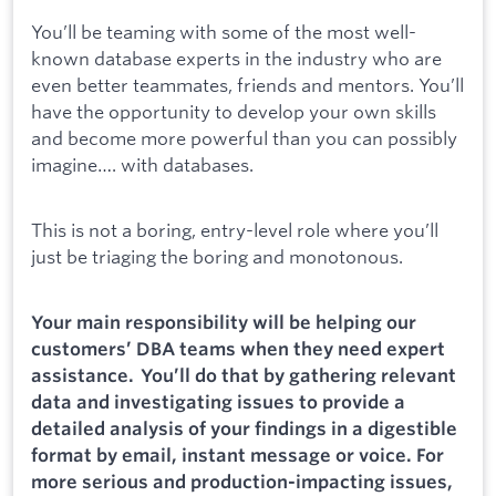
You’ll be teaming with some of the most well-
known database experts in the industry who are
even better teammates, friends and mentors. You’ll
have the opportunity to develop your own skills
and become more powerful than you can possibly
imagine…. with databases.
This is not a boring, entry-level role where you’ll
just be triaging the boring and monotonous.
Your main responsibility will be helping our
customers’ DBA teams when they need expert
assistance. You’ll do that by gathering relevant
data and investigating issues to provide a
detailed analysis of your findings in a digestible
format by email, instant message or voice. For
more serious and production-impacting issues,