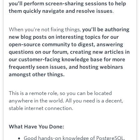
you’ll perform screen-sharing sessions to help
.
them quickly navigate and resolve issues
When you’re not fixing things,
you’ll be authoring
new blog posts on interesting topics for our
open-source community to digest, answering
questions on our forum, creating new articles in
our customer-facing knowledge base for more
frequently seen issues, and hosting webinars
amongst other things.
This is a remote role, so you can be located
anywhere in the world. All you need is a decent,
stable internet connection.
What Have You Done:
Good hands-on knowledge of PostgreSQL,