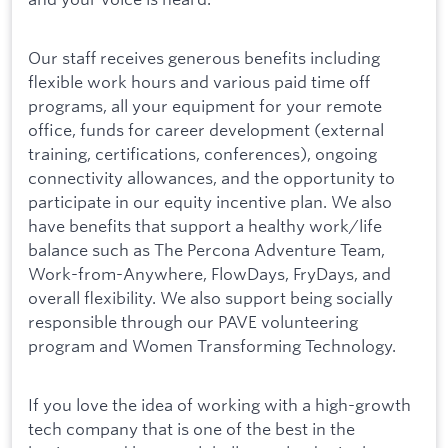
Our staff receives generous benefits including
flexible work hours and various paid time off
programs, all your equipment for your remote
office, funds for career development (external
training, certifications, conferences), ongoing
connectivity allowances, and the opportunity to
participate in our equity incentive plan. We also
have benefits that support a healthy work/life
balance such as The Percona Adventure Team,
Work-from-Anywhere, FlowDays, FryDays, and
overall flexibility. We also support being socially
responsible through our PAVE volunteering
program and Women Transforming Technology.
If you love the idea of working with a high-growth
tech company that is one of the best in the