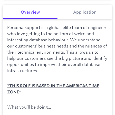
Overview
Application
Percona Support is a global, elite team of engineers
who love getting to the bottom of weird and
interesting database behaviour. We understand
our customers’ business needs and the nuances of
their technical environments. This allows us to
help our customers see the big picture and identify
opportunities to improve their overall database
infrastructures.
*THIS ROLE IS BASED IN THE AMERICAS TIME
*
ZONE
What you’ll be doing…