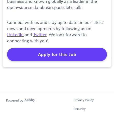
business and known globally as a leader in the
open-source database space, let’s talk!
Connect with us and stay up to date on our latest
news and developments by following us on
LinkedIn
and
Twitter
. We look forward to
connecting with you!
Apply for this Job
Privacy Policy
Powered by
Security