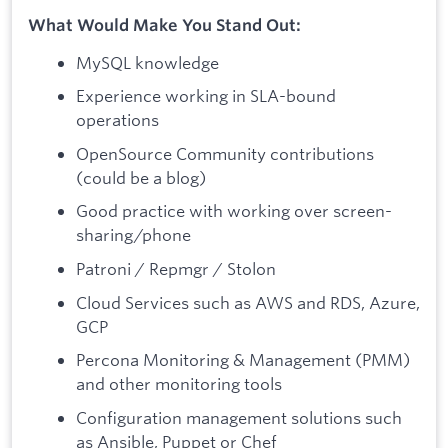
What Would Make You Stand Out:
MySQL knowledge
Experience working in SLA-bound
operations
OpenSource Community contributions
(could be a blog)
Good practice with working over screen-
sharing/phone
Patroni / Repmgr / Stolon
Cloud Services such as AWS and RDS, Azure,
GCP
Percona Monitoring & Management (PMM)
and other monitoring tools
Configuration management solutions such
as Ansible, Puppet or Chef