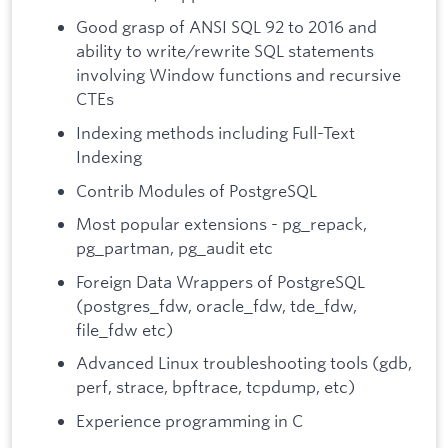
Good grasp of ANSI SQL 92 to 2016 and
ability to write/rewrite SQL statements
involving Window functions and recursive
CTEs
Indexing methods including Full-Text
Indexing
Contrib Modules of PostgreSQL
Most popular extensions - pg_repack,
pg_partman, pg_audit etc
Foreign Data Wrappers of PostgreSQL
(postgres_fdw, oracle_fdw, tde_fdw,
file_fdw etc)
Advanced Linux troubleshooting tools (gdb,
perf, strace, bpftrace, tcpdump, etc)
Experience programming in C