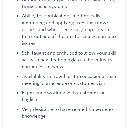
Linux based systems
Ability to troubleshoot methodically,
identifying and applying fixes for known
errors, and when necessary, capacity to
think outside of the box to resolve complex
issues
Self-taught and enthused to grow your skill
set with new technologies as the industry
continues to evolve
Availability to travel for the occasional team
meeting, conference or customer visit
Experience working with customers in
English
Very desirable to have related Kubernetes
knowledge