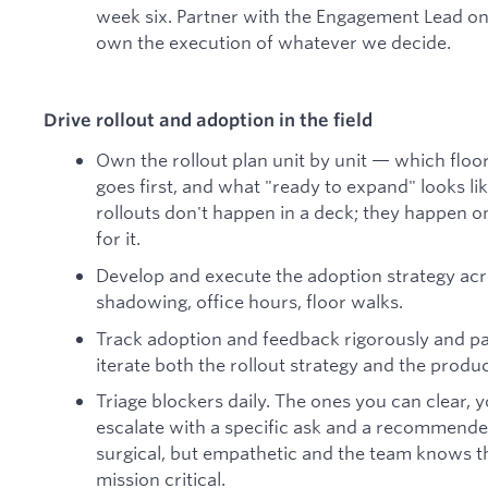
week six. Partner with the Engagement Lead o
own the execution of whatever we decide.
Drive rollout and adoption in the field
Own the rollout plan unit by unit — which floor,
goes first, and what "ready to expand" looks l
rollouts don't happen in a deck; they happen on
for it.
Develop and execute the adoption strategy acr
shadowing, office hours, floor walks.
Track adoption and feedback rigorously and p
iterate both the rollout strategy and the product
Triage blockers daily. The ones you can clear, 
escalate with a specific ask and a recommend
surgical, but empathetic and the team knows t
mission critical.