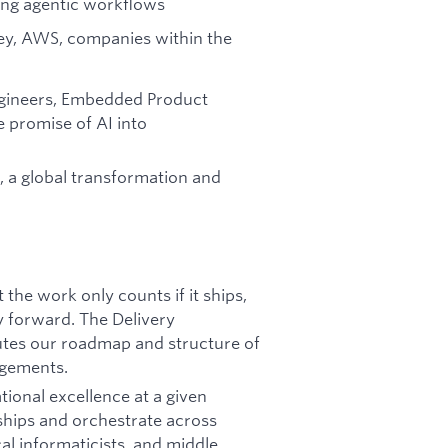
ying agentic workflows
ey, AWS, companies within the
ngineers, Embedded Product
 promise of AI into
t, a global transformation and
 the work only counts if it ships,
 forward. The Delivery
utes our roadmap and structure of
agements.
tional excellence at a given
nships and orchestrate across
al informaticists, and middle