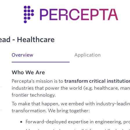
ead - Healthcare
Overview
Application
Who We Are
Percepta’s mission is to
transform critical institutio
industries that power the world (e.g. healthcare, ma
frontier technology.
To make that happen, we embed with industry-leadin
transformation. We bring together:
Forward-deployed expertise in engineering, pr