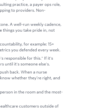
lting practice, a payer ops role,
ping to providers. Non-
stone. A well-run weekly cadence,
e things you take pride in, not
ountability, for example: 15+
etrics you defended every week.
responsible for this." If it's
 until it's someone else's.
 push back. When a nurse
 know whether they’re right, and
person in the room and the most-
healthcare customers outside of