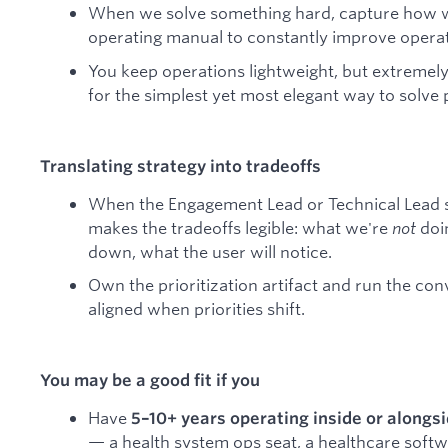
When we solve something hard, capture how we 
operating manual to constantly improve operat
You keep operations lightweight, but extremely
for the simplest yet most elegant way to solve
Translating strategy into tradeoffs
When the Engagement Lead or Technical Lead s
makes the tradeoffs legible: what we're
not
doin
down, what the user will notice.
Own the prioritization artifact and run the co
aligned when priorities shift.
You may be a good fit if you
Have
5–10+ years operating inside or alongs
— a health system ops seat, a healthcare soft