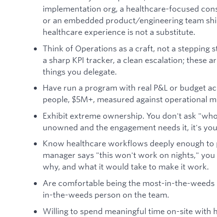
implementation org, a healthcare-focused consu
or an embedded product/engineering team ship
healthcare experience is not a substitute.
Think of Operations as a craft, not a stepping 
a sharp KPI tracker, a clean escalation; these ar
things you delegate.
Have run a program with real P&L or budget acc
people, $5M+, measured against operational m
Exhibit extreme ownership. You don't ask "who's 
unowned and the engagement needs it, it's yours
Know healthcare workflows deeply enough to
manager says "this won't work on nights," you
why, and what it would take to make it work.
Are comfortable being the most-in-the-weeds 
in-the-weeds person on the team.
Willing to spend meaningful time on-site with 