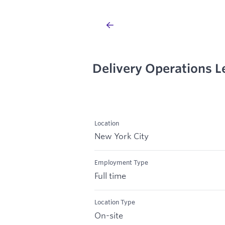
Delivery Operations L
Location
New York City
Employment Type
Full time
Location Type
On-site