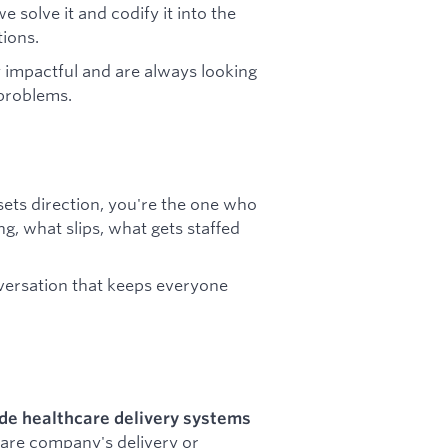
solve it and codify it into the
ions.
 impactful and are always looking
 problems.
ets direction, you're the one who
g, what slips, what gets staffed
nversation that keeps everyone
ide healthcare delivery systems
ware company's delivery or