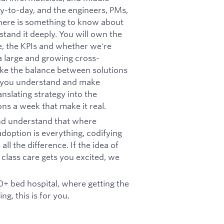
y-to-day, and the engineers, PMs,
there is something to know about
stand it deeply. You will own the
, the KPIs and whether we're
 a large and growing cross-
ike the balance between solutions
ly, you understand and make
nslating strategy into the
ns a week that make it real.
and understand that where
doption is everything, codifying
l the difference. If the idea of
 class care gets you excited, we
00+ bed hospital, where getting the
ng, this is for you.