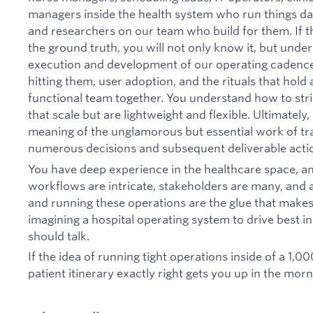
managers inside the health system who run things da
and researchers on our team who build for them. If 
the ground truth, you will not only know it, but under
execution and development of our operating cadence
hitting them, user adoption, and the rituals that hold
functional team together. You understand how to str
that scale but are lightweight and flexible. Ultimate
meaning of the unglamorous but essential work of tra
numerous decisions and subsequent deliverable actio
You have deep experience in the healthcare space, 
workflows are intricate, stakeholders are many, and a
and running these operations are the glue that makes al
imagining a hospital operating system to drive best in
should talk.
If the idea of running tight operations inside of a 1,0
patient itinerary exactly right gets you up in the morni