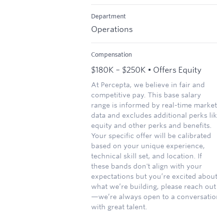
Department
Operations
Compensation
$180K – $250K • Offers Equity
At Percepta, we believe in fair and
competitive pay. This base salary
range is informed by real-time market
data and excludes additional perks li
equity and other perks and benefits.
Your specific offer will be calibrated
based on your unique experience,
technical skill set, and location. If
these bands don't align with your
expectations but you’re excited abou
what we’re building, please reach out
—we’re always open to a conversatio
with great talent.