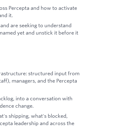
oss Percepta and how to activate
nd it.
 and are seeking to understand
amed yet and unstick it before it
astructure: structured input from
staff), managers, and the Percepta
acklog, into a conversation with
adence change.
's shipping, what's blocked,
cepta leadership and across the