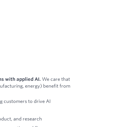
We care that
ns with applied AI.
nufacturing, energy) benefit from
g customers to drive AI
oduct, and research