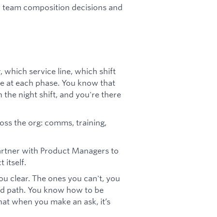
n team composition decisions and
 which service line, which shift
ike at each phase. You know that
 the night shift, and you're there
oss the org: comms, training,
artner with Product Managers to
 itself.
you clear. The ones you can't, you
ed path. You know how to be
hat when you make an ask, it’s