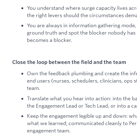
You understand where surge capacity lives acr
the right levers should the circumstances dema
You are always in information gathering mode,
ground truth and spot the blocker nobody has n
becomes a blocker.
Close the loop between the field and the team
Own the feedback plumbing and create the infr
end users (nurses, schedulers, clinicians, ops 
team.
Translate what you hear into action: into the b
the Engagement Lead or Tech Lead, or into a c
Keep the engagement legible up and down: what
what we learned; communicated cleanly to Per
engagement team.