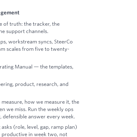
gagement
of truth: the tracker, the
 the support channels.
ups, workstream syncs, SteerCo
eam scales from five to twenty-
erating Manual — the templates,
ering, product, research, and
 measure, how we measure it, the
hen we miss. Run the weekly ops
r, defensible answer every week.
asks (role, level, gap, ramp plan)
productive in week two, not