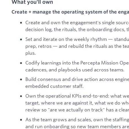
What you'll own
Create + manage the operating system of the en
Create and own the engagement's single source 
decision log, the rituals, the onboarding docs,
Set and iterate on the weekly rhythm — stand
prep, retros — and rebuild the rituals as the t
plus.
Codify learnings into the Percepta Mission Op
cadences, and playbooks used across teams.
Build consensus and drive action across engine
embedded customer staff.
Own the operational KPIs end-to-end: what we
target, where we are against it, what we do w
review so "are we actually on track" has a clea
As the team grows and scales, own the staffing 
and run onboarding so new team members are 