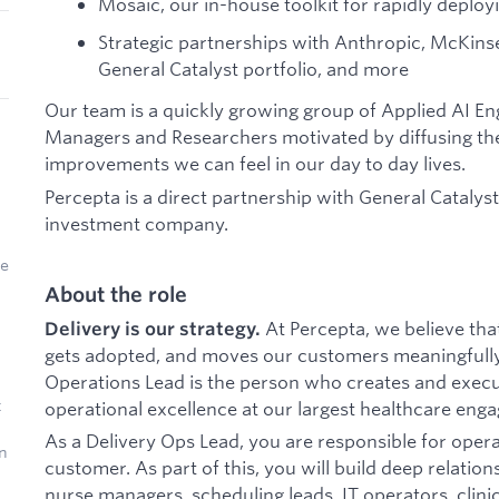
Mosaic, our in-house toolkit for rapidly deplo
Strategic partnerships with Anthropic, McKins
General Catalyst portfolio, and more
Our team is a quickly growing group of Applied AI E
Managers and Researchers motivated by diffusing the
improvements we can feel in our day to day lives.
Percepta is a direct partnership with General Catalys
investment company.
ke
About the role
At Percepta, we believe that
Delivery is our strategy.
gets adopted, and moves our customers meaningfully
Operations Lead is the person who creates and exec
t
operational excellence at our largest healthcare eng
As a Delivery Ops Lead, you are responsible for opera
n
customer. As part of this, you will build deep relatio
nurse managers, scheduling leads, IT operators, clinic