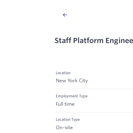
Staff Platform Enginee
Location
New York City
Employment Type
Full time
Location Type
On-site