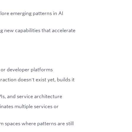
lore emerging patterns in AI
g new capabilities that accelerate
 or developer platforms
ction doesn't exist yet, builds it
Is, and service architecture
nates multiple services or
m spaces where patterns are still