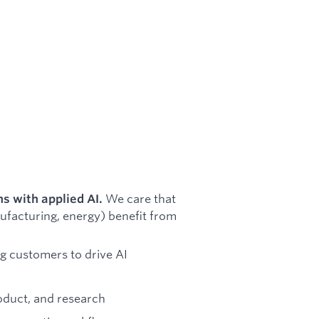
We care that
ns with applied AI.
nufacturing, energy) benefit from
g customers to drive AI
oduct, and research