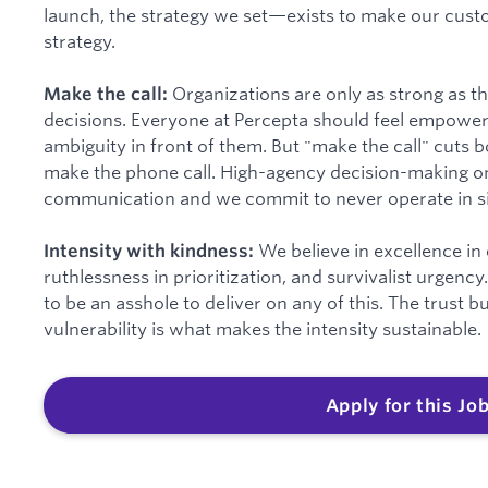
launch, the strategy we set—exists to make our custo
strategy.
Organizations are only as strong as t
Make the call:
decisions. Everyone at Percepta should feel empowe
ambiguity in front of them. But "make the call" cuts
make the phone call. High-agency decision-making o
communication and we commit to never operate in si
We believe in excellence in
Intensity with kindness:
ruthlessness in prioritization, and survivalist urgenc
to be an asshole to deliver on any of this. The trust 
vulnerability is what makes the intensity sustainable.
Apply for this Jo