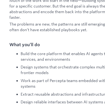
Much of the work will start in the field—building sy
for a specific customer. But the end goal is always th
abstractions and encode them back into the platform 
faster.
The problems are new, the patterns are still emerging
often don’t have established playbooks yet.
What you’ll do
Build the core platform that enables AI agents t
services, and environments
Design systems that orchestrate complex mult
frontier models
Work as part of Percepta teams embedded with
systems
Extract reusable abstractions and infrastruct
Design reliable interfaces between AI systems 