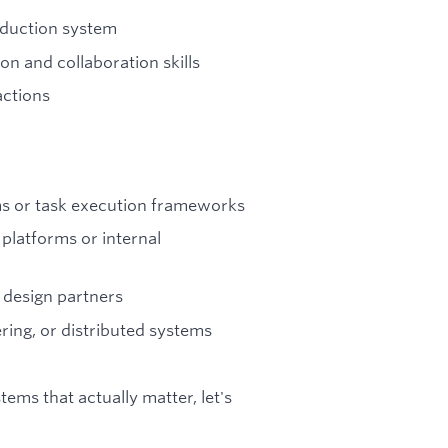
oduction system
 and collaboration skills
actions
ms or task execution frameworks
platforms or internal
 design partners
ring, or distributed systems
tems that actually matter, let's