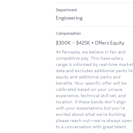
Department
Engineering
Compensation
$300K – $425K • Offers Equity
At Percepta, we believe in fair and
competitive pay. This base salary
range is informed by real-time market
data and excludes additional perks li
equity and additional perks and
benefits. Your specific offer will be
calibrated based on your unique
experience, technical skill set, and
location. If these bands don't align
with your expectations but you’re
excited about what we’re building,
please reach out—we’re always open
to a conversation with great talent.