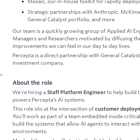
Mosaic, our in-house toolkit for rapidly deplo
Strategic partnerships with Anthropic, McKins
General Catalyst portfolio, and more
Our team is a quickly growing group of Applied AI E
Managers and Researchers motivated by diffusing the
improvements we can feel in our day to day lives.
Percepta is a direct partnership with General Catalys
investment company.
ke
About the role
We’re hiring a
to help build 
Staff Platform Engineer
powers Percepta’s AI systems.
This role sits at the intersection of
customer deploym
You’ll work as part of a team embedded inside critical
build the systems that allow AI agents to interact wit
environments.