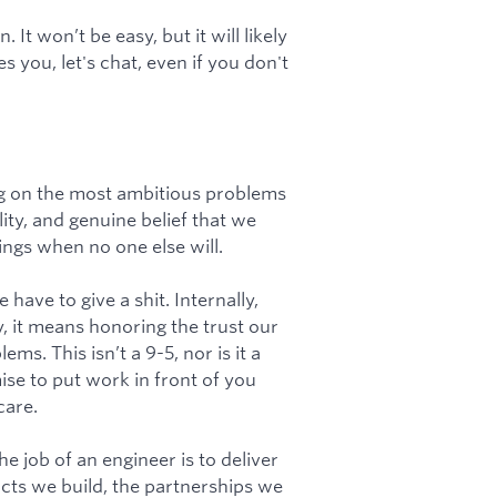
It won’t be easy, but it will likely
es you, let's chat, even if you don't
ng on the most ambitious problems
ty, and genuine belief that we
ngs when no one else will.
ave to give a shit. Internally,
y, it means honoring the trust our
s. This isn’t a 9-5, nor is it a
se to put work in front of you
care.
e job of an engineer is to deliver
ts we build, the partnerships we