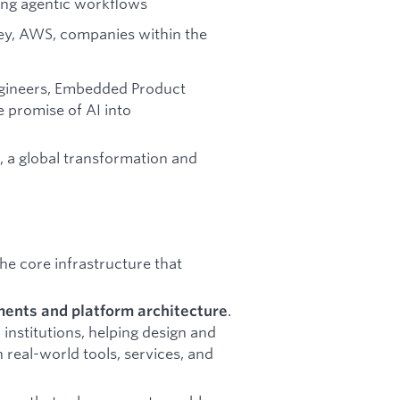
ying agentic workflows
ey, AWS, companies within the
ngineers, Embedded Product
 promise of AI into
t, a global transformation and
the core infrastructure that
.
ents and platform architecture
 institutions, helping design and
h real-world tools, services, and