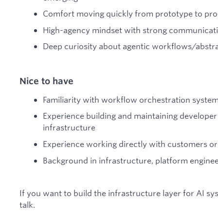
Comfort moving quickly from prototype to pr
High-agency mindset with strong communication
Deep curiosity about agentic workflows/abstr
Nice to have
Familiarity with workflow orchestration syste
Experience building and maintaining developer 
infrastructure
Experience working directly with customers or
Background in infrastructure, platform enginee
If you want to build the infrastructure layer for AI sys
talk.