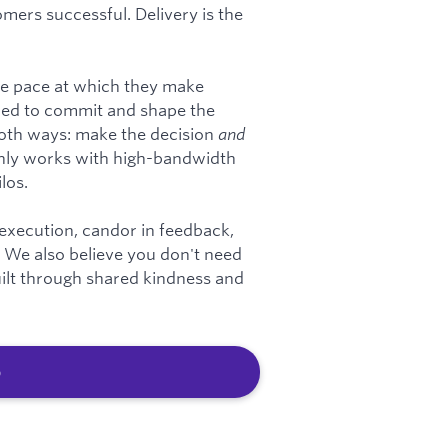
mers successful. Delivery is the
he pace at which they make
red to commit and shape the
 both ways: make the decision
and
nly works with high-bandwidth
los.
 execution, candor in feedback,
y. We also believe you don't need
built through shared kindness and
b