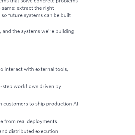
stems that solve concrete problems
e same: extract the right
so future systems can be built
, and the systems we’re building
o interact with external tools,
i-step workflows driven by
 customers to ship production AI
ure from real deployments
and distributed execution