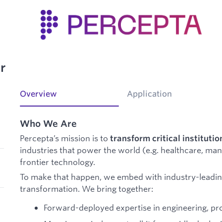
r
Overview
Application
Who We Are
Percepta’s mission is to
transform critical institutio
industries that power the world (e.g. healthcare, ma
frontier technology.
To make that happen, we embed with industry-leadin
transformation. We bring together:
Forward-deployed expertise in engineering, pr