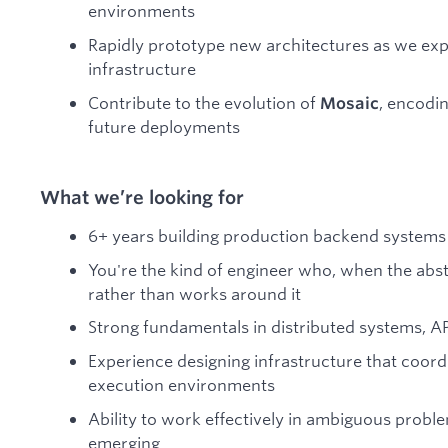
environments
Rapidly prototype new architectures as we exp
infrastructure
Contribute to the evolution of
, encodin
Mosaic
future deployments
What we’re looking for
6+ years building production backend systems
You're the kind of engineer who, when the abstra
rather than works around it
Strong fundamentals in distributed systems, AP
Experience designing infrastructure that coordi
execution environments
Ability to work effectively in ambiguous proble
emerging