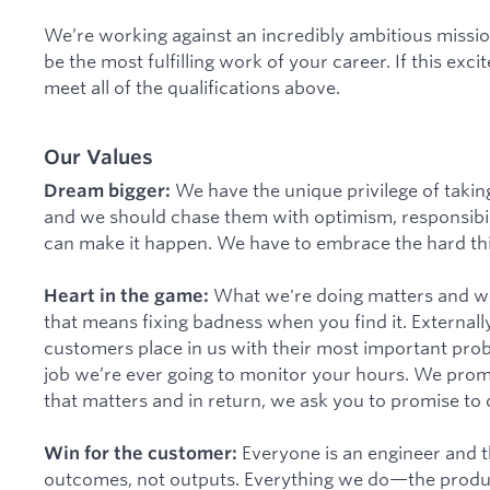
We’re working against an incredibly ambitious mission. 
be the most fulfilling work of your career. If this excit
meet all of the qualifications above.
Our Values
We have the unique privilege of taki
Dream bigger:
and we should chase them with optimism, responsibili
can make it happen. We have to embrace the hard thi
What we're doing matters and we h
Heart in the game:
that means fixing badness when you find it. Externall
customers place in us with their most important problem
job we’re ever going to monitor your hours. We promi
that matters and in return, we ask you to promise to 
Everyone is an engineer and th
Win for the customer:
outcomes, not outputs. Everything we do—the produc