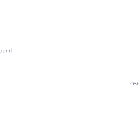
found
Priva