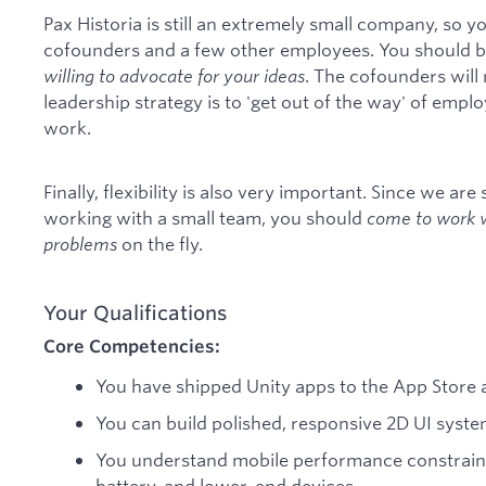
Pax Historia is still an extremely small company, so yo
cofounders and a few other employees. You should be
willing to advocate for your ideas
. The cofounders will 
leadership strategy is to 'get out of the way' of emplo
work.
Finally, flexibility is also very important. Since we are 
working with a small team, you should
come to work wi
problems
on the fly.
Your Qualifications
Core Competencies:
You have shipped Unity apps to the App Store 
You can build polished, responsive 2D UI system
You understand mobile performance constrain
battery, and lower-end devices.