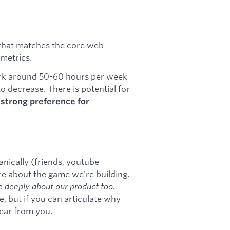
p that matches the core web
metrics.
work around 50-60 hours per week
to decrease. There is potential for
a
strong preference for
anically (friends, youtube
e about the game we're building.
 deeply about our product too
.
e, but if you can articulate why
ear from you.