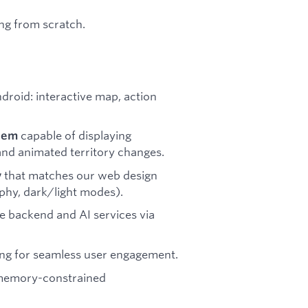
ing from scratch.
droid: interactive map, action
capable of displaying
tem
nd animated territory changes.
that matches our web design
y
hy, dark/light modes).
e backend and AI services via
ing for seamless user engagement.
 memory-constrained