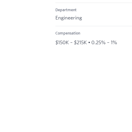
Department
Engineering
Compensation
$150K – $215K • 0.25% – 1%