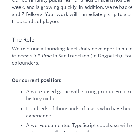
week, and is growing quickly. In addition, we're back
and Z Fellows. Your work will immediately ship to a 
thousands of players.
The Role
We're hiring a founding-level Unity developer to buil
in-person full-time
in San Francisco (in Dogpatch). You 
cofounders.
Our current position:
A web-based game with strong product-market fi
history niche.
Hundreds of thousands of users who have been
experience.
A well-documented TypeScript codebase with c