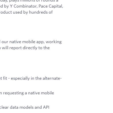
ed by Y Combinator, Pace Capital,
product used by hundreds of
d our native mobile app, working
will report directly to the
t - especially in the alternate-
 requesting a native mobile
lear data models and API