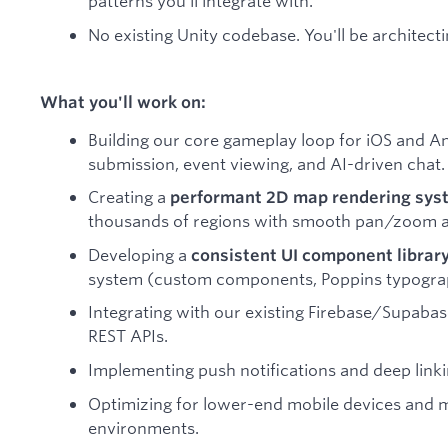
patterns you'll integrate with.
No existing Unity codebase. You'll be architect
What you'll work on:
Building our core gameplay loop for iOS and An
submission, event viewing, and AI-driven chat.
Creating a
performant 2D map rendering sys
thousands of regions with smooth pan/zoom a
Developing a
consistent UI component librar
system (custom components, Poppins typograp
Integrating with our existing Firebase/Supabas
REST APIs.
Implementing push notifications and deep link
Optimizing for lower-end mobile devices and
environments.