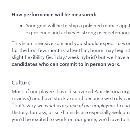
How performance will be measured:
Your goal will be to ship a polished mobile ap
experience and achieves strong user retention 
This is an intensive role and you should expect to 
for the first few months; after that, hours may begin 
slight flexibility (ie, 1 day/week hybrid) but we have 
.
candidates who can commit to in person work
Culture
Most of our players have discovered Pax Historia org
reviews) and have stuck around because we truly car
That's why
we want every one of our employees to care
History, fantasy, or sci-fi nerds are especially welcom
you'd be excited to work on our game, we'd love to h