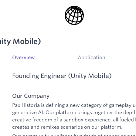
ity Mobile)
Overview
Application
Founding Engineer (Unity Mobile)
Our Company
Pax Historia is defining a new category of gameplay 
generative AI. Our platform brings together the depth
creative freedom of a sandbox experience, all fueled
creates and remixes scenarios on our platform.
Our community publishes hundreds of scenarios per d