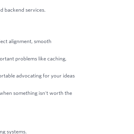
nd backend services.
fect alignment, smooth
ortant problems like caching,
rtable advocating for your ideas
 when something isn't worth the
ing systems.