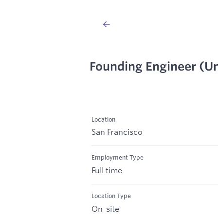
Founding Engineer (Un
Location
San Francisco
Employment Type
Full time
Location Type
On-site