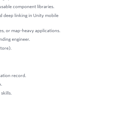
eusable component libraries.
 deep linking in Unity mobile
s, or map-heavy applications.
unding engineer.
tore).
cation record.
o.
kills.