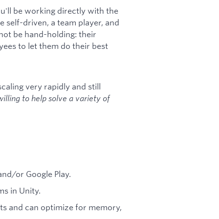
u'll be working directly with the
 self-driven, a team player, and
not be hand-holding: their
yees to let them do their best
scaling very rapidly and still
lling to help solve a variety of
and/or Google Play.
s in Unity.
ts and can optimize for memory,