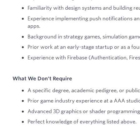
Familiarity with design systems and building r
Experience implementing push notifications and
apps.
Background in strategy games, simulation game
Prior work at an early-stage startup or as a fo
Experience with Firebase (Authentication, Fires
What We Don't Require
A specific degree, academic pedigree, or publi
Prior game industry experience at a AAA studi
Advanced 3D graphics or shader programming s
Perfect knowledge of everything listed above.