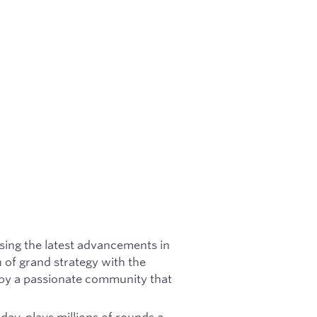
using the latest advancements in
 of grand strategy with the
 by a passionate community that
ay, plays millions of rounds a