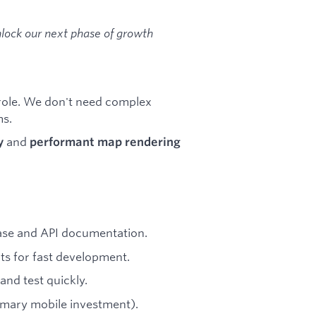
nlock our next phase of growth
role. We don't need complex
ms.
and
y
performant map rendering
base and API documentation.
s for fast development.
and test quickly.
rimary mobile investment).