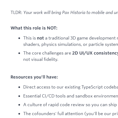
TLDR:
Your work will bring Pax Historia to mobile and u
What this role is NOT:
This is
a traditional 3D game development 
not
shaders, physics simulations, or particle syste
The core challenges are
2D UI/UX consistenc
not visual fidelity.
Resources you'll have:
Direct access to our existing TypeScript code
Essential CI/CD tools and sandbox environment
A culture of rapid code review so you can ship 
The cofounders' full attention (you'll be our p