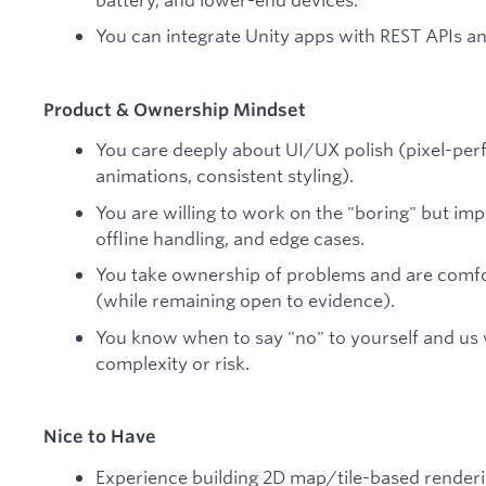
You can integrate Unity apps with REST APIs a
Product & Ownership Mindset
You care deeply about UI/UX polish (pixel-per
animations, consistent styling).
You are willing to work on the "boring" but imp
offline handling, and edge cases.
You take ownership of problems and are comfo
(while remaining open to evidence).
You know when to say "no" to yourself and us
complexity or risk.
Nice to Have
Experience building 2D map/tile-based render