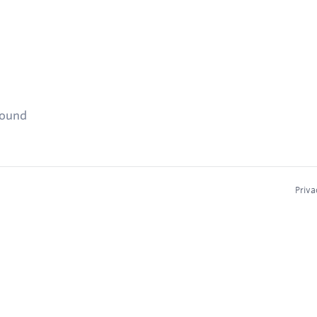
found
Priva