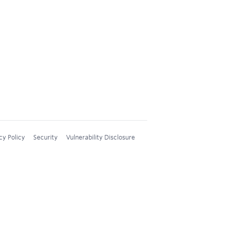
cy Policy
Security
Vulnerability Disclosure